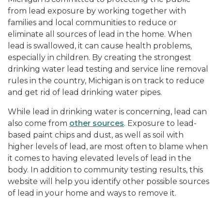
from lead exposure by working together with
families and local communities to reduce or
eliminate all sources of lead in the home. When
lead is swallowed, it can cause health problems,
especially in children. By creating the strongest
drinking water lead testing and service line removal
rules in the country, Michigan is on track to reduce
and get rid of lead drinking water pipes.
While lead in drinking water is concerning, lead can
also come from
other sources
. Exposure to lead-
based paint chips and dust, as well as soil with
higher levels of lead, are most often to blame when
it comes to having elevated levels of lead in the
body. In addition to community testing results, this
website will help you identify other possible sources
of lead in your home and ways to remove it.