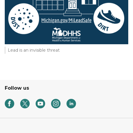
Lead is an invisible threat
Follow us