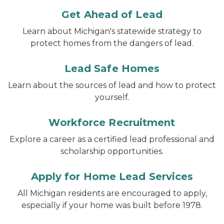
Get Ahead of Lead
Learn about Michigan's statewide strategy to
protect homes from the dangers of lead.
Lead Safe Homes
Learn about the sources of lead and how to protect
yourself.
Workforce Recruitment
Explore a career as a certified lead professional and
scholarship opportunities.
Apply for Home Lead Services
All Michigan residents are encouraged to apply,
especially if your home was built before 1978.