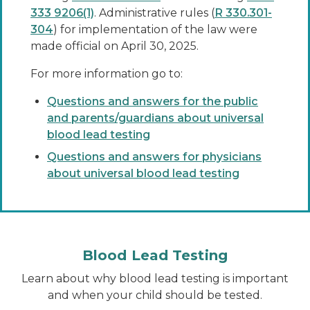
333 9206(1)
. Administrative rules (
R 330.301-
304
) for implementation of the law were
made official on April 30, 2025.
For more information go to:
Questions and answers for the public
and parents/guardians about universal
blood lead testing
Questions and answers for physicians
about universal blood lead testing
Blood Lead Testing
Learn about why blood lead testing is important
and when your child should be tested.