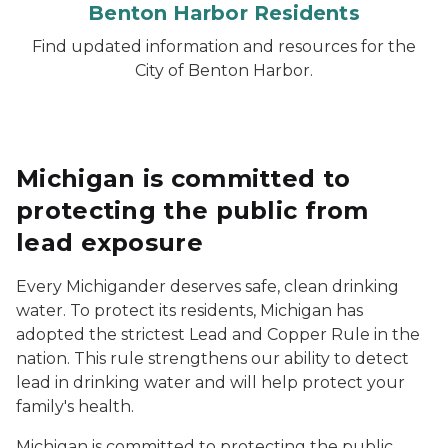
Benton Harbor Residents
Find updated information and resources for the
City of Benton Harbor.
Michigan is committed to
protecting the public from
lead exposure
Every Michigander deserves safe, clean drinking
water. To protect its residents, Michigan has
adopted the strictest Lead and Copper Rule in the
nation. This rule strengthens our ability to detect
lead in drinking water and will help protect your
family's health.
Michigan is committed to protecting the public