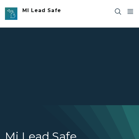
Skip to main content
MI Lead Safe
Mi Lead Safe
Mi Lead Safe