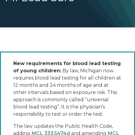
New requirements for blood lead testing
of young children:
By law, Michigan now
requires blood lead testing for all children at
12 months and 24 months of age and at
other intervals based on exposure risk. This
approach is commonly called “universal
blood lead testing”. It is the physician’s
responsibility to test or order the test.
The law updates the Public Health Code,
adding
MCL 333.5474d
and amending
MCL