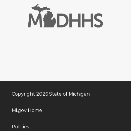
Copyright 2026 State of Michigan
Mi.gov Home
Policies