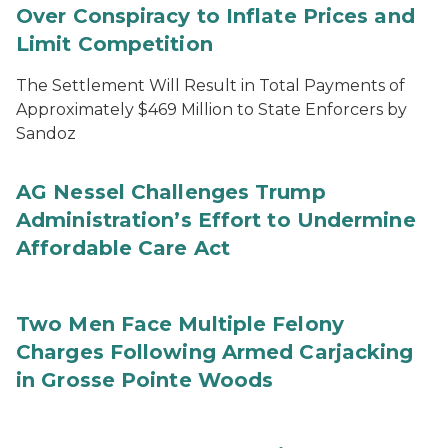
Over Conspiracy to Inflate Prices and
Limit Competition
The Settlement Will Result in Total Payments of
Approximately $469 Million to State Enforcers by
Sandoz
AG Nessel Challenges Trump
Administration’s Effort to Undermine
Affordable Care Act
Two Men Face Multiple Felony
Charges Following Armed Carjacking
in Grosse Pointe Woods