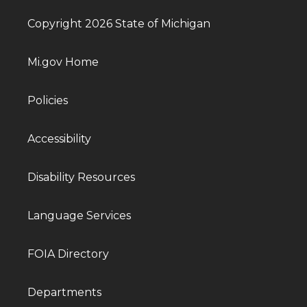
Copyright 2026 State of Michigan
Mi.gov Home
Policies
Accessibility
Disability Resources
Language Services
FOIA Directory
Departments