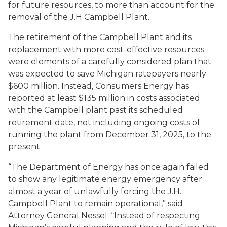
for future resources, to more than account for the
removal of the J.H Campbell Plant.
The retirement of the Campbell Plant and its
replacement with more cost-effective resources
were elements of a carefully considered plan that
was expected to save Michigan ratepayers nearly
$600 million. Instead, Consumers Energy has
reported at least $135 million in costs associated
with the Campbell plant past its scheduled
retirement date, not including ongoing costs of
running the plant from December 31, 2025, to the
present.
“The Department of Energy has once again failed
to show any legitimate energy emergency after
almost a year of unlawfully forcing the J.H.
Campbell Plant to remain operational,” said
Attorney General Nessel. “Instead of respecting