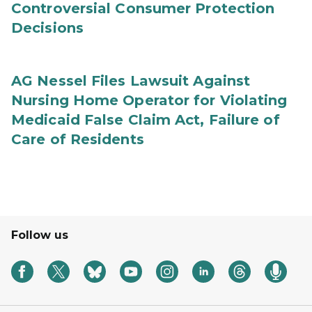
Controversial Consumer Protection
Decisions
AG Nessel Files Lawsuit Against
Nursing Home Operator for Violating
Medicaid False Claim Act, Failure of
Care of Residents
Follow us