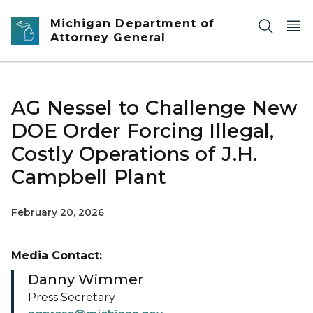
Skip to main content
Michigan Department of
Attorney General
AG Nessel to Challenge New
DOE Order Forcing Illegal,
Costly Operations of J.H.
Campbell Plant
February 20, 2026
Media Contact:
Danny Wimmer
Press Secretary