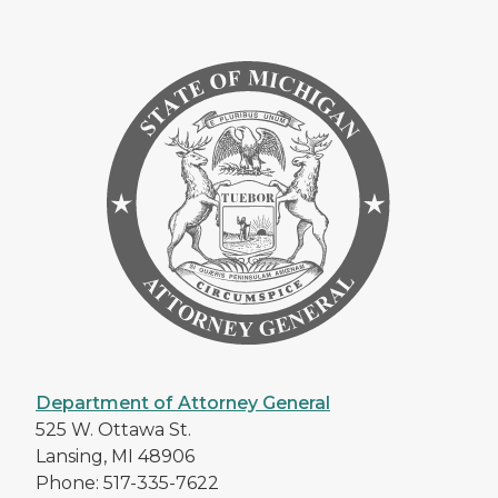
Department of Attorney General
525 W. Ottawa St.
Lansing, MI 48906
Phone: 517-335-7622