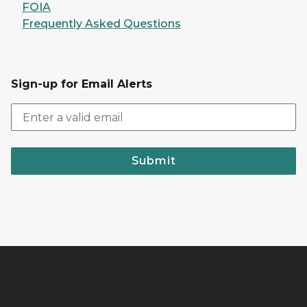
FOIA
Frequently Asked Questions
Sign-up for Email Alerts
Submit