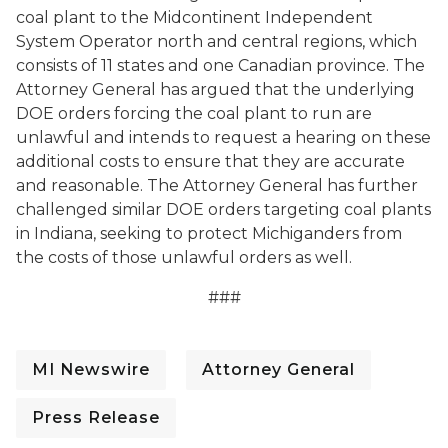
coal plant to the Midcontinent Independent
System Operator north and central regions, which
consists of 11 states and one Canadian province. The
Attorney General has argued that the underlying
DOE orders forcing the coal plant to run are
unlawful and intends to request a hearing on these
additional costs to ensure that they are accurate
and reasonable. The Attorney General has further
challenged similar DOE orders targeting coal plants
in Indiana, seeking to protect Michiganders from
the costs of those unlawful orders as well.
###
MI Newswire
Attorney General
Press Release