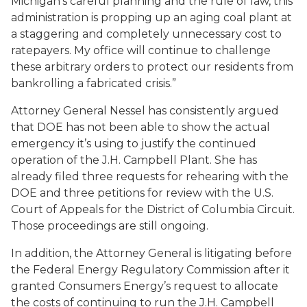
Michigan’s careful planning and the rule of law, this
administration is propping up an aging coal plant at
a staggering and completely unnecessary cost to
ratepayers. My office will continue to challenge
these arbitrary orders to protect our residents from
bankrolling a fabricated crisis.”
Attorney General Nessel has consistently argued
that DOE has not been able to show the actual
emergency it’s using to justify the continued
operation of the J.H. Campbell Plant. She has
already filed three requests for rehearing with the
DOE and three petitions for review with the U.S.
Court of Appeals for the District of Columbia Circuit.
Those proceedings are still ongoing.
In addition, the Attorney General is litigating before
the Federal Energy Regulatory Commission after it
granted Consumers Energy’s request to allocate
the costs of continuing to run the J.H. Campbell