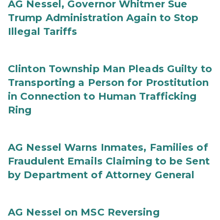
AG Nessel, Governor Whitmer Sue
Trump Administration Again to Stop
Illegal Tariffs
Clinton Township Man Pleads Guilty to
Transporting a Person for Prostitution
in Connection to Human Trafficking
Ring
AG Nessel Warns Inmates, Families of
Fraudulent Emails Claiming to be Sent
by Department of Attorney General
AG Nessel on MSC Reversing