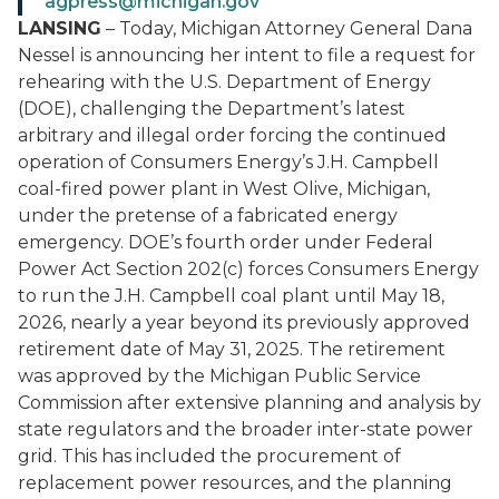
agpress@michigan.gov
LANSING
– Today, Michigan Attorney General Dana
Nessel is announcing her intent to file a request for
rehearing with the U.S. Department of Energy
(DOE), challenging the Department’s latest
arbitrary and illegal order forcing the continued
operation of Consumers Energy’s J.H. Campbell
coal-fired power plant in West Olive, Michigan,
under the pretense of a fabricated energy
emergency. DOE’s fourth order under Federal
Power Act Section 202(c) forces Consumers Energy
to run the J.H. Campbell coal plant until May 18,
2026, nearly a year beyond its previously approved
retirement date of May 31, 2025. The retirement
was approved by the Michigan Public Service
Commission after extensive planning and analysis by
state regulators and the broader inter-state power
grid. This has included the procurement of
replacement power resources, and the planning