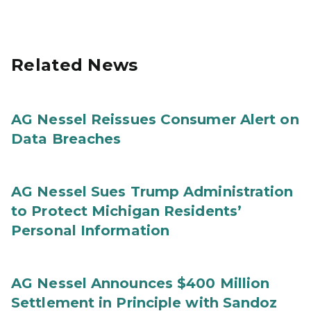
Related News
AG Nessel Reissues Consumer Alert on
Data Breaches
AG Nessel Sues Trump Administration
to Protect Michigan Residents’
Personal Information
AG Nessel Announces $400 Million
Settlement in Principle with Sandoz