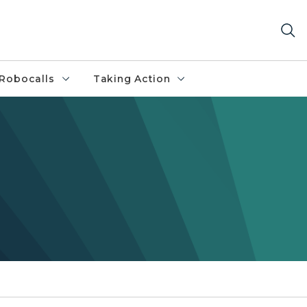
Robocalls
Taking Action