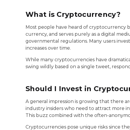
What is Cryptocurrency?
Most people have heard of cryptocurrency by n
currency, and serves purely as a digital med
governmental regulations. Many users invest 
increases over time.
While many cryptocurrencies have dramatically
swing wildly based on a single tweet, resp
Should I Invest in Cryptocu
A general impression is growing that there ar
industry insiders who need to attract more i
This buzz combined with the often-anonymou
Cryptocurrencies pose unique risks since th