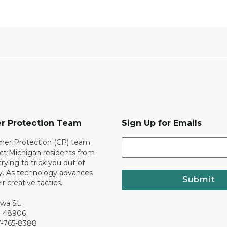
r Protection Team
Sign Up for Emails
er Protection (CP) team
ct Michigan residents from
trying to trick you out of
. As technology advances
Submit
r creative tactics.
awa St.
I 48906
7-765-8388