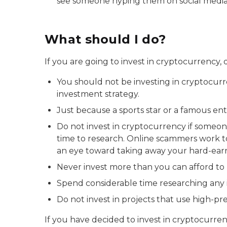
see someone hyping them on social media, i
What should I do?
If you are going to invest in cryptocurrency, d
You should not be investing in cryptocurre
investment strategy.
Just because a sports star or a famous e
Do not invest in cryptocurrency if someo
time to research. Online scammers work to
an eye toward taking away your hard-ea
Never invest more than you can afford to 
Spend considerable time researching an
Do not invest in projects that use high-pre
If you have decided to invest in cryptocurr