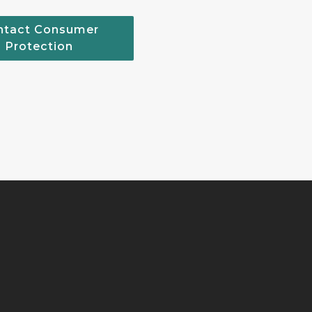
ntact Consumer
Protection