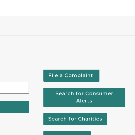
File a Complaint
Search for Consumer
Alerts
Search for Charities