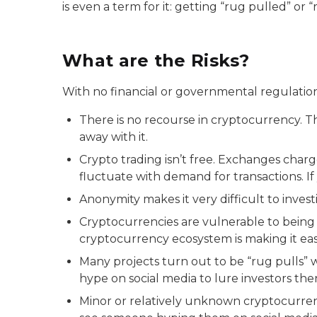
is even a term for it: getting “rug pulled” or
What are the Risks?
With no financial or governmental regulation,
There is no recourse in cryptocurrency. T
away with it.
Crypto trading isn’t free. Exchanges charg
fluctuate with demand for transactions. I
Anonymity makes it very difficult to inve
Cryptocurrencies are vulnerable to being 
cryptocurrency ecosystem is making it easi
Many projects turn out to be “rug pulls”
hype on social media to lure investors the
Minor or relatively unknown cryptocurren