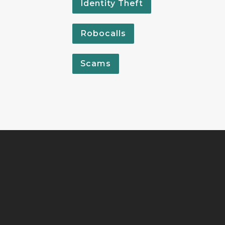
Identity Theft
Robocalls
Scams