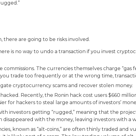
 “rugged.”
 there are going to be risks involved.
here is no way to undo a transaction if you invest cryp
e commissions. The currencies themselves charge “gas fee
f you trade too frequently or at the wrong time, transac
stigate cryptocurrency scams and recover stolen money.
hacked. Recently, the Ronin hack cost users $660 million
er for hackers to steal large amounts of investors’ mone
 with investors getting “rugged,” meaning that the pro
n disappeared with the money, leaving investors with a w
cies, known as “alt-coins,” are often thinly traded and