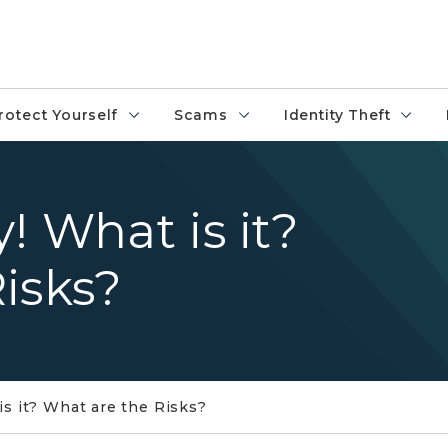
rotect Yourself
Scams
Identity Theft
! What is it?
isks?
s it? What are the Risks?