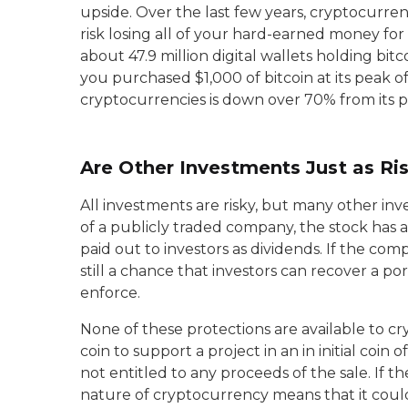
upside. Over the last few years, cryptocurre
risk losing all of your hard-earned money for a
about 47.9 million digital wallets holding bitc
you purchased $1,000 of bitcoin at its peak o
cryptocurrencies is down over 70% from its p
Are Other Investments Just as Ri
All investments are risky, but many other in
of a publicly traded company, the stock has 
paid out to investors as dividends. If the com
still a chance that investors can recover a p
enforce.
None of these protections are available to c
coin to support a project in an in initial coin
not entitled to any proceeds of the sale. If th
nature of cryptocurrency means that it could 