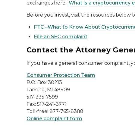
exchanges here:
What is a cryptocurrency e
Before you invest, visit the resources below
FTC –What to Know About Cryptocurren
File an SEC complaint
Contact the Attorney Gener
If you have a general consumer complaint, y
Consumer Protection Team
P.O. Box 30213
Lansing, MI 48909
517-335-7599
Fax: 517-241-3771
Toll-free: 877-765-8388
Online complaint form