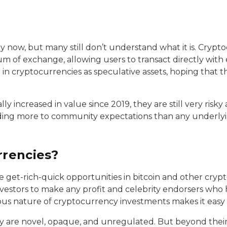
ow, but many still don’t understand what it is. Cryptocu
ium of exchange, allowing users to transact directly wit
in cryptocurrencies as speculative assets, hoping that t
 increased in value since 2019, they are still very risky
onding more to community expectations than any underly
rrencies?
e get-rich-quick opportunities in bitcoin and other crypt
nvestors to make any profit and celebrity endorsers who
s nature of cryptocurrency investments makes it easy 
ey are novel, opaque, and unregulated. But beyond their