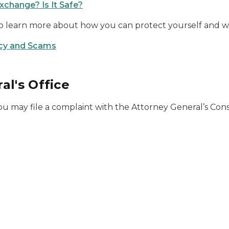
xchange? Is It Safe?
 to learn more about how you can protect yourself and 
cy and Scams
al's Office
ou may file a complaint with the Attorney General’s Co