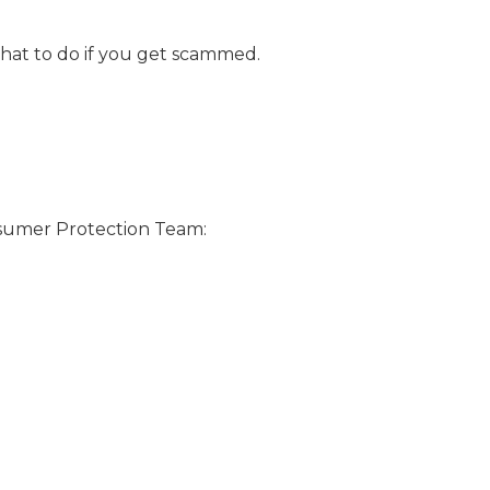
what to do if you get scammed.
nsumer Protection Team: