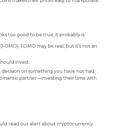
-coins makes their prices easy to manipulate.
oks too good to be true, it probably is.’
t (FOMO). FOMO may be real, but it’s not an
should invest.
k decision on something you have not had
romantic partner—investing their time with
ould read our alert about cryptocurrency