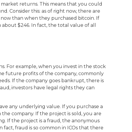
k market returns. This means that you could
nd. Consider this: as of right now, there are
less now than when they purchased bitcoin. If
out $246. In fact, the total value of all
ns. For example, when you invest in the stock
 the future profits of the company, commonly
oceeds. If the company goes bankrupt, there is
aud, investors have legal rights they can
have any underlying value. If you purchase a
n the company. If the project is sold, you are
ing. If the project is a fraud, the anonymous
n fact, fraud is so common in ICOs that there