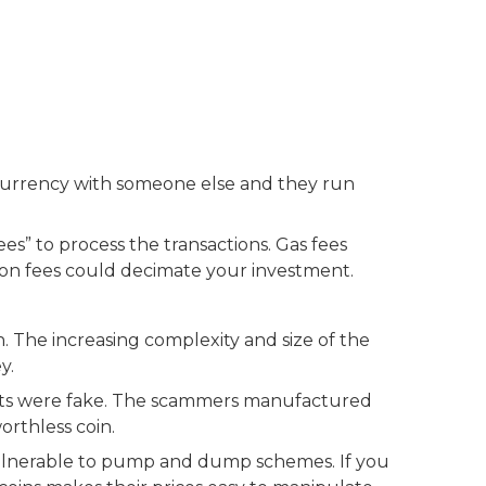
tocurrency with someone else and they run
s” to process the transactions. Gas fees
tion fees could decimate your investment.
. The increasing complexity and size of the
y.
jects were fake. The scammers manufactured
orthless coin.
 vulnerable to pump and dump schemes. If you