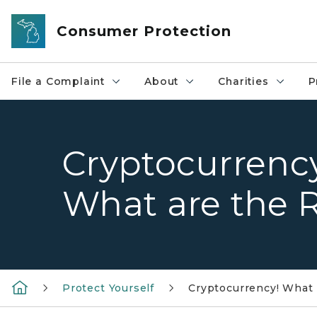
Skip to main content
Consumer Protection
File a Complaint
About
Charities
P
Cryptocurrency
What are the R
Protect Yourself
Cryptocurrency! What i