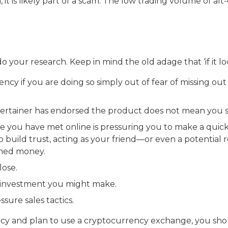
t is likely part of a scam. The low trading volume of alt
o your research. Keep in mind the old adage that ‘if it lo
ncy if you are doing so simply out of fear of missing ou
ntertainer has endorsed the product does not mean you 
ne you have met online is pressuring you to make a quic
 build trust, acting as your friend—or even a potential 
rned money.
lose.
y investment you might make.
ssure sales tactics.
ency and plan to use a cryptocurrency exchange, you sh