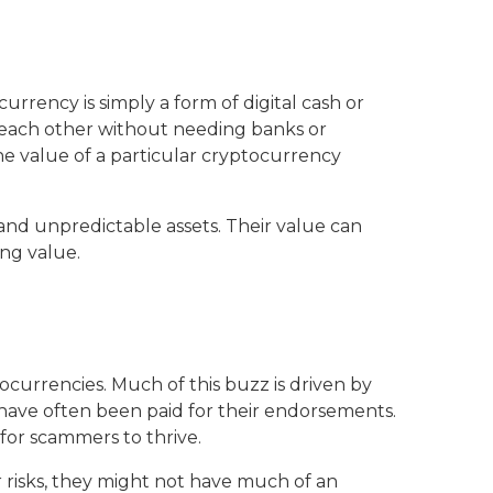
rrency is simply a form of digital cash or
h each other without needing banks or
he value of a particular cryptocurrency
 and unpredictable assets. Their value can
ing value.
ocurrencies. Much of this buzz is driven by
 have often been paid for their endorsements.
for scammers to thrive.
 risks, they might not have much of an