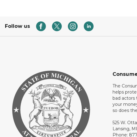
Follow us
Consume
The Consum
helps prote
bad actors 
your money
so does thei
525 W. Ott
Lansing, M
Phone: 87