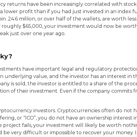
ncy returns have been increasingly correlated with stoc
 lower profit than if you had just invested in an index fu
oin. 24.6 million, or over half of the wallets, are worth 
f roughly $65,000, your investment would now be worth ab
eak just over one year ago.
sky?
vestments have important legal and regulatory protectio
an underlying value, and the investor has an interest in
pany is sold, the investor is entitled to a share of the pr
ortion of their investment. Even if the company commits fr
ryptocurrency investors. Cryptocurrencies often do not 
 offering, or “ICO”, you do not have an ownership interest i
e project fails, your investment will likely be worth noth
be very difficult or impossible to recover your money. I