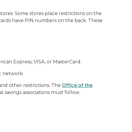
tores. Some stores place restrictions on the
ft cards have PIN numbers on the back. These
erican Express, VISA, or MasterCard.
t network.
and other restrictions. The
Office of the
l savings associations must follow.