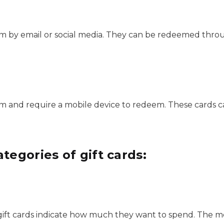
form by email or social media. They can be redeemed thr
form and require a mobile device to redeem. These cards 
tegories of gift cards:
t cards indicate how much they want to spend. The mer