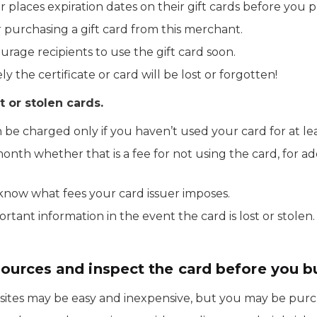
er places expiration dates on their gift cards before you 
er purchasing a gift card from this merchant.
ourage recipients to use the gift card soon.
ely the certificate or card will be lost or forgotten!
t or stolen cards.
n be charged only if you haven’t used your card for at le
nth whether that is a fee for not using the card, for a
 know what fees your card issuer imposes.
tant information in the event the card is lost or stolen.
sources and inspect the card before you b
sites may be easy and inexpensive, but you may be purcha