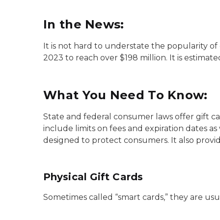
In the News:
It is not hard to understate the popularity of
2023 to reach over $198 million. It is estimat
What You Need To Know:
State and federal consumer laws offer gift 
include limits on fees and expiration dates as
designed to protect consumers. It also provide
Physical Gift Cards
Sometimes called “smart cards,” they are usu