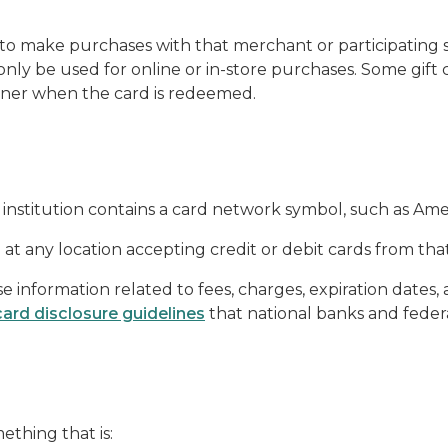
 to make purchases with that merchant or participating s
 only be used for online or in-store purchases. Some gi
wner when the card is redeemed.
al institution contains a card network symbol, such as Am
at any location accepting credit or debit cards from tha
e information related to fees, charges, expiration dates, 
card disclosure guidelines
that national banks and federa
mething that is: