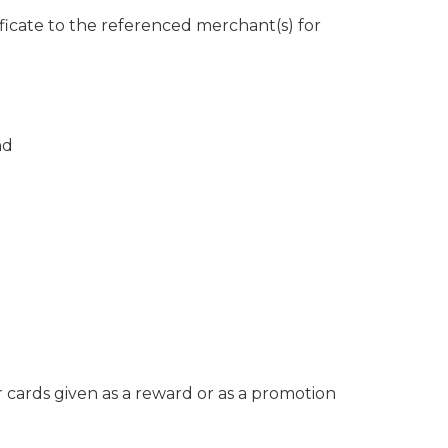
ificate to the referenced merchant(s) for
nd
r cards given as a reward or as a promotion