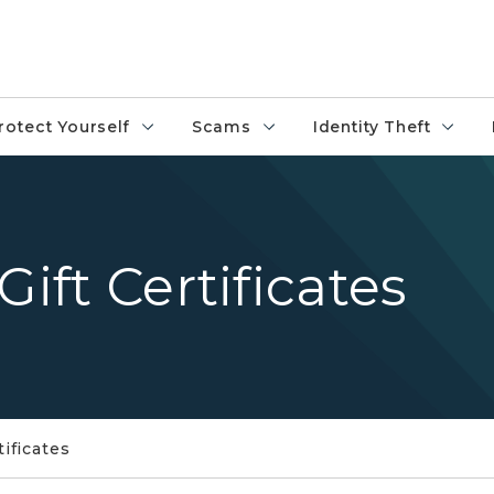
rotect Yourself
Scams
Identity Theft
Gift Certificates
tificates