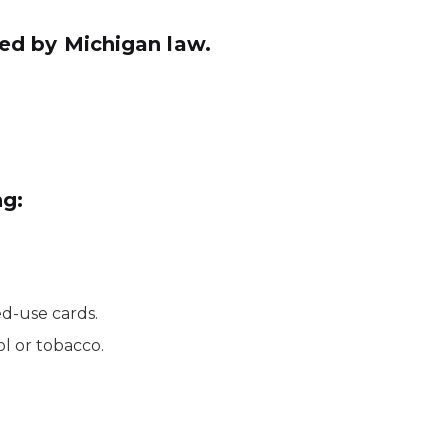
ined by Michigan law.
ng:
ed-use cards.
l or tobacco.