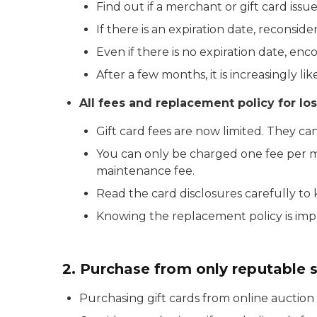
Find out if a merchant or gift card issu
If there is an expiration date, reconsid
Even if there is no expiration date, enc
After a few months, it is increasingly lik
All fees and replacement policy for los
Gift card fees are now limited. They ca
You can only be charged one fee per mo
maintenance fee.
Read the card disclosures carefully to
Knowing the replacement policy is impor
2. Purchase from only reputable 
Purchasing gift cards from online auction 