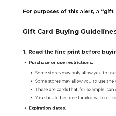
For purposes of this alert, a “gif
Gift Card Buying Guidelines
1. Read the fine print before buyi
Purchase or use restrictions.
Some stores may only allow you to use th
Some stores may allow you to use the ca
These are cards that, for example, can
You should become familiar with restric
Expiration dates.