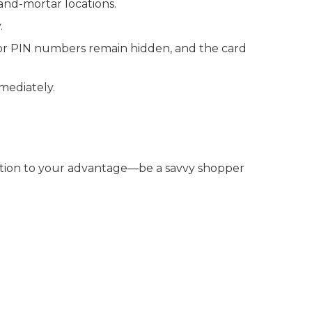
-and-mortar locations.
.
 or PIN numbers remain hidden, and the card
mmediately.
tition to your advantage—be a savvy shopper