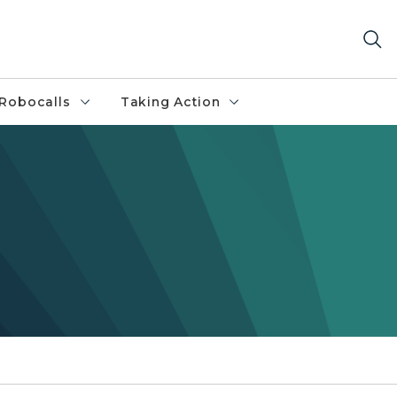
Robocalls
Taking Action