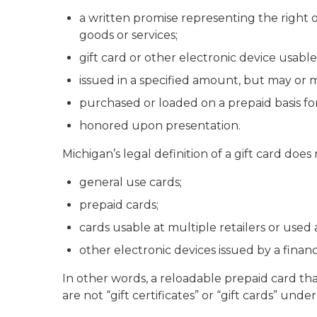
a written promise representing the right 
goods or services;
gift card or other electronic device usable 
issued in a specified amount, but may or 
purchased or loaded on a prepaid basis for
honored upon presentation.
Michigan’s legal definition of a gift card does
general use cards;
prepaid cards;
cards usable at multiple retailers or used
other electronic devices issued by a finan
In other words, a reloadable prepaid card tha
are not “gift certificates” or “gift cards” unde