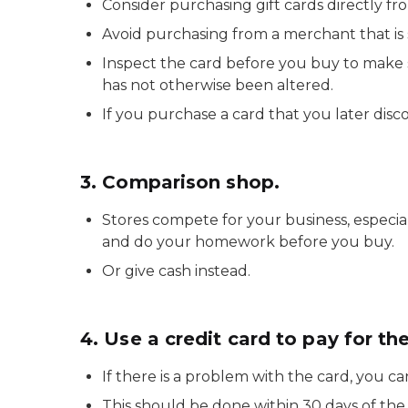
Consider purchasing gift cards directly fro
Avoid purchasing from a merchant that is s
Inspect the card before you buy to make 
has not otherwise been altered.
If you purchase a card that you later disco
3. Comparison shop.
Stores compete for your business, especi
and do your homework before you buy.
Or give cash instead.
4. Use a credit card to pay for the
If there is a problem with the card, you ca
This should be done within 30 days of the 