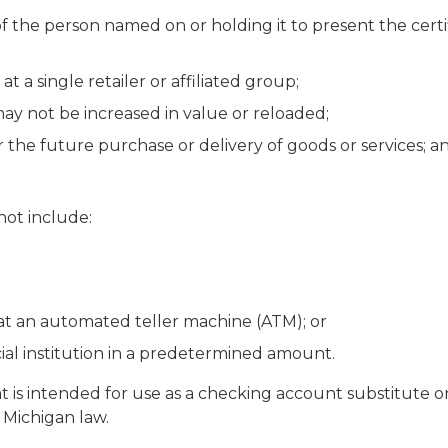
of the person named on or holding it to present the cert
at a single retailer or affiliated group;
may not be increased in value or reloaded;
 the future purchase or delivery of goods or services; a
 not include:
 at an automated teller machine (ATM); or
cial institution in a predetermined amount.
t is intended for use as a checking account substitute o
r Michigan law.