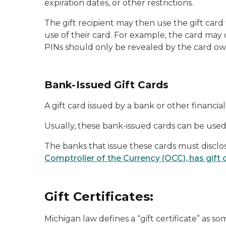
expiration dates, or other restrictions.
The gift recipient may then use the gift card
use of their card. For example, the card may
PINs should only be revealed by the card o
Bank-Issued Gift Cards
A gift card issued by a bank or other financi
Usually, these bank-issued cards can be used 
The banks that issue these cards must disclos
Comptroller of the Currency (OCC), has gift 
Gift Certificates:
Michigan law defines a “gift certificate” as so