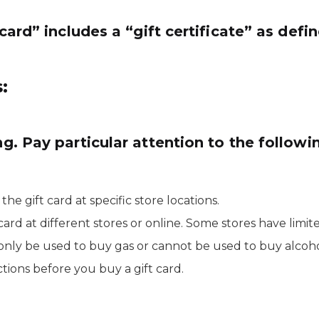
t card” includes a “gift certificate” as def
:
ng. Pay particular attention to the followi
e gift card at specific store locations.
rd at different stores or online. Some stores have limit
 only be used to buy gas or cannot be used to buy alcoho
tions before you buy a gift card.