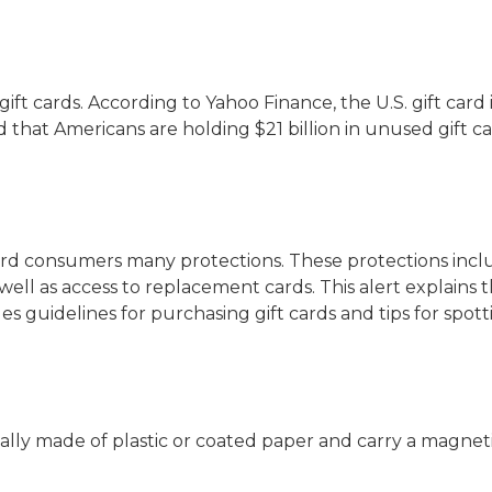
 gift cards. According to Yahoo Finance, the U.S. gift car
ed that Americans are holding $21 billion in unused gift ca
card consumers many protections. These protections incl
 well as access to replacement cards. This alert explains t
s guidelines for purchasing gift cards and tips for spott
ally made of plastic or coated paper and carry a magneti