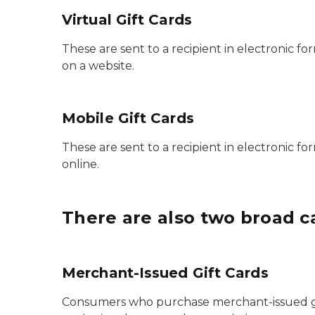
Virtual Gift Cards
These are sent to a recipient in electronic 
on a website.
Mobile Gift Cards
These are sent to a recipient in electronic 
online.
There are also two broad ca
Merchant-Issued Gift Cards
Consumers who purchase merchant-issued gif