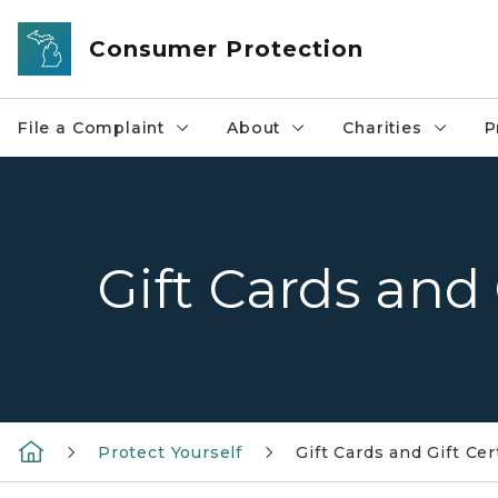
Skip to main content
Consumer Protection
File a Complaint
About
Charities
P
Gift Cards and 
Protect Yourself
Gift Cards and Gift Cer