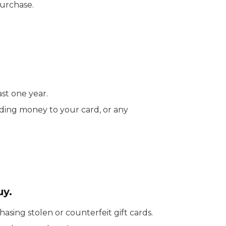
purchase.
ast one year.
dding money to your card, or any
uy.
sing stolen or counterfeit gift cards.