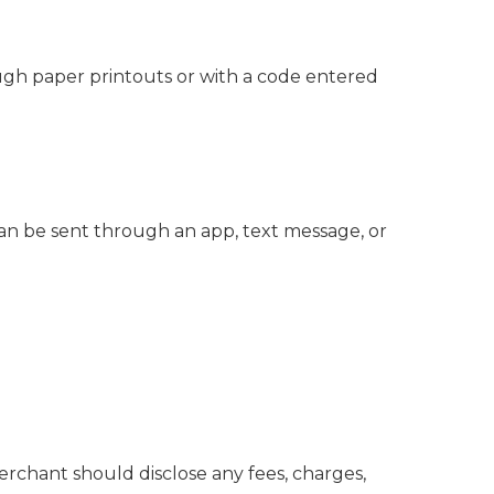
ough paper printouts or with a code entered
can be sent through an app, text message, or
chant should disclose any fees, charges,