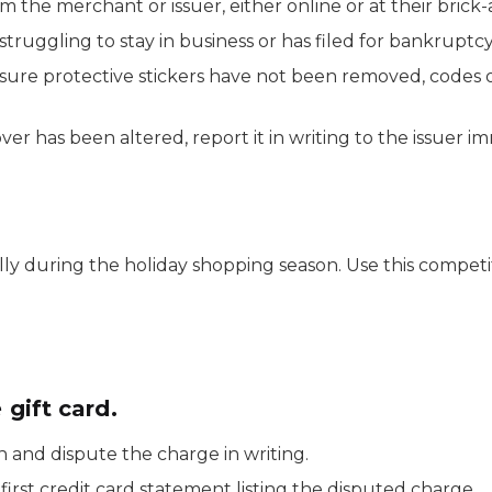
m the merchant or issuer, either online or at their brick
truggling to stay in business or has filed for bankruptcy
sure protective stickers have not been removed, codes
ver has been altered, report it in writing to the issuer i
ally during the holiday shopping season. Use this compe
 gift card.
n and dispute the charge in writing.
first credit card statement listing the disputed charge.