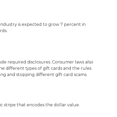
d industry is expected to grow 7 percent in
rds.
ude required disclosures. Consumer laws also
he different types of gift cards and the rules
ing and stopping different gift card scams.
c stripe that encodes the dollar value.