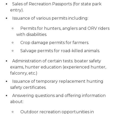
Sales of Recreation Passports (for state park
entry).
Issuance of various permits including:
Permits for hunters, anglers and ORV riders
with disabilities.
Crop damage permits for farmers.
Salvage permits for road-killed animals.
Administration of certain tests: boater safety
exams, hunter education (experienced hunter,
falconry, etc.)
Issuance of temporary replacement hunting
safety certificates.
Answering questions and offering information
about:
Outdoor recreation opportunities in