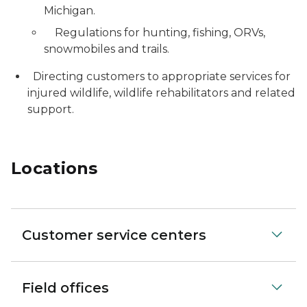
Michigan.
Regulations for hunting, fishing, ORVs,
snowmobiles and trails.
Directing customers to appropriate services for
injured wildlife, wildlife rehabilitators and related
support.
Locations
Customer service centers
Field offices