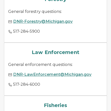
General forestry questions:
DNR-Forestry@Michigan.gov
517-284-5900
law enforcement
Law Enforcement
General enforcement questions:
DNR-LawEnforcement@Michigan.gov
517-284-6000
fish species
Fisheries