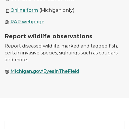
Online form
(Michigan only)
RAP webpage
Cougar tracks in the snow from February 20, 2020 sig
Report wildlife observations
Report diseased wildlife, marked and tagged fish,
certain invasive species, sightings such as cougars,
and more.
Michigan.gov/EyesInTheField
A car parked outside of a 