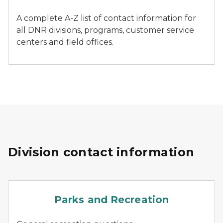
A complete A-Z list of contact information for
all DNR divisions, programs, customer service
centers and field offices.
Division contact information
parks
Parks and Recreation