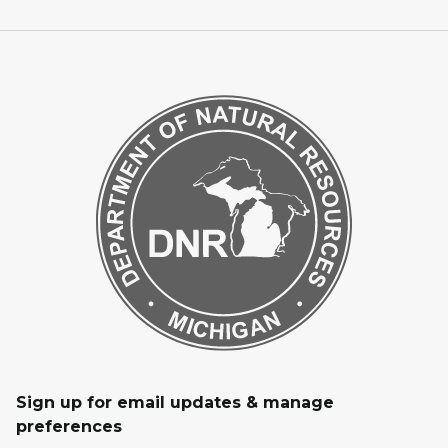
Sign up for email updates & manage
preferences