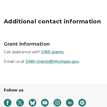
Additional contact information
Grants icon represented by a hand holding a dollar si
Grant information
Get assistance with
DNR grants
.
Email us at
DNR-Grants@Michigan.gov
.
Follow us