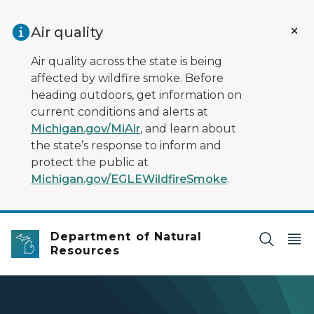
Skip to main content
Air quality
Air quality across the state is being
affected by wildfire smoke. Before
heading outdoors, get information on
current conditions and alerts at
Michigan.gov/MiAir
, and learn about
the state’s response to inform and
protect the public at
Michigan.gov/EGLEWildfireSmoke
.
Department of Natural
Resources