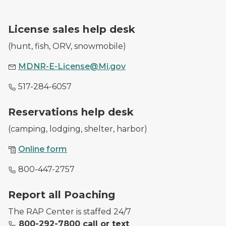
A DNR employee with a purchased hunting license.
License sales help desk
(hunt, fish, ORV, snowmobile)
MDNR-E-License@Mi.gov
517-284-6057
A DNR worker waves at a park entrance as she checks
Reservations help desk
(camping, lodging, shelter, harbor)
Online form
800-447-2757
Image of conservations officers with illegally harveste
Report all Poaching
The RAP Center is staffed 24/7
800-292-7800 call or text