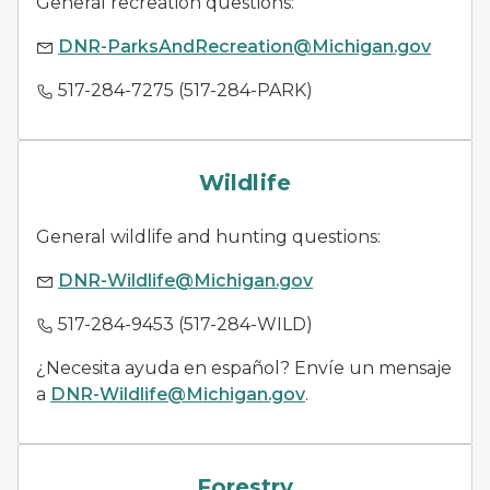
General recreation questions:
DNR-ParksAndRecreation@Michigan.gov
517-284-7275 (517-284-PARK)
wildlife management
Wildlife
General wildlife and hunting questions:
DNR-Wildlife@Michigan.gov
517-284-9453 (517-284-WILD)
¿Necesita ayuda en español? Envíe un mensaje
a
DNR-Wildlife@Michigan.gov
.
forestry
Forestry