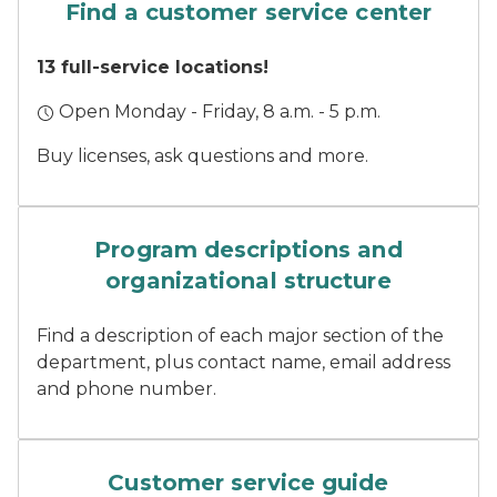
Find a customer service center
13 full-service locations!
Open Monday - Friday, 8 a.m. - 5 p.m.
Buy licenses, ask questions and more.
Three DNR staff stand smil
Program descriptions and
organizational structure
Find a description of each major section of the
department, plus contact name, email address
and phone number.
A finger pushes a button on
Customer service guide