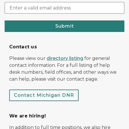
Submit
Contact us
Please view our
directory listing
for general
contact information. For a full listing of help
desk numbers, field offices, and other ways we
can help, please visit our contact page.
Contact Michigan DNR
We are hiring!
In addition to full time positions, we also hire