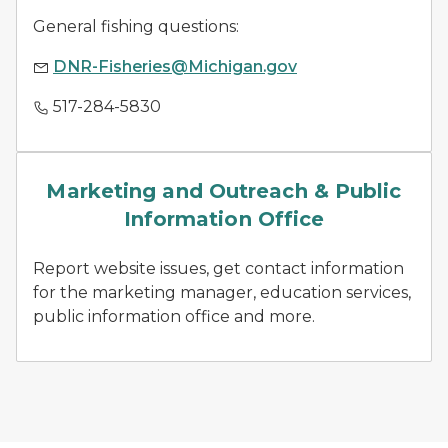
General fishing questions:
DNR-Fisheries@Michigan.gov
517-284-5830
news releases
Marketing and Outreach & Public
Information Office
Report website issues, get contact information
for the marketing manager, education services,
public information office and more.