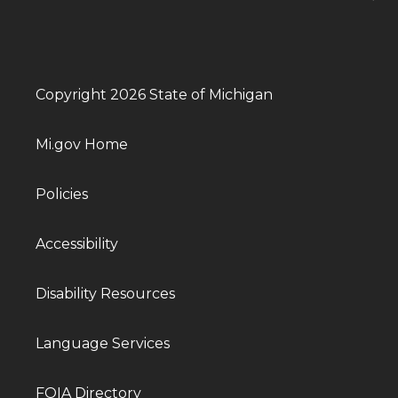
Copyright 2026 State of Michigan
Mi.gov Home
Policies
Accessibility
Disability Resources
Language Services
FOIA Directory