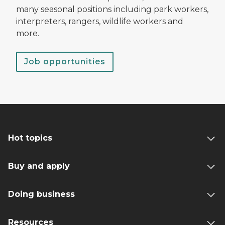
many seasonal positions including park workers,
interpreters, rangers, wildlife workers and
more.
Job opportunities
Hot topics
Buy and apply
Doing business
Resources