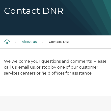
Contact DNR
About us
Contact DNR
We welcome your questions and comments. Please
call us, email us, or stop by one of our customer
services centers or field offices for assistance.