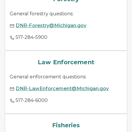
General forestry questions:
DNR-Forestry@Michigan.gov
517-284-5900
law enforcement
Law Enforcement
General enforcement questions:
DNR-LawEnforcement@Michigan.gov
517-284-6000
fish species
Fisheries