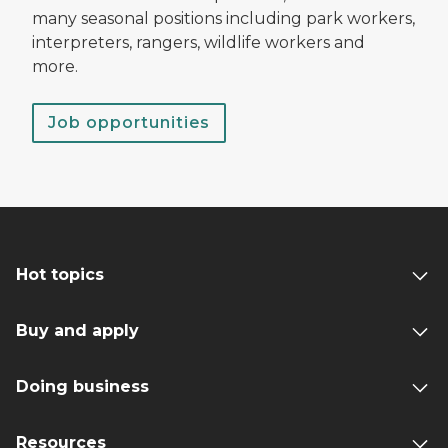
many seasonal positions including park workers,
interpreters, rangers, wildlife workers and
more.
Job opportunities
Hot topics
Buy and apply
Doing business
Resources