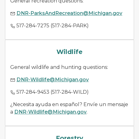
General recreation questions:
DNR-ParksAndRecreation@Michigan.gov
517-284-7275 (517-284-PARK)
wildlife management
Wildlife
General wildlife and hunting questions:
DNR-Wildlife@Michigan.gov
517-284-9453 (517-284-WILD)
¿Necesita ayuda en español? Envíe un mensaje
a
DNR-Wildlife@Michigan.gov
.
forestry
Forestry