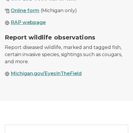
Online form
(Michigan only)
RAP webpage
Cougar tracks in the snow from February 20, 2020 sig
Report wildlife observations
Report diseased wildlife, marked and tagged fish,
certain invasive species, sightings such as cougars,
and more.
Michigan.gov/EyesInTheField
A car parked outside of a 