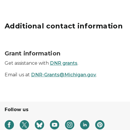
Additional contact information
Grants icon represented by a hand holding a dollar si
Grant information
Get assistance with
DNR grants
.
Email us at
DNR-Grants@Michigan.gov
.
Follow us