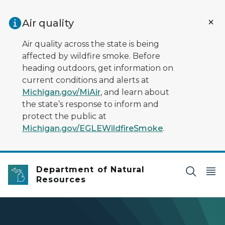
Skip to main content
Air quality
Air quality across the state is being
affected by wildfire smoke. Before
heading outdoors, get information on
current conditions and alerts at
Michigan.gov/MiAir
, and learn about
the state’s response to inform and
protect the public at
Michigan.gov/EGLEWildfireSmoke
.
Department of Natural
Resources