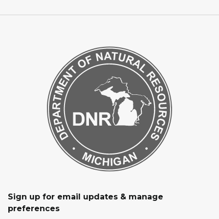
Sign up for email updates & manage
preferences