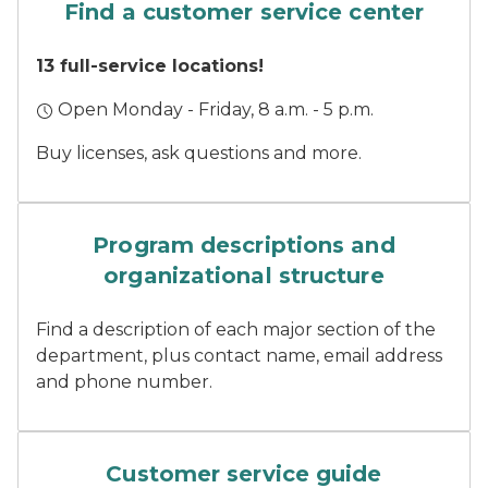
Find a customer service center
13 full-service locations!
Open Monday - Friday, 8 a.m. - 5 p.m.
Buy licenses, ask questions and more.
Three DNR staff stand smil
Program descriptions and
organizational structure
Find a description of each major section of the
department, plus contact name, email address
and phone number.
A finger pushes a button on
Customer service guide