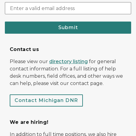
Submit
Contact us
Please view our
directory listing
for general
contact information. For a full listing of help
desk numbers, field offices, and other ways we
can help, please visit our contact page.
Contact Michigan DNR
We are hiring!
In addition to full time positions, we also hire