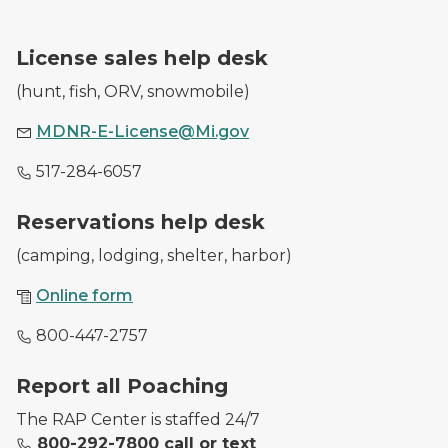
A DNR employee with a purchased hunting license.
License sales help desk
(hunt, fish, ORV, snowmobile)
MDNR-E-License@Mi.gov
517-284-6057
A DNR worker waves at a park entrance as she checks
Reservations help desk
(camping, lodging, shelter, harbor)
Online form
800-447-2757
Image of conservations officers with illegally harveste
Report all Poaching
The RAP Center is staffed 24/7
800-292-7800 call or text