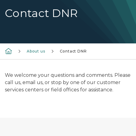
Contact DNR
About us
Contact DNR
We welcome your questions and comments. Please
call us, email us, or stop by one of our customer
services centers or field offices for assistance.