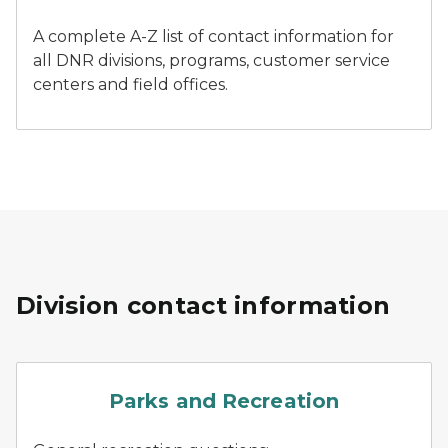
A complete A-Z list of contact information for
all DNR divisions, programs, customer service
centers and field offices.
Division contact information
parks
Parks and Recreation