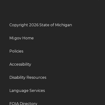
Copyright 2026 State of Michigan
Mi.gov Home
Policies
Accessibility
Disability Resources
Language Services
FOIA Directory