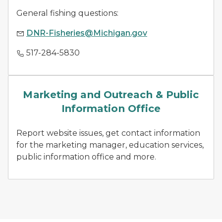
General fishing questions:
DNR-Fisheries@Michigan.gov
517-284-5830
news releases
Marketing and Outreach & Public
Information Office
Report website issues, get contact information
for the marketing manager, education services,
public information office and more.