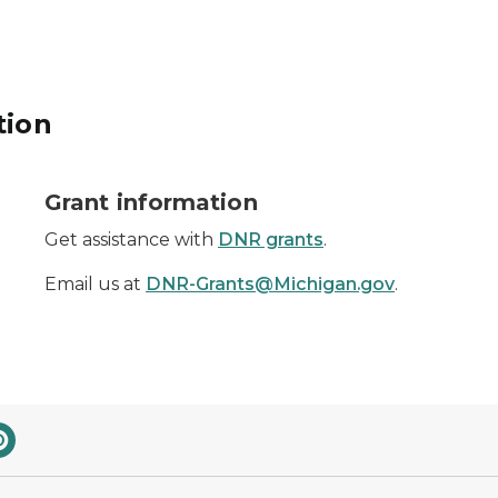
tion
dollar sign
Grant information
Get assistance with
DNR grants
.
Email us at
DNR-Grants@Michigan.gov
.