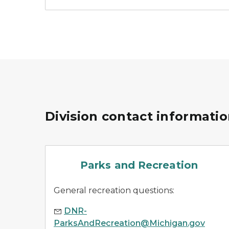
Division contact informati
parks
Parks and Recreation
General recreation questions:
DNR-
ParksAndRecreation@Michigan.gov