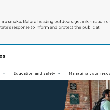
ildfire smoke. Before heading outdoors, get information 
state’s response to inform and protect the public at
es
Education and safety
Managing your reso
A customer receives assista