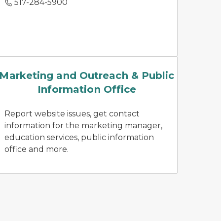
517-284-5900
news releases
Marketing and Outreach & Public
Information Office
Report website issues, get contact
information for the marketing manager,
education services, public information
office and more.