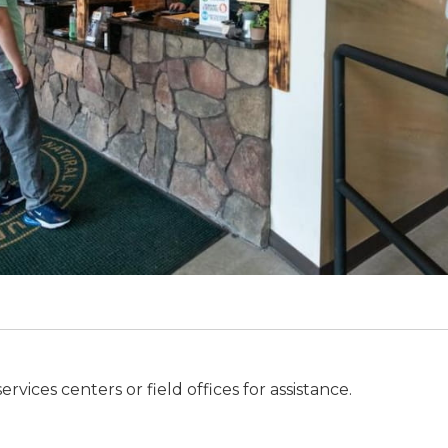
ices centers or field offices for assistance.