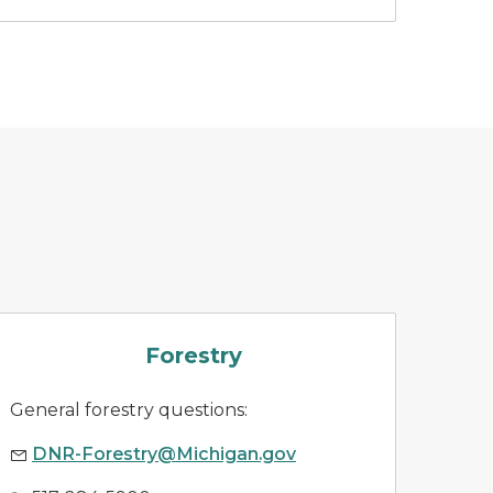
forestry
Forestry
General forestry questions:
DNR-Forestry@Michigan.gov