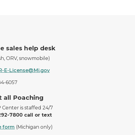
icense.
A DNR worker waves at a 
e sales help desk
ish, ORV, snowmobile)
-E-License@Mi.gov
84-6057
 harvested deer.
Cougar tracks in the snow
 all Poaching
Center is staffed 24/7
92-7800 call or text
e form
(Michigan only)