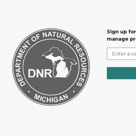
Sign up fo
manage pr