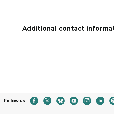
Additional contact informa
Grants icon represented by a hand holding a 
Follow us