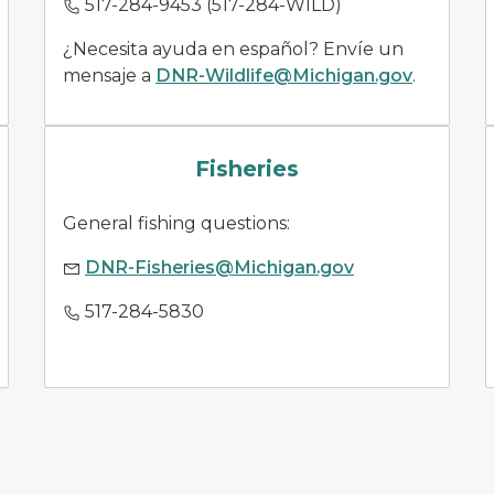
517-284-9453 (517-284-WILD)
¿Necesita ayuda en español? Envíe un
mensaje a
DNR-Wildlife@Michigan.gov
.
fish species
Fisheries
General fishing questions:
DNR-Fisheries@Michigan.gov
517-284-5830