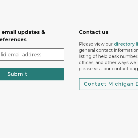
r email updates &
Contact us
eferences
Please view our
directory l
general contact information.
listing of help desk numbers
offices, and other ways we 
please visit our contact pag
Submit
Contact Michigan