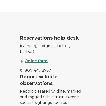
park entrance as she checks in campers and day users
Reservations help desk
(camping, lodging, shelter,
harbor)
Online form
800-447-2757
 from February 20, 2020 sighting.
Report wildlife
observations
Report diseased wildlife, marked
and tagged fish, certain invasive
species, sightings such as