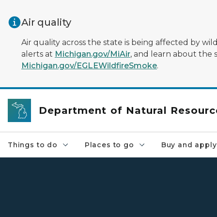
Skip to main content
Air quality
Air quality across the state is being affected by w
alerts at
Michigan.gov/MiAir
, and learn about the 
Michigan.gov/EGLEWildfireSmoke
.
Department of Natural Resourc
Things to do
Places to go
Buy and apply