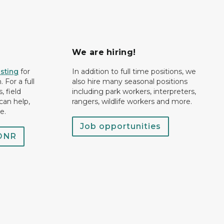
We are hiring!
isting
for
In addition to full time positions, we
 For a full
also hire many seasonal positions
, field
including park workers, interpreters,
can help,
rangers, wildlife workers and more.
e.
Job opportunities
 DNR