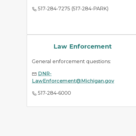
517-284-7275 (517-284-PARK)
law enforcement
Law Enforcement
General enforcement questions:
DNR-
LawEnforcement@Michigan.gov
517-284-6000