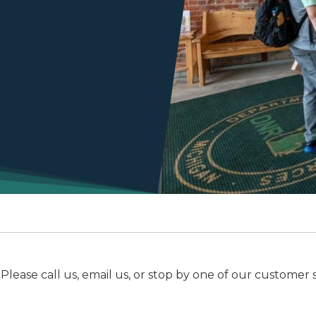
e call us, email us, or stop by one of our customer serv