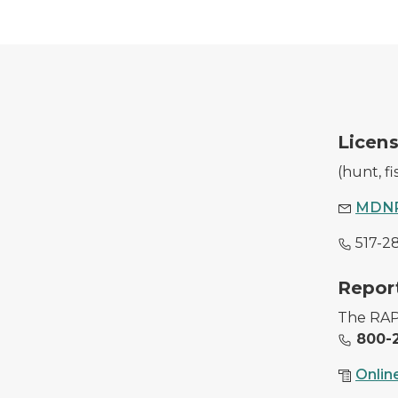
A DNR employee with a purchased hunting l
Licens
(hunt, f
MDNR
517-2
Image of conservations officers with illegally
Report
The RAP 
800-2
Onlin