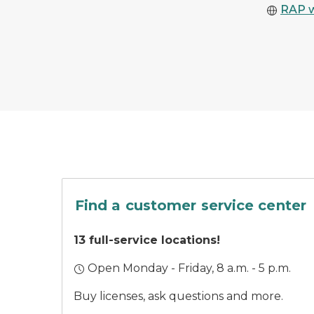
RAP 
A car parked outside
Find a customer service center
13 full-service locations!
Open Monday - Friday, 8 a.m. - 5 p.m.
Buy licenses, ask questions and more.