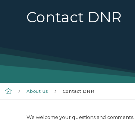
Contact DNR
About us
Contact DNR
We welcome your questions and comments. Pleas