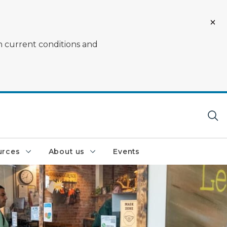
on current conditions and
urces
About us
Events
nce at a DNR service center window