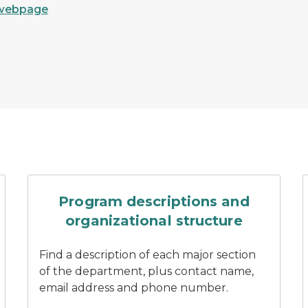
webpage
 of a DNR customer service center
Three DNR staff stand smil
Program descriptions and
organizational structure
Find a description of each major section
of the department, plus contact name,
email address and phone number.