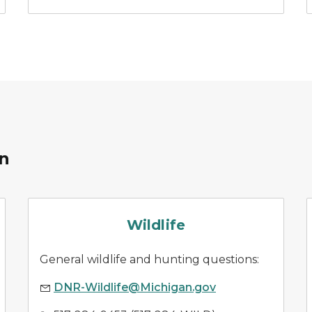
on
wildlife management
Wildlife
General wildlife and hunting questions:
DNR-Wildlife@Michigan.gov