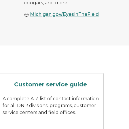
cougars, and more.
Michigan.gov/EyesInTheField
ing wearing DNR branded attire
A finger pushes a button on a key
Customer service guide
A complete A-Z list of contact information
for all DNR divisions, programs, customer
service centers and field offices.