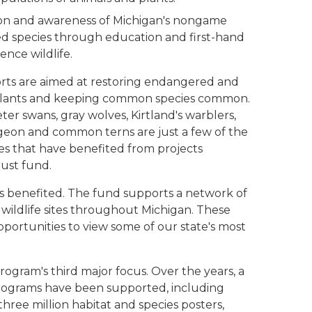
on and awareness of Michigan's nongame
d species through education and first-hand
ence wildlife.
ts are aimed at restoring endangered and
plants and keeping common species common.
er swans, gray wolves, Kirtland's warblers,
urgeon and common terns are just a few of the
ies that have benefited from projects
ust fund.
has benefited. The fund supports a network of
ildlife sites throughout Michigan. These
opportunities to view some of our state's most
program's third major focus. Over the years, a
rograms have been supported, including
three million habitat and species posters,