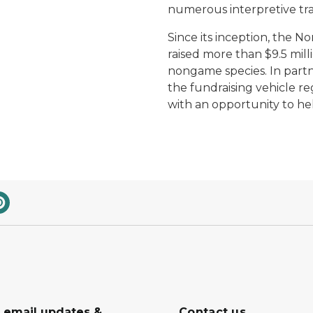
numerous interpretive tra
Since its inception, the 
raised more than $9.5 milli
nongame species. In partne
the fundraising vehicle reg
with an opportunity to h
r email updates &
Contact us