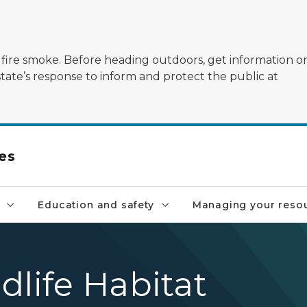
ildfire smoke. Before heading outdoors, get information 
state’s response to inform and protect the public at
es
Education and safety
Managing your reso
dlife Habitat