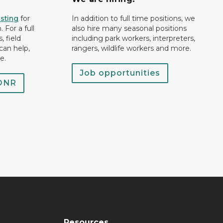
isting
for
In addition to full time positions, we
 For a full
also hire many seasonal positions
, field
including park workers, interpreters,
can help,
rangers, wildlife workers and more.
e.
Job opportunities
 DNR
Resources