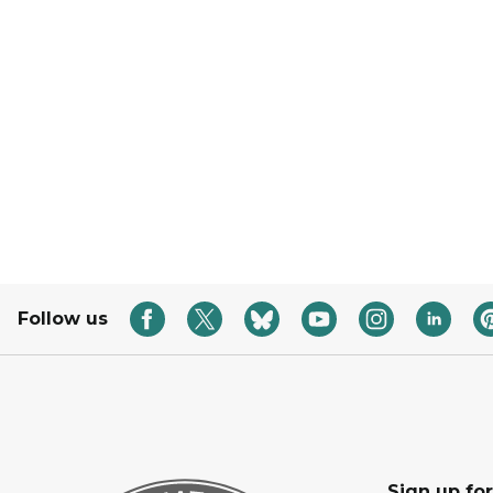
Follow us
Sign up fo