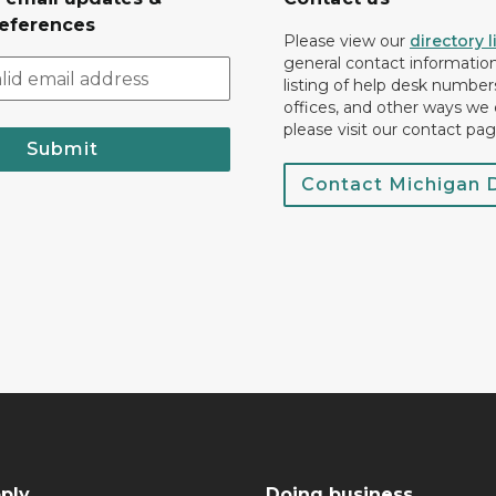
eferences
Please view our
directory l
general contact information.
listing of help desk numbers
offices, and other ways we 
please visit our contact pag
Submit
Contact Michigan
ply
Doing business