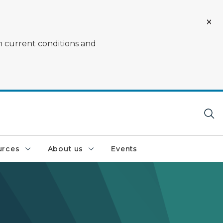
on current conditions and
urces
About us
Events