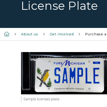
License Plate
About us
Get involved
Purchase a 
Sample licenses plate.