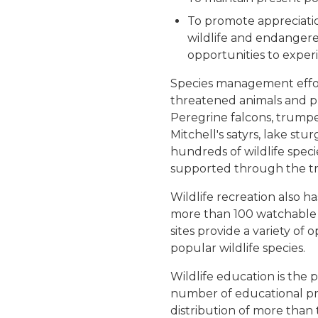
To promote appreciati
wildlife and endangere
opportunities to experi
Species management effor
threatened animals and 
Peregrine falcons, trumpet
Mitchell's satyrs, lake st
hundreds of wildlife spec
supported through the tr
Wildlife recreation also 
more than 100 watchable w
sites provide a variety of 
popular wildlife species.
Wildlife education is the 
number of educational p
distribution of more than 