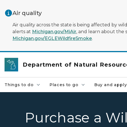
Skip to main content
Air quality
Air quality across the state is being affected by w
alerts at
Michigan.gov/MiAir
, and learn about the 
Michigan.gov/EGLEWildfireSmoke
.
Department of Natural Resourc
Things to do
Places to go
Buy and apply
Purchase a Wil