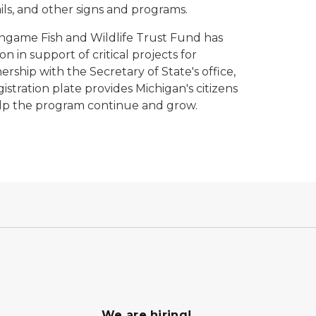
ils, and other signs and programs.
Nongame Fish and Wildlife Trust Fund has
on in support of critical projects for
rship with the Secretary of State's office,
istration plate provides Michigan's citizens
elp the program continue and grow.
We are hiring!