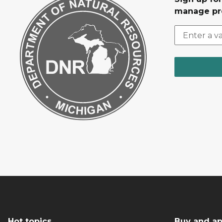
manage pr
Hot topics
Buy and ap