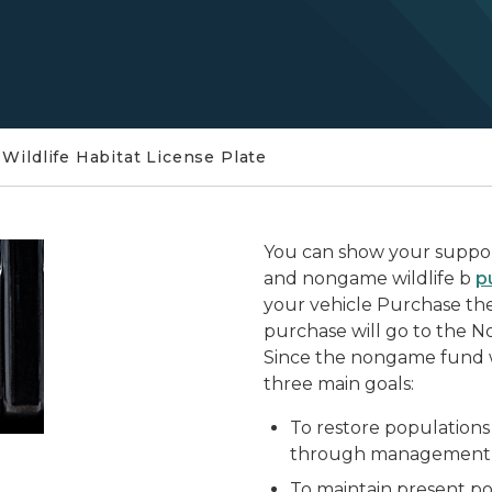
Wildlife Habitat License Plate
You can show your suppor
and nongame wildlife b
p
your vehicle Purchase the 
purchase will go to the 
Since the nongame fund w
three main goals:
To restore population
through management a
To maintain present po