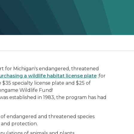
t for Michigan's endangered, threatened
urchasing a wildlife habitat license plate
;for
$35 specialty license plate and $25 of
Nongame Wildlife Fund!
as established in 1983, the program has had
s of endangered and threatened species
nd protection.
pulations of animals and plants.