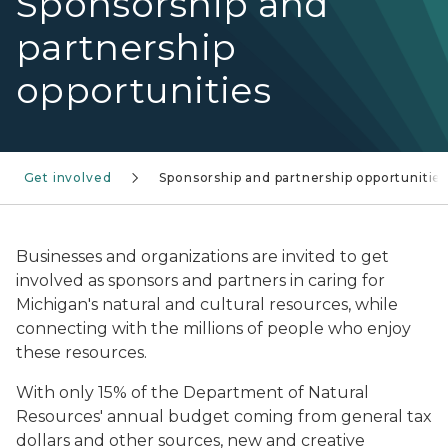
Sponsorship and
partnership
opportunities
Get involved
Sponsorship and partnership opportunitie
Businesses and organizations are invited to get
involved as sponsors and partners in caring for
Michigan's natural and cultural resources, while
connecting with the millions of people who enjoy
these resources.
With only 15% of the Department of Natural
Resources' annual budget coming from general tax
dollars and other sources, new and creative