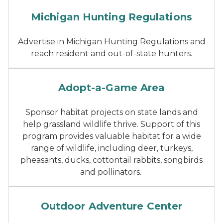
Cover image of the deer re
Michigan Hunting Regulations
Advertise in Michigan Hunting Regulations and
reach resident and out-of-state hunters.
A boardwalk goes through t
Adopt-a-Game Area
Sponsor habitat projects on state lands and
help grassland wildlife thrive. Support of this
program provides valuable habitat for a wide
range of wildlife, including deer, turkeys,
pheasants, ducks, cottontail rabbits, songbirds
and pollinators.
Inside the Outdoor Adventur
Outdoor Adventure Center