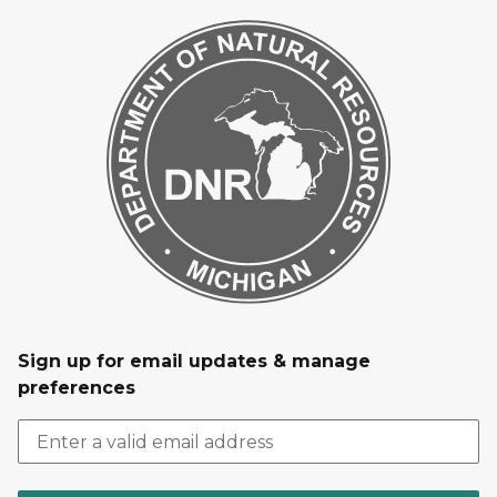
Sign up for email updates & manage
preferences