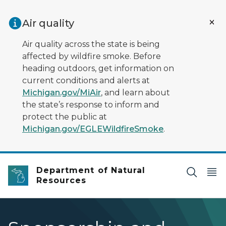
Skip to main content
Air quality
Air quality across the state is being
affected by wildfire smoke. Before
heading outdoors, get information on
current conditions and alerts at
Michigan.gov/MiAir
, and learn about
the state’s response to inform and
protect the public at
Michigan.gov/EGLEWildfireSmoke
.
Department of Natural
Resources