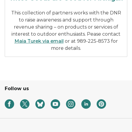
This collection of partners works with the DNR
to raise awareness and support through
revenue sharing – on products or services of
interest to outdoor enthusiasts. Pease contact
Maia Turek via email
or at 989-225-8573 for
more details.
Follow us