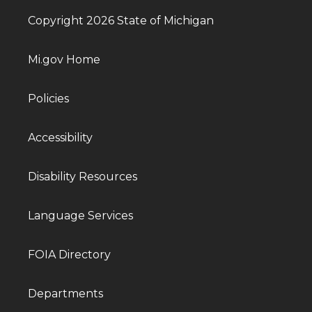
Copyright 2026 State of Michigan
Mi.gov Home
Policies
Accessibility
Disability Resources
Language Services
FOIA Directory
Departments