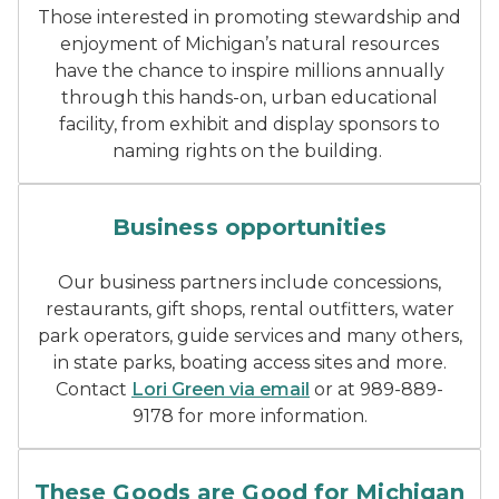
Those interested in promoting stewardship and
enjoyment of Michigan’s natural resources
have the chance to inspire millions annually
through this hands-on, urban educational
facility,
from exhibit and display sponsors to
naming rights on the building.
small building with rentals
Business opportunities
Our business partners include concessions,
restaurants, gift shops, rental outfitters, water
park operators, guide services and many others,
in state parks, boating access sites and more.
Contact
Lori Green via email
or at 989-889-
9178 for more information.
these goods are good for 
These Goods are Good for Michigan