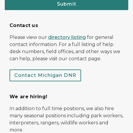
Submit
Contact us
Please view our
directory listing
for general
contact information. For a full listing of help
desk numbers, field offices, and other ways we
can help, please visit our contact page.
Contact Michigan DNR
We are hiring!
In addition to full time positions, we also hire
many seasonal positions including park workers,
interpreters, rangers, wildlife workers and
more.