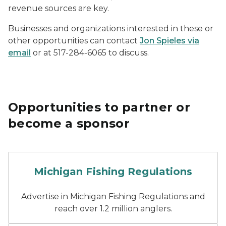
revenue sources are key.
Businesses and organizations interested in these or
other opportunities can contact
Jon Spieles via
email
or at 517-284-6065 to discuss.
Opportunities to partner or
become a sponsor
Cover of the 2026 Michigan
Michigan Fishing Regulations
Advertise in Michigan Fishing Regulations and
reach over 1.2 million anglers.