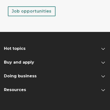
Job opportunities
Hot topics
Buy and apply
Doing business
Resources