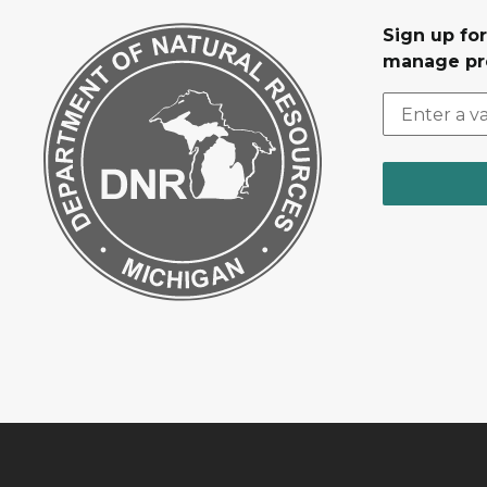
Sign up fo
manage pr