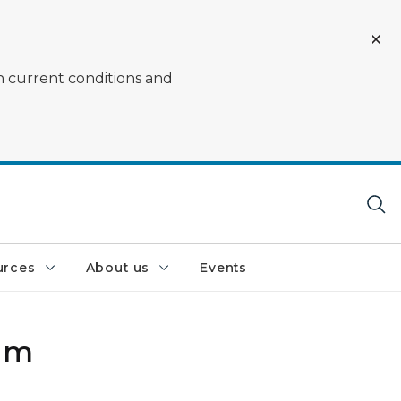
on current conditions and
urces
About us
Events
Dam