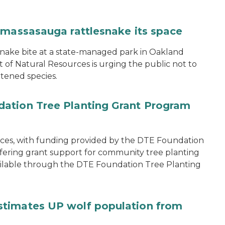
 massasauga rattlesnake its space
snake bite at a state-managed park in Oakland
of Natural Resources is urging the public not to
tened species.
ation Tree Planting Grant Program
ces, with funding provided by the DTE Foundation
offering grant support for community tree planting
available through the DTE Foundation Tree Planting
stimates UP wolf population from