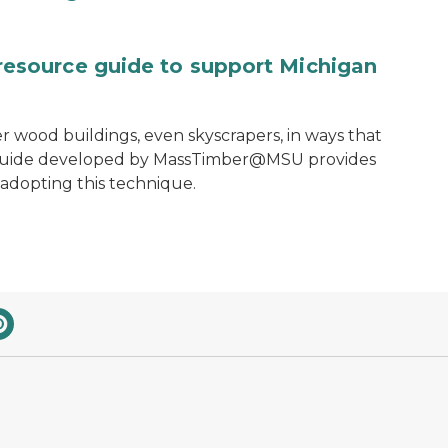
source guide to support Michigan
ler wood buildings, even skyscrapers, in ways that
e guide developed by MassTimber@MSU provides
 adopting this technique.