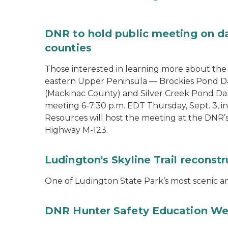
DNR to hold public meeting on d
counties
Those interested in learning more about th
eastern Upper Peninsula — Brockies Pond D
(Mackinac County) and Silver Creek Pond Da
meeting 6-7:30 p.m. EDT Thursday, Sept. 3, 
Resources will host the meeting at the DNR’
Highway M-123.
Ludington's Skyline Trail reconst
One of Ludington State Park’s most scenic and
DNR Hunter Safety Education We