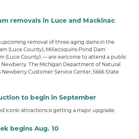
am removals in Luce and Mackinac
e upcoming removal of three aging dams in the
am (Luce County), Millecoquins Pond Dam
m (Luce County) — are welcome to attend a public
in Newberry. The Michigan Department of Natural
s Newberry Customer Service Center, 5666 State
ruction to begin in September
 iconic attractions is getting a major upgrade.
ek begins Aug. 10