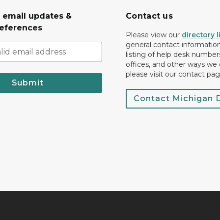
r email updates &
Contact us
eferences
Please view our
directory l
general contact information.
listing of help desk numbers
offices, and other ways we 
please visit our contact pag
Submit
Contact Michigan