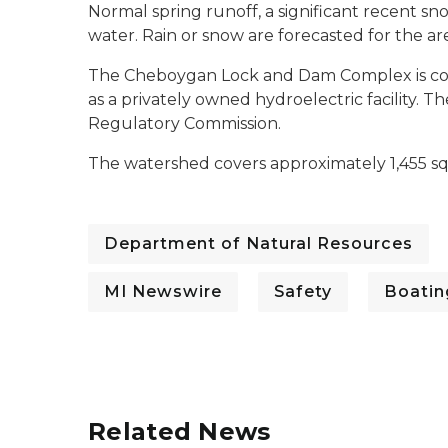
Normal spring runoff, a significant recent sn
water. Rain or snow are forecasted for the a
The Cheboygan Lock and Dam Complex is com
as a privately owned hydroelectric facility. 
Regulatory Commission.
The watershed covers approximately 1,455 sq
Department of Natural Resources
MI Newswire
Safety
Boatin
Related News