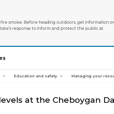
ildfire smoke. Before heading outdoors, get information 
state’s response to inform and protect the public at
es
Education and safety
Managing your reso
levels at the Cheboygan 