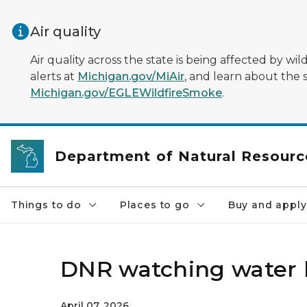
Skip to main content
Air quality
Air quality across the state is being affected by w
alerts at
Michigan.gov/MiAir
, and learn about the 
Michigan.gov/EGLEWildfireSmoke
.
Department of Natural Resourc
Things to do
Places to go
Buy and apply
DNR watching water 
April 07, 2026