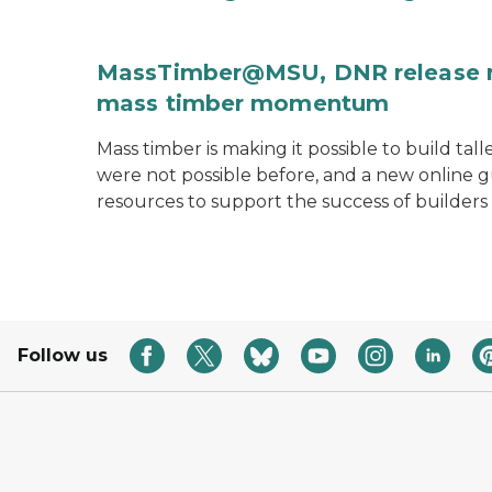
MassTimber@MSU, DNR release re
mass timber momentum
Mass timber is making it possible to build tal
were not possible before, and a new onlin
resources to support the success of builders
Follow us