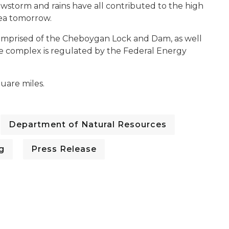
owstorm and rains have all contributed to the high
rea tomorrow.
prised of the Cheboygan Lock and Dam, as well
The complex is regulated by the Federal Energy
uare miles.
Department of Natural Resources
g
Press Release