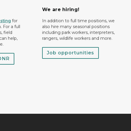
We are hiring!
isting
for
In addition to full time positions, we
 For a full
also hire many seasonal positions
, field
including park workers, interpreters,
can help,
rangers, wildlife workers and more.
e.
Job opportunities
 DNR