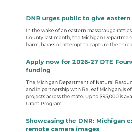
DNR urges public to give eastern
In the wake of an eastern massasauga rattle
County last month, the Michigan Department 
harm, harass or attempt to capture the threa
Apply now for 2026-27 DTE Found
funding
The Michigan Department of Natural Resour
and in partnership with ReLeaf Michigan, is 
projects across the state. Up to $95,000 is 
Grant Program.
Showcasing the DNR: Michigan e
remote camera images