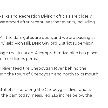
ks and Recreation Division officials are closely
 Watershed after recent weather events, including
 All the dam gates are open, and we are passing as
 said Rich Hill, DNR Gaylord District supervisor.
nage the situation. A comprehensive plan is in place
r conditions persist.
k River feed the Cheboygan River behind the
ugh the town of Cheboygan and north to its mouth
Mullett Lake, along the Cheboygan River and at
at the dam today measured 21.5 inches below the