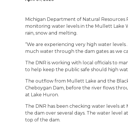
Michigan Department of Natural Resources Par
monitoring water levels in the Mullett Lake
rain, snow and melting.
“We are experiencing very high water levels.
much water through the dam gates as we can,”
The DNR is working with local officials to ma
to help keep the public safe should high wate
The outflow from Mullett Lake and the Blac
Cheboygan Dam, before the river flows thro
at Lake Huron.
The DNR has been checking water levels at 
the dam over several days. The water level 
top of the dam.