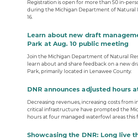
Registration is open for more than 50 in-pers
during the Michigan Department of Natural
16.
Learn about new draft managemen
Park at Aug. 10 public meeting
Join the Michigan Department of Natural Res
learn about and share feedback on a new dr
Park, primarily located in Lenawee County.
DNR announces adjusted hours a
Decreasing revenues, increasing costs from i
critical infrastructure have prompted the M
hours at four managed waterfowl areas this fa
Showcasing the DNR: Long live t