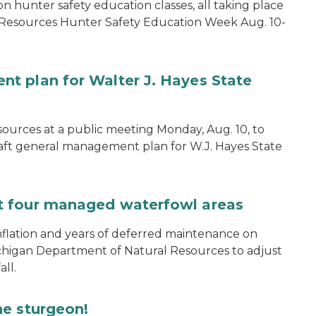
on hunter safety education classes, all taking place
 Resources Hunter Safety Education Week Aug. 10-
t plan for Walter J. Hayes State
ources at a public meeting Monday, Aug. 10, to
aft general management plan for W.J. Hayes State
t four managed waterfowl areas
nflation and years of deferred maintenance on
ichigan Department of Natural Resources to adjust
ll.
he sturgeon!