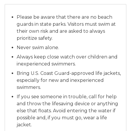
Please be aware that there are no beach
guards in state parks. Visitors must swim at
their own risk and are asked to always
prioritize safety.
Never swim alone.
Always keep close watch over children and
inexperienced swimmers.
Bring U.S. Coast Guard-approved life jackets,
especially for new and inexperienced
swimmers.
If you see someone in trouble, call for help
and throw the lifesaving device or anything
else that floats. Avoid entering the water if
possible and, if you must go, wear a life
jacket.