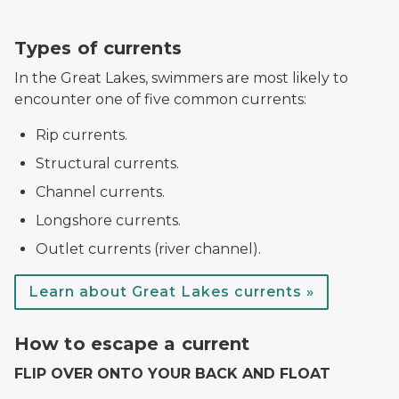
dangerous currents sign
Types of currents
In the Great Lakes, swimmers are most likely to
encounter one of five common currents:
Rip currents.
Structural currents.
Channel currents.
Longshore currents.
Outlet currents (river channel).
Learn about Great Lakes currents »
Flip, Float, Follow diagram
How to escape a current
FLIP OVER ONTO YOUR BACK AND FLOAT