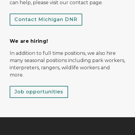
can help, please visit our contact page.
Contact Michigan DNR
We are hiring!
In addition to full time positions, we also hire
many seasonal positions including park workers,
interpreters, rangers, wildlife workers and
more.
Job opportunities