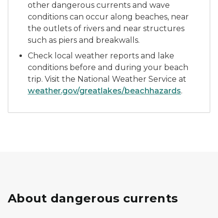
other dangerous currents and wave
conditions can occur along beaches, near
the outlets of rivers and near structures
such as piers and breakwalls.
Check local weather reports and lake
conditions before and during your beach
trip. Visit the National Weather Service at
weather.gov/greatlakes/beachhazards
.
About dangerous currents