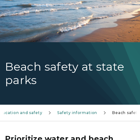
Beach safety at state
parks
ducation and safety
Safety information
Beach safet
Prioritize water and beach