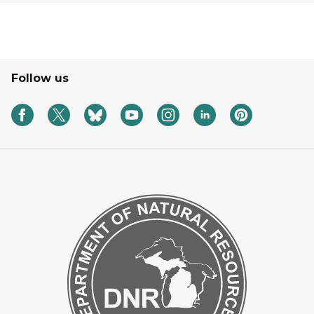
Follow us