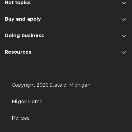
Hot topics
Buy and apply
Doing business
Resources
Copyright 2026 State of Michigan
Mi.gov Home
Policies