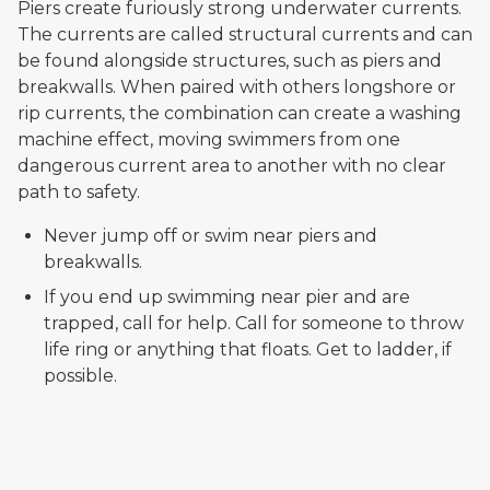
Piers create furiously strong underwater currents.
The currents are called structural currents and can
be found alongside structures, such as piers and
breakwalls. When paired with others longshore or
rip currents, the combination can create a washing
machine effect, moving swimmers from one
dangerous current area to another with no clear
path to safety.
Never jump off or swim near piers and
breakwalls.
If you end up swimming near pier and are
trapped, call for help. Call for someone to throw
life ring or anything that floats. Get to ladder, if
possible.