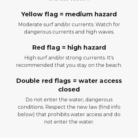
Yellow flag = medium hazard
Moderate surf and/or currents. Watch for
dangerous currents and high waves.
Red flag = high hazard
High surf and/or strong currents. It's
recommended that you stay on the beach.
Double red flags = water access
closed
Do not enter the water, dangerous
conditions.
Respect the new law (find info
below) that prohibits water access and do
not enter the water.