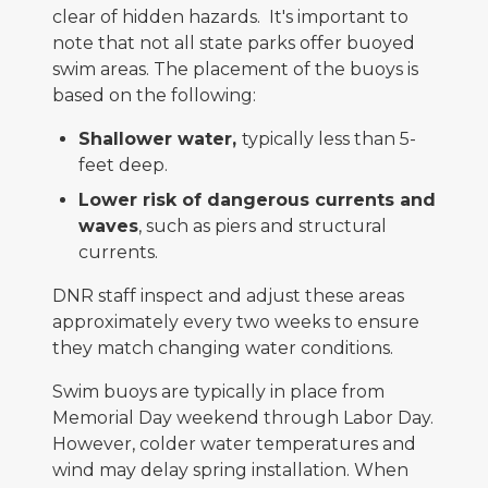
clear of hidden hazards. It's important to
note that not all state parks offer buoyed
swim areas. The placement of the buoys is
based on the following:
Shallower water,
typically less than 5-
feet deep.
Lower risk of dangerous currents and
waves
, such as piers and structural
currents.
DNR staff inspect and adjust these areas
approximately every two weeks to ensure
they match changing water conditions.
Swim buoys are typically in place from
Memorial Day weekend through Labor Day.
However, colder water temperatures and
wind may delay spring installation. When