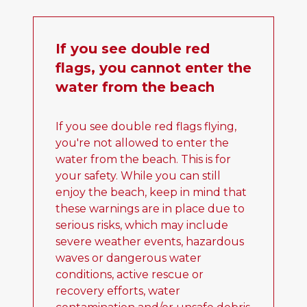
If you see double red
flags, you cannot enter the
water from the beach
If you see double red flags flying,
you're not allowed to enter the
water from the beach. This is for
your safety. While you can still
enjoy the beach, keep in mind that
these warnings are in place due to
serious risks, which may include
severe weather events, hazardous
waves or dangerous water
conditions, active rescue or
recovery efforts, water