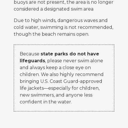
buoys are not present, the area is no longer
considered a designated swim area
Due to high winds, dangerous waves and
cold water, swimming is not recommended,
though the beach remains open.
Because
state parks do not have
lifeguards
, please never swim alone
and always keep a close eye on
children. We also highly recommend
bringing U.S. Coast Guard-approved
life jackets—especially for children,
new swimmers, and anyone less
confident in the water.