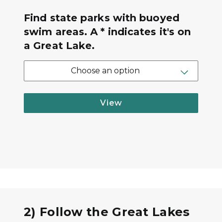
Find state parks with buoyed
swim areas. A * indicates it's on
a Great Lake.
Choose an option
View
2) Follow the Great Lakes