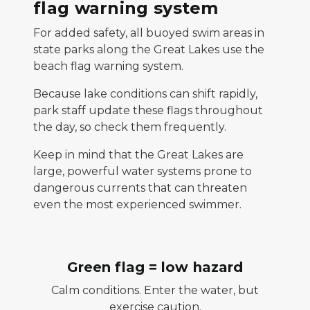
flag warning system
For added safety, all buoyed swim areas in
state parks along the Great Lakes use the
beach flag warning system.
Because lake conditions can shift rapidly,
park staff update these flags throughout
the day, so check them frequently.
Keep in mind that the Great Lakes are
large, powerful water systems prone to
dangerous currents that can threaten
even the most experienced swimmer.
Green flag = low hazard
Calm conditions. Enter the water, but
exercise caution.