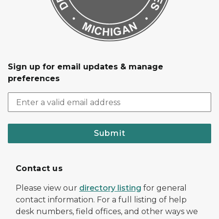
Sign up for email updates & manage
preferences
Submit
Contact us
Please view our
directory listing
for general
contact information. For a full listing of help
desk numbers, field offices, and other ways we