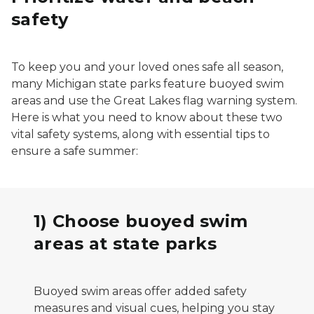
safety
To keep you and your loved ones safe all season,
many Michigan state parks feature buoyed swim
areas and use the Great Lakes flag warning system.
Here is what you need to know about these two
vital safety systems, along with essential tips to
ensure a safe summer:
1) Choose buoyed swim
areas at state parks
Buoyed swim areas offer added safety
measures and visual cues, helping you stay