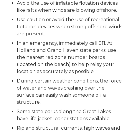
Avoid the use of inflatable flotation devices
like rafts when winds are blowing offshore.
Use caution or avoid the use of recreational
flotation devices when strong offshore winds
are present.
In an emergency, immediately call 911. At
Holland and Grand Haven state parks, use
the nearest red zone number boards
(located on the beach) to help relay your
location as accurately as possible.
During certain weather conditions, the force
of water and waves crashing over the
surface can easily wash someone off a
structure.
Some state parks along the Great Lakes
have life jacket loaner stations available.
Rip and structural currents, high waves and