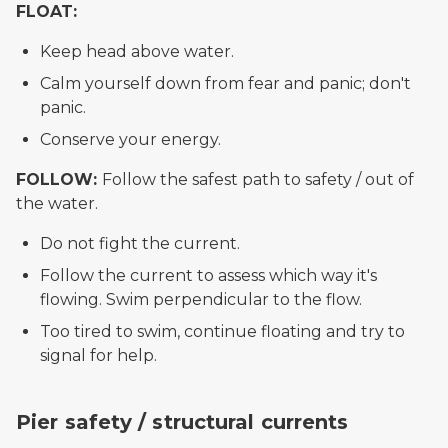
FLOAT:
Keep head above water.
Calm yourself down from fear and panic; don't
panic.
Conserve your energy.
FOLLOW:
Follow the safest path to safety / out of
the water.
Do not fight the current.
Follow the current to assess which way it's
flowing. Swim perpendicular to the flow.
Too tired to swim, continue floating and try to
signal for help.
picture of current perpendicular to pier in danger zo
Pier safety / structural currents