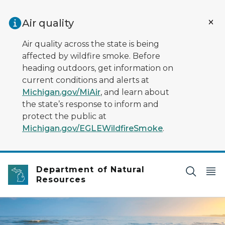
Skip to main content
Air quality
Air quality across the state is being
affected by wildfire smoke. Before
heading outdoors, get information on
current conditions and alerts at
Michigan.gov/MiAir
, and learn about
the state’s response to inform and
protect the public at
Michigan.gov/EGLEWildfireSmoke
.
Department of Natural
Resources
water lapping on sandy lakeshore