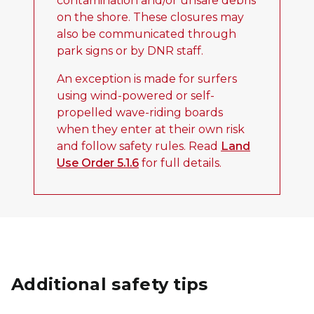
contamination and/or unsafe debris
on the shore. These closures may
also be communicated through
park signs or by DNR staff.
An exception is made for surfers
using wind-powered or self-
propelled wave-riding boards
when they enter at their own risk
and follow safety rules. Read
Land
Use Order 5.1.6
for full details.
Additional safety tips