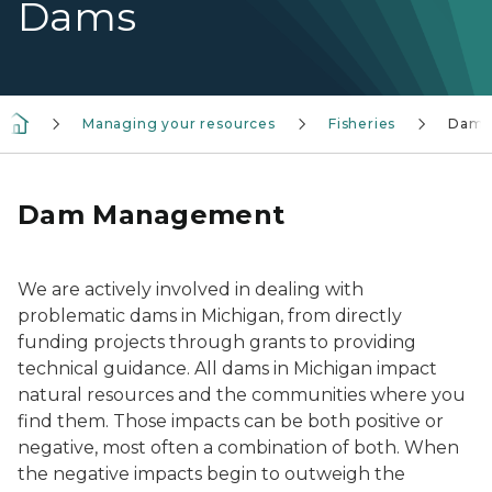
Dams
Managing your resources
Fisheries
Dams
Dam Management
We are actively involved in dealing with
problematic dams in Michigan, from directly
funding projects through grants to providing
technical guidance. All dams in Michigan impact
natural resources and the communities where you
find them. Those impacts can be both positive or
negative, most often a combination of both. When
the negative impacts begin to outweigh the