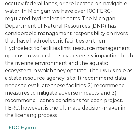
occupy federal lands, or are located on navigable
water. In Michigan, we have over 100 FERC-
regulated hydroelectric dams. The Michigan
Department of Natural Resources (DNR) has
considerable management responsibility on rivers
that have hydroelectric facilities on them.
Hydroelectric facilities limit resource management
options on watersheds by adversely impacting both
the riverine environment and the aquatic
ecosystem in which they operate. The DNR's role as
a state resource agency is to: 1) recommend data
needs to evaluate these facilities; 2) recommend
measures to mitigate adverse impacts; and 3)
recommend license conditions for each project.
FERC, however, is the ultimate decision-maker in
the licensing process.
FERC Hydro