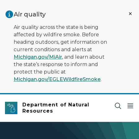
Skip to main content
Air quality
Air quality across the state is being
affected by wildfire smoke. Before
heading outdoors, get information on
current conditions and alerts at
Michigan.gov/MiAir
, and learn about
the state’s response to inform and
protect the public at
Michigan.gov/EGLEWildfireSmoke
.
Department of Natural
Resources