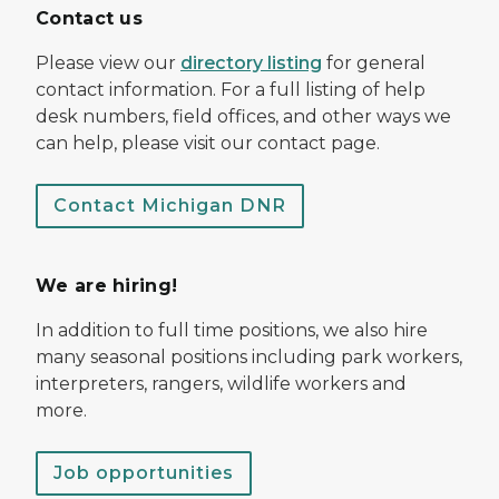
Contact us
Please view our
directory listing
for general
contact information. For a full listing of help
desk numbers, field offices, and other ways we
can help, please visit our contact page.
Contact Michigan DNR
We are hiring!
In addition to full time positions, we also hire
many seasonal positions including park workers,
interpreters, rangers, wildlife workers and
more.
Job opportunities