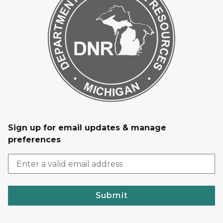
Sign up for email updates & manage
preferences
Submit