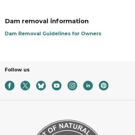
Dam removal information
Dam Removal Guidelines for Owners
Follow us