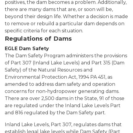
positives, the dam becomes a problem. Additionally,
there are many dams that are, or soon will be,
beyond their design life. Whether a decision is made
to remove or rebuild a particular dam depends on
specific criteria for each situation.
Regulations of Dams
EGLE Dam Safety
The Dam Safety Program administers the provisions
of Part 307 (Inland Lake Levels) and Part 315 (Dam
Safety) of the Natural Resources and
Environmental Protection Act, 1994 PA 451, as
amended to address dam safety and operation
concerns for non-hydropower generating dams.
There are over 2,500 dams in the State, 91 of those
are regulated under the Inland Lake Levels Part
and 816 regulated by the Dam Safety part.
Inland Lake Levels, Part 307, regulates dams that
establish legal lake levels while Dam Safety (Part