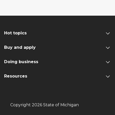
Hot topics
Buy and apply
Doing business
Resources
Copyright 2026 State of Michigan