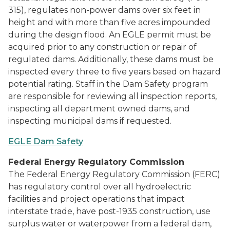
315), regulates non-power dams over six feet in
height and with more than five acres impounded
during the design flood. An EGLE permit must be
acquired prior to any construction or repair of
regulated dams. Additionally, these dams must be
inspected every three to five years based on hazard
potential rating. Staff in the Dam Safety program
are responsible for reviewing all inspection reports,
inspecting all department owned dams, and
inspecting municipal dams if requested.
EGLE Dam Safety
Federal Energy Regulatory Commission
The Federal Energy Regulatory Commission (FERC)
has regulatory control over all hydroelectric
facilities and project operations that impact
interstate trade, have post-1935 construction, use
surplus water or waterpower from a federal dam,