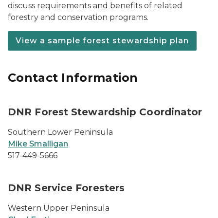
discuss requirements and benefits of related
forestry and conservation programs.
View a sample forest stewardship plan
Contact Information
DNR Forest Stewardship Coordinator
Southern Lower Peninsula
Mike Smalligan
517-449-5666
DNR Service Foresters
Western Upper Peninsula