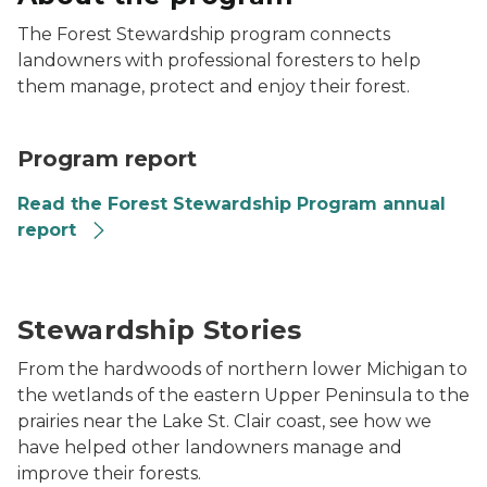
The Forest Stewardship program connects
landowners with professional foresters to help
them manage, protect and enjoy their forest.
Program report
Read the Forest Stewardship Program annual
report
A woman in a green shirt sits by the riverside in a for
Stewardship Stories
From the hardwoods of northern lower Michigan to
the wetlands of the eastern Upper Peninsula to the
prairies near the Lake St. Clair coast, see how we
have helped other landowners manage and
improve their forests.