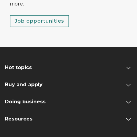
more.
Job opportunities
Hot topics
Buy and apply
Doing business
Resources