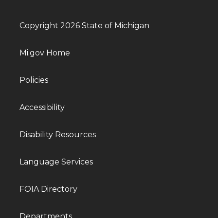
Copyright 2026 State of Michigan
Mi.gov Home
Policies
Accessibility
Disability Resources
Language Services
FOIA Directory
Departments