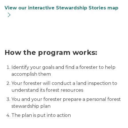
View our interactive Stewardship Stories map
A woman and three girls pose for a picture while walk
How the program works:
Identify your goals and find a forester to help
accomplish them
Your forester will conduct a land inspection to
understand its forest resources
You and your forester prepare a personal forest
stewardship plan
The plan is put into action