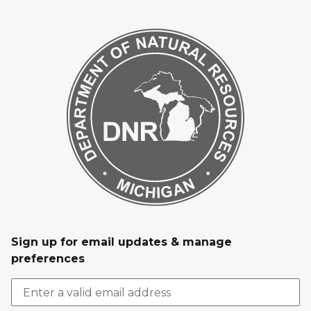
Sign up for email updates & manage
preferences