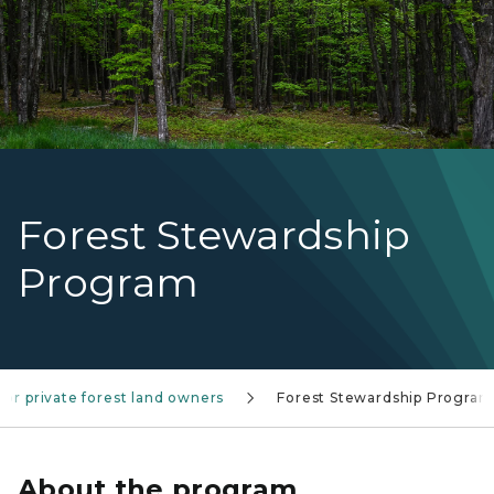
Forest Stewardship
Program
for private forest land owners
Forest Stewardship Program
About the program