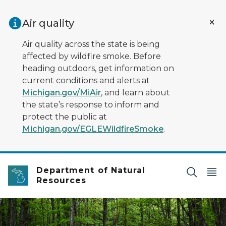
Skip to main content
Air quality
Air quality across the state is being
affected by wildfire smoke. Before
heading outdoors, get information on
current conditions and alerts at
Michigan.gov/MiAir
, and learn about
the state’s response to inform and
protect the public at
Michigan.gov/EGLEWildfireSmoke
.
Department of Natural
Resources
Deep green colors are the highlight of a spring woodla