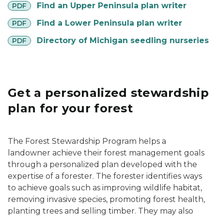
pdf
Find an Upper Peninsula plan writer
PDF
pdf
Find a Lower Peninsula plan writer
PDF
pdf
Directory of Michigan seedling nurseries
PDF
Get a personalized stewardship
plan for your forest
The Forest Stewardship Program helps a
landowner achieve their forest management goals
through a personalized plan developed with the
expertise of a forester. The forester identifies ways
to achieve goals such as improving wildlife habitat,
removing invasive species, promoting forest health,
planting trees and selling timber. They may also