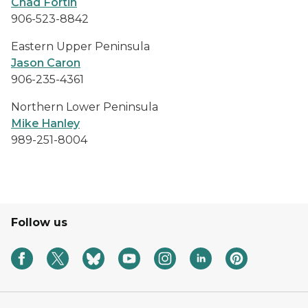
Chad Fortin
906-523-8842
Eastern Upper Peninsula
Jason Caron
906-235-4361
Northern Lower Peninsula
Mike Hanley
989-251-8004
Follow us