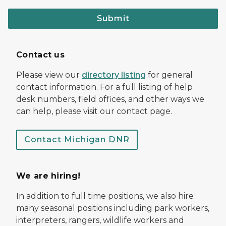
Submit
Contact us
Please view our
directory listing
for general
contact information. For a full listing of help
desk numbers, field offices, and other ways we
can help, please visit our contact page.
Contact Michigan DNR
We are hiring!
In addition to full time positions, we also hire
many seasonal positions including park workers,
interpreters, rangers, wildlife workers and