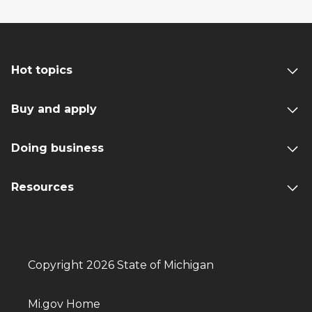
Hot topics
Buy and apply
Doing business
Resources
Copyright 2026 State of Michigan
Mi.gov Home