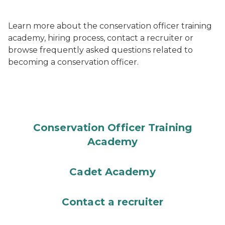
Learn more about the conservation officer training
academy, hiring process, contact a recruiter or
browse frequently asked questions related to
becoming a conservation officer.
Conservation Officer Training
Academy
Cadet Academy
Contact a recruiter