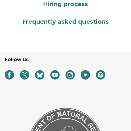
Hiring process
Frequently asked questions
Follow us