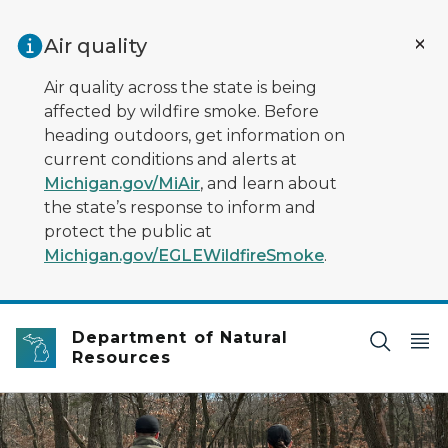
Skip to main content
Air quality
Air quality across the state is being
affected by wildfire smoke. Before
heading outdoors, get information on
current conditions and alerts at
Michigan.gov/MiAir
, and learn about
the state’s response to inform and
protect the public at
Michigan.gov/EGLEWildfireSmoke
.
Department of Natural
Resources
two people walking through woods