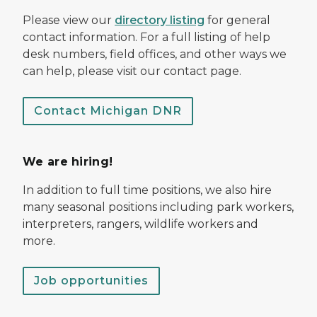
Please view our
directory listing
for general
contact information. For a full listing of help
desk numbers, field offices, and other ways we
can help, please visit our contact page.
Contact Michigan DNR
We are hiring!
In addition to full time positions, we also hire
many seasonal positions including park workers,
interpreters, rangers, wildlife workers and
more.
Job opportunities