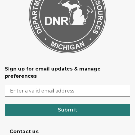
Sign up for email updates & manage
preferences
Submit
Contact us