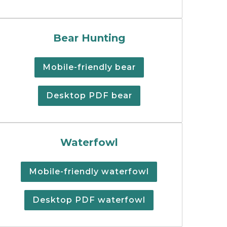
unting regulations booklet.
Black bear hunting regulations 
Bear Hunting
Mobile-friendly bear
Desktop PDF bear
summary cover.
Cover of the print version of t
Waterfowl
Mobile-friendly waterfowl
Desktop PDF waterfowl