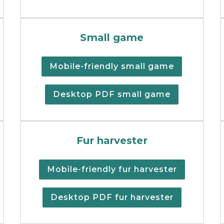
eer regulations summary booklet.
Cover of the small games h
Small game
Mobile-friendly small game
Desktop PDF small game
ons summary cover.
Fur harvester regulations 
Fur harvester
Mobile-friendly fur harvester
Desktop PDF fur harvester