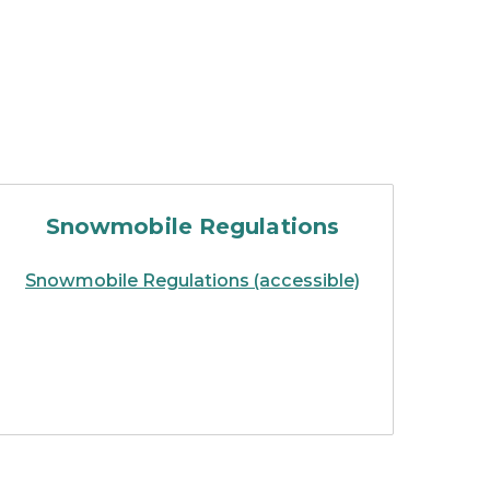
 laws
handbook of Michigan snowmobil
Snowmobile Regulations
Snowmobile Regulations (accessible)