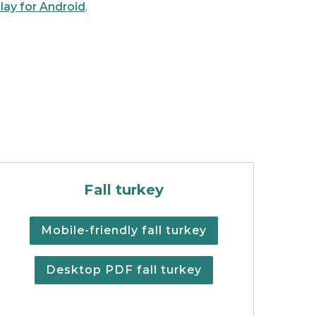
lay for Android
.
lations summary cover
Fall Turkey Digest
Fall turkey
Mobile-friendly fall turkey
Desktop PDF fall turkey