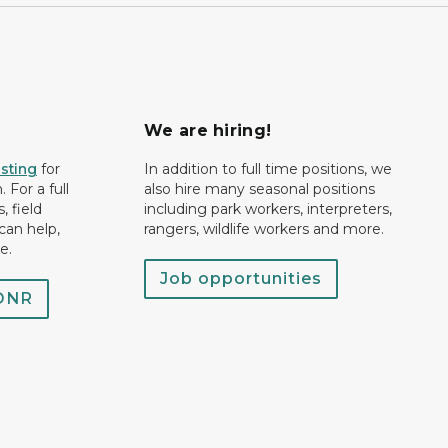
We are hiring!
isting
for
In addition to full time positions, we
 For a full
also hire many seasonal positions
, field
including park workers, interpreters,
can help,
rangers, wildlife workers and more.
e.
Job opportunities
 DNR