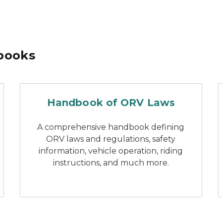
books
 boating laws and responsibilities
handbook of Michigan ORV
Handbook of ORV Laws
A comprehensive handbook defining
ORV laws and regulations, safety
information, vehicle operation, riding
instructions, and much more.