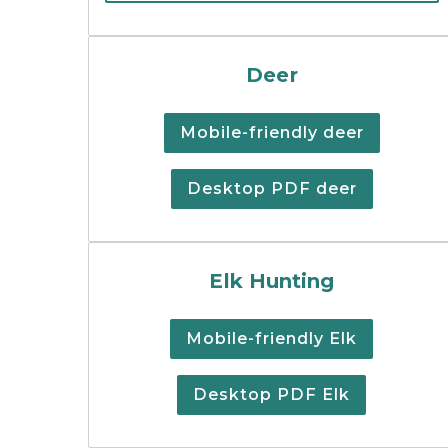
Cover image of the d
Deer
Mobile-friendly deer
Desktop PDF deer
Elk hunting regulati
Elk Hunting
Mobile-friendly Elk
Desktop PDF Elk