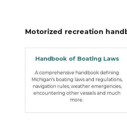
Motorized recreation hand
Michigan handbook of
Handbook of Boating Laws
A comprehensive handbook defining
Michigan's boating laws and regulations,
navigation rules, weather emergencies,
encountering other vessels and much
more.