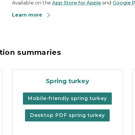
Available on the
App Store for Apple
and
Google P
Learn more
ation summaries
chigan Fishing Regulations
Spring turkey hunting regu
Spring turkey
Mobile-friendly spring turkey
Desktop PDF spring turkey