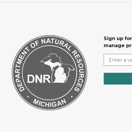
Sign up fo
manage pr