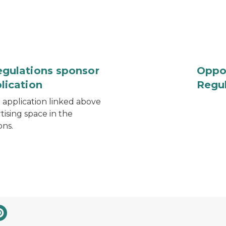
egulations sponsor
Oppor
lication
Regu
application linked above
tising space in the
ons.