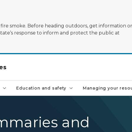
ildfire smoke. Before heading outdoors, get information 
state’s response to inform and protect the public at
es
Education and safety
Managing your reso
mmaries and