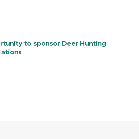
tunity to sponsor Deer Hunting
lations