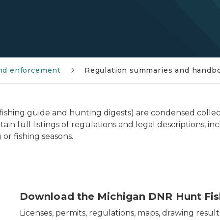
and enforcement
Regulation summaries and handb
fishing guide and hunting digests) are condensed collec
ain full listings of regulations and legal descriptions,
 or fishing seasons.
arent michigan outline and image of hunt fish app in f
Download the Michigan DNR Hunt Fis
Licenses, permits, regulations, maps, drawing result