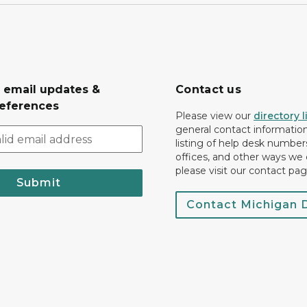
r email updates &
Contact us
eferences
Please view our
directory l
general contact information.
listing of help desk numbers
offices, and other ways we 
please visit our contact pag
Submit
Contact Michigan