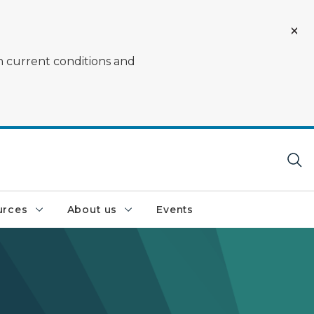
on current conditions and
urces
About us
Events