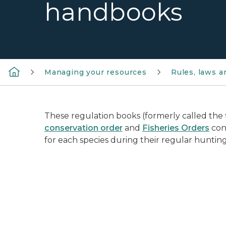
handbooks
Managing your resources
Rules, laws 
These regulation books (formerly called the 
conservation order
and
Fisheries Orders
cont
for each species during their regular hunting
sunny field in background with white transp