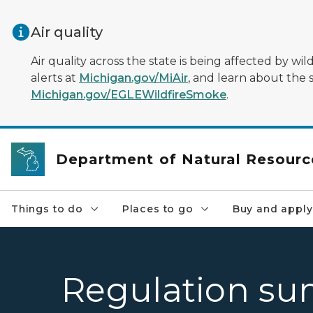
Skip to main content
Air quality
Air quality across the state is being affected by w
alerts at
Michigan.gov/MiAir
, and learn about the 
Michigan.gov/EGLEWildfireSmoke
.
Department of Natural Resourc
Things to do
Places to go
Buy and apply
Regulation su