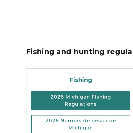
Fishing and hunting regul
Cover of the 2026 Mi
Fishing
2026 Michigan Fishing
Regulations
2026 Normas de pesca de
Michigan