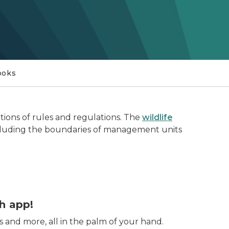
ooks
tions of rules and regulations. The
wildlife
 including the boundaries of management units
oreground
h app!
s and more, all in the palm of your hand.