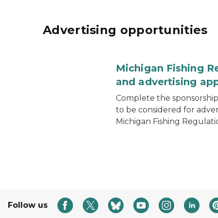
Advertising opportunities
Michigan Fishing R
and advertising app
Complete the sponsorship 
to be considered for adver
Michigan Fishing Regulati
Follow us