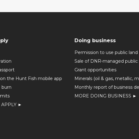
ply
Doing business
Permission to use public land
vation
Sale of DNR-managed public 
assport
Grant opportunities
 on the Hunt Fish mobile app
Minerals (oil & gas, metallic, 
o burn
Monthly report of business de
mits
MORE DOING BUSINESS ►
 APPLY ►