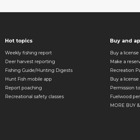
Hot topics
Buy and ap
Weekly fishing report
Buy a license
Deer harvest reporting
Make a reser
Fishing Guide/Hunting Digests
Recreation P
Hunt Fish mobile app
Buy a license
Report poaching
Permission t
Recreational safety classes
Fuelwood per
MORE BUY &