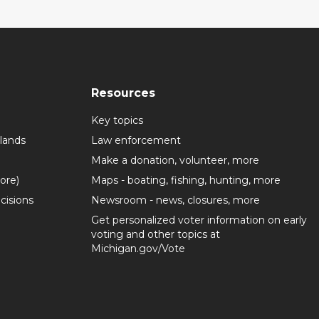
Resources
Key topics
lands
Law enforcement
Make a donation, volunteer, more
more)
Maps - boating, fishing, hunting, more
cisions
Newsroom - news, closures, more
Get personalized voter information on early
voting and other topics at
Michigan.gov/Vote