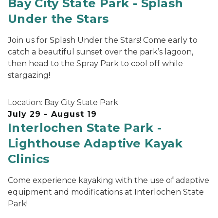
Bay City State Park - Splash
Under the Stars
Join us for Splash Under the Stars! Come early to
catch a beautiful sunset over the park’s lagoon,
then head to the Spray Park to cool off while
stargazing!
Location:
Bay City State Park
July 29 - August 19
Interlochen State Park -
Lighthouse Adaptive Kayak
Clinics
Come experience kayaking with the use of adaptive
equipment and modifications at Interlochen State
Park!