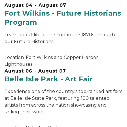
August 04 - August 07
Fort Wilkins - Future Historians
Program
Learn about life at the Fort in the 1870s through
our Future Historians.
Location:
Fort Wilkins and Copper Harbor
Lighthouses
August 06 - August 07
Belle Isle Park - Art Fair
Experience one of the country’s top-ranked art fairs
at Belle Isle State Park, featuring 100 talented
artists from across the nation showcasing and
selling their work.