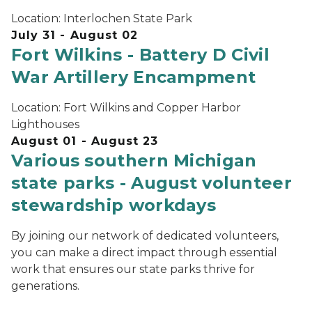
Location:
Interlochen State Park
July 31 - August 02
Fort Wilkins - Battery D Civil
War Artillery Encampment
Location:
Fort Wilkins and Copper Harbor
Lighthouses
August 01 - August 23
Various southern Michigan
state parks - August volunteer
stewardship workdays
By joining our network of dedicated volunteers,
you can make a direct impact through essential
work that ensures our state parks thrive for
generations.