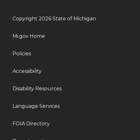
Copyright 2026 State of Michigan
Mi.gov Home
Policies
Accessibility
Disability Resources
Language Services
FOIA Directory