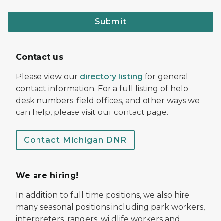
Submit
Contact us
Please view our
directory listing
for general
contact information. For a full listing of help
desk numbers, field offices, and other ways we
can help, please visit our contact page.
Contact Michigan DNR
We are hiring!
In addition to full time positions, we also hire
many seasonal positions including park workers,
interpreters, rangers, wildlife workers and