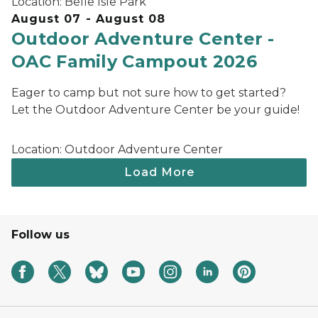
Location:
Belle Isle Park
August 07 - August 08
Outdoor Adventure Center -
OAC Family Campout 2026
Eager to camp but not sure how to get started?
Let the Outdoor Adventure Center be your guide!
Location:
Outdoor Adventure Center
Follow us