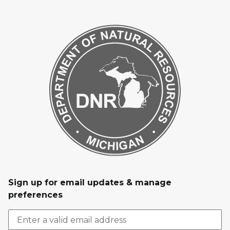
Sign up for email updates & manage
preferences