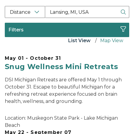
Location Search Box Input Label
Distance
Filters
List View
Map View
May 01 - October 31
Snug Wellness Mini Retreats
DSI Michigan Retreats are offered May 1 through
October 31. Escape to beautiful Michigan for a
refreshing retreat experience focused on brain
health, wellness, and grounding.
Location:
Muskegon State Park - Lake Michigan
Beach
May 22 - September 07