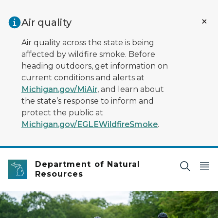
Skip to main content
Air quality
Air quality across the state is being
affected by wildfire smoke. Before
heading outdoors, get information on
current conditions and alerts at
Michigan.gov/MiAir
, and learn about
the state’s response to inform and
protect the public at
Michigan.gov/EGLEWildfireSmoke
.
Department of Natural
Resources
Two people riding bikes on the trail at Van Buren state 