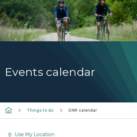
Events calendar
Things to do
DNR calendar
Use My Location