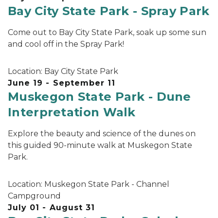
Bay City State Park - Spray Park
Come out to Bay City State Park, soak up some sun
and cool off in the Spray Park!
Location:
Bay City State Park
June 19 - September 11
Muskegon State Park - Dune
Interpretation Walk
Explore the beauty and science of the dunes on
this guided 90-minute walk at Muskegon State
Park.
Location:
Muskegon State Park - Channel
Campground
July 01 - August 31