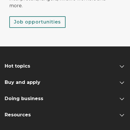
more.
Job opportunities
Hot topics
Buy and apply
Doing business
Resources