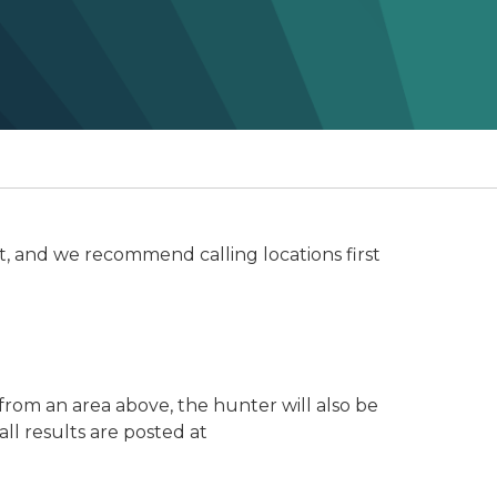
t, and we recommend calling locations first
from an area above, the hunter will also be
all results are posted at