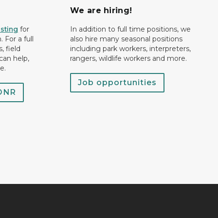
We are hiring!
isting
for
In addition to full time positions, we
 For a full
also hire many seasonal positions
, field
including park workers, interpreters,
can help,
rangers, wildlife workers and more.
e.
Job opportunities
 DNR