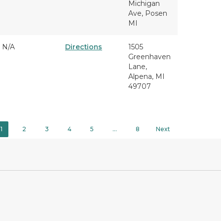
Michigan
Ave, Posen
MI
N/A
Directions
1505
Greenhaven
Lane,
Alpena, MI
49707
1
2
3
4
5
…
8
Next