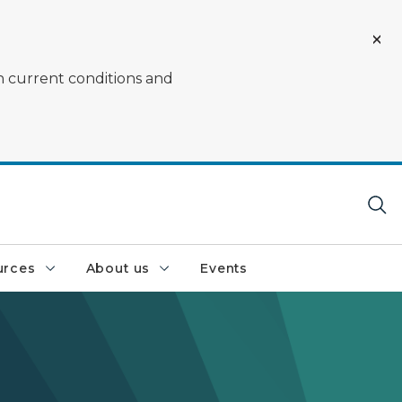
on current conditions and
urces
About us
Events