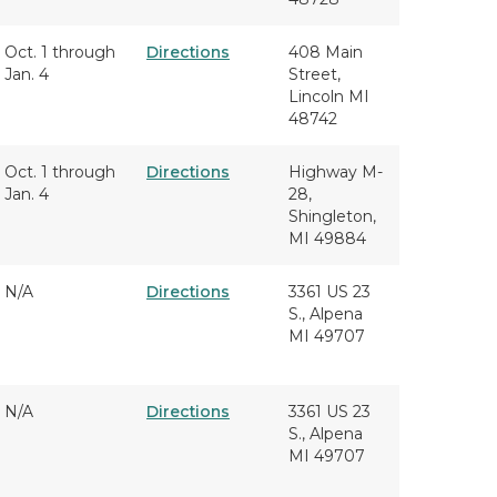
Oct. 1 through
Directions
408 Main
Jan. 4
Street,
Lincoln MI
48742
Oct. 1 through
Directions
Highway M-
Jan. 4
28,
Shingleton,
MI 49884
N/A
Directions
3361 US 23
S., Alpena
MI 49707
N/A
Directions
3361 US 23
S., Alpena
MI 49707