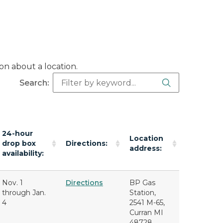
on about a location.
Search Butt
Search:
24-hour
Location
drop box
Directions:
address:
availability:
Nov. 1
Directions
BP Gas
through Jan.
Station,
4
2541 M-65,
Curran MI
48728