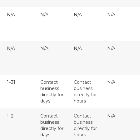
N/A
N/A
N/A
N/A
N/A
N/A
N/A
N/A
1–31
Contact
Contact
N/A
business
business
directly for
directly for
days
hours
1–2
Contact
Contact
N/A
business
business
directly for
directly for
days
hours