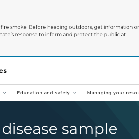
ildfire smoke. Before heading outdoors, get information 
state’s response to inform and protect the public at
es
Education and safety
Managing your reso
- disease sample