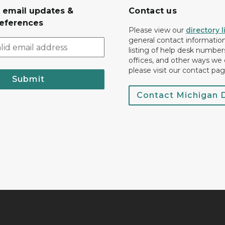
r email updates &
Contact us
eferences
Please view our
directory l
general contact information.
listing of help desk numbers
offices, and other ways we 
please visit our contact pag
Submit
Contact Michigan