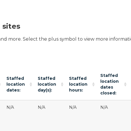
 sites
 and more. Select the plus symbol to view more informati
Staffed
Staffed
Staffed
Staffed
location
location
location
location
dates
dates:
day(s):
hours:
closed:
N/A
N/A
N/A
N/A