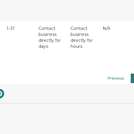
1–31
Contact
Contact
N/A
business
business
directly for
directly for
days
hours
Previous