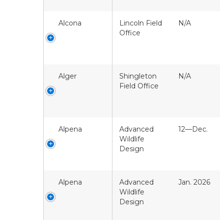
Alcona
Lincoln Field
N/A
Office
Alger
Shingleton
N/A
Field Office
Alpena
Advanced
12—Dec.
Wildlife
Design
Alpena
Advanced
Jan. 2026
Wildlife
Design