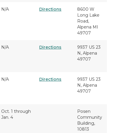
N/A
Directions
8600 W
Long Lake
Road,
Alpena MI
49707
N/A
Directions
9937 US 23
N, Alpena
49707
N/A
Directions
9937 US 23
N, Alpena
49707
Oct. 1 through
Posen
Jan. 4
Community
Building,
10813