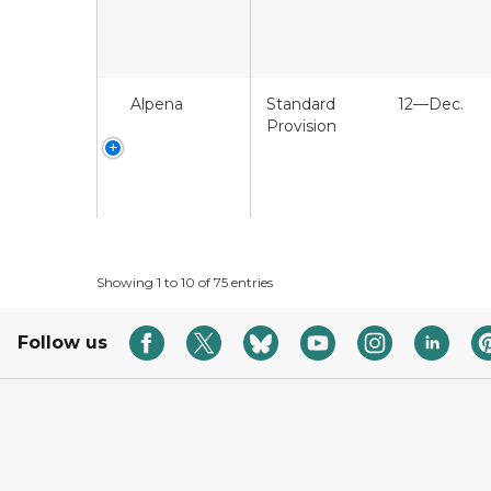
Alpena
Standard
12—Dec.
Provision
Showing 1 to 10 of 75 entries
Follow us