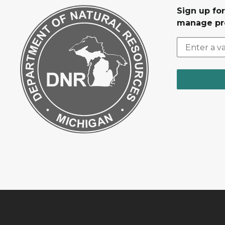
Sign up fo
manage pr