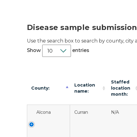
Disease sample submission
Use the search box to search by county, city
Show
entries
Staffed
Location
County:
location
name:
month:
Alcona
Curran
N/A