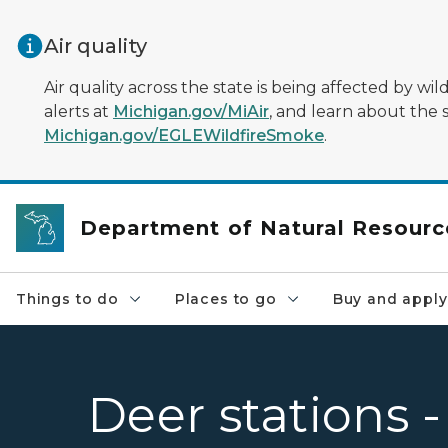
Skip to main content
Air quality
Air quality across the state is being affected by w
alerts at
Michigan.gov/MiAir
, and learn about the 
Michigan.gov/EGLEWildfireSmoke
.
Department of Natural Resourc
Things to do
Places to go
Buy and apply
Deer stations 