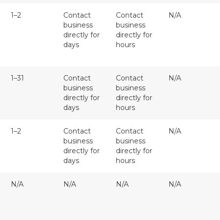
1–2
Contact
Contact
N/A
business
business
directly for
directly for
days
hours
1–31
Contact
Contact
N/A
business
business
directly for
directly for
days
hours
1–2
Contact
Contact
N/A
business
business
directly for
directly for
days
hours
N/A
N/A
N/A
N/A