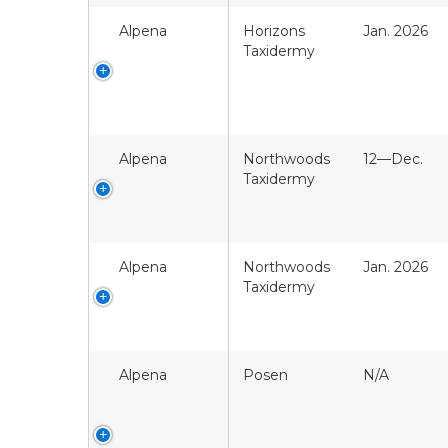
Alpena
Horizons
Jan. 2026
Taxidermy
Alpena
Northwoods
12—Dec.
Taxidermy
Alpena
Northwoods
Jan. 2026
Taxidermy
Alpena
Posen
N/A