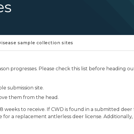
es
isease sample collection sites
son progresses. Please check this list before heading ou
le submission site.
move them from the head.
8 weeks to receive. If CWD is found in a submitted deer 
e for a replacement antlerless deer license. Additionally, 