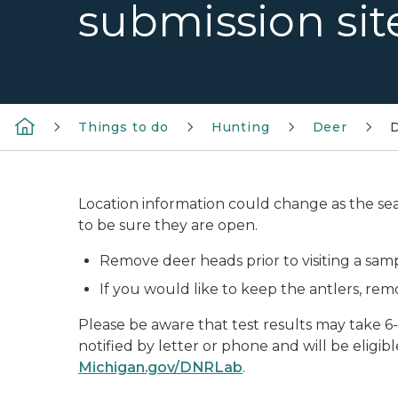
submission sit
Things to do
Hunting
Deer
D
Location information could change as the sea
to be sure they are open.
Remove deer heads prior to visiting a samp
If you would like to keep the antlers, re
Please be aware that test results may take 6-
notified by letter or phone and will be eligibl
Michigan.gov/DNRLab
.