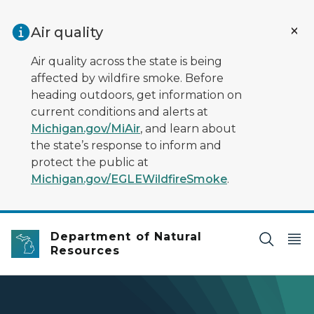
Skip to main content
Air quality
Air quality across the state is being
affected by wildfire smoke. Before
heading outdoors, get information on
current conditions and alerts at
Michigan.gov/MiAir
, and learn about
the state’s response to inform and
protect the public at
Michigan.gov/EGLEWildfireSmoke
.
Department of Natural
Resources