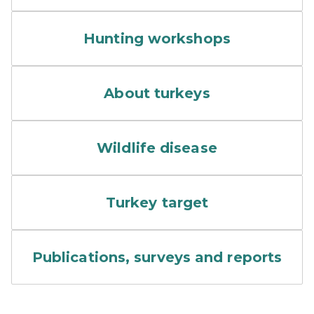
A group taking part in a tu
Hunting workshops
wild turkey in grassy field
About turkeys
Colorful rendering of a flu vi
Wildlife disease
A target with the outline of 
Turkey target
A stack of papers.
Publications, surveys and reports