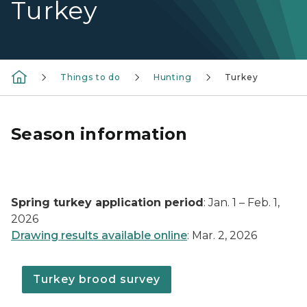
Turkey
Things to do
Hunting
Turkey
Season information
Turkeys wander through a forest opening.
Spring turkey application period
: Jan. 1 – Feb. 1,
2026
Drawing results available online
: Mar. 2, 2026
Turkey brood survey