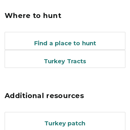
Where to hunt
A screen shot of an online 
Find a place to hunt
Turkey Tracts Logo
Turkey Tracts
Additional resources
The 2024 yellow, blue and o
Turkey patch