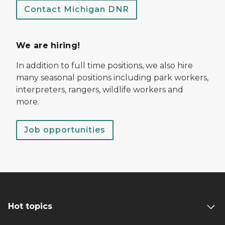
Contact Michigan DNR
We are hiring!
In addition to full time positions, we also hire
many seasonal positions including park workers,
interpreters, rangers, wildlife workers and
more.
Job opportunities
Hot topics