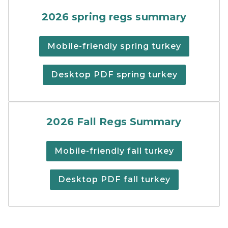
Spring turkey hunting regu
2026 spring regs summary
Mobile-friendly spring turkey
Desktop PDF spring turkey
Fall Turkey Digest
2026 Fall Regs Summary
Mobile-friendly fall turkey
Desktop PDF fall turkey