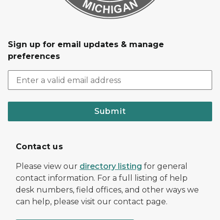
Sign up for email updates & manage
preferences
Submit
Contact us
Please view our
directory listing
for general
contact information. For a full listing of help
desk numbers, field offices, and other ways we
can help, please visit our contact page.