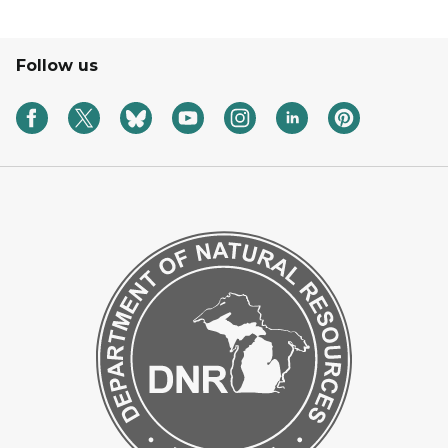
Follow us