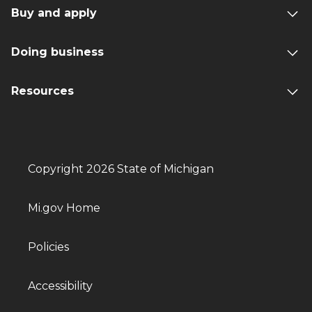
Buy and apply
Doing business
Resources
Copyright 2026 State of Michigan
Mi.gov Home
Policies
Accessibility