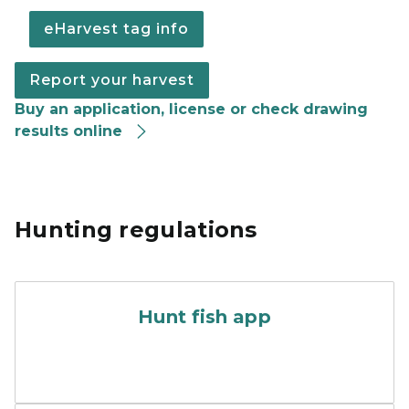
eHarvest tag info
Report your harvest
Buy an application, license or check drawing
results online
Hunting regulations
A promotional poster for th
Hunt fish app