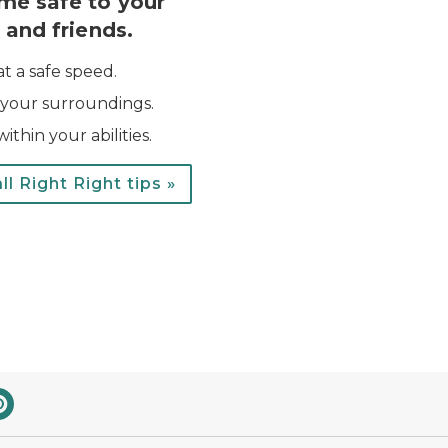
me safe to your
 and friends.
at a safe speed.
your surroundings.
ithin your abilities.
ll Right Right tips »