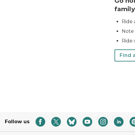
Go ho
family
Ride 
Note 
Ride w
Find a
Follow us