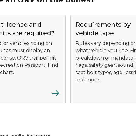
 license and
Requirements by
its are required?
vehicle type
tor vehicles riding on
Rules vary depending o
unes must display an
what vehicle you ride. Fi
icense, ORV trail permit
breakdown of mandator
ecreation Passport. Find
flags, safety gear, sound l
chart.
seat belt types, age restr
and more.