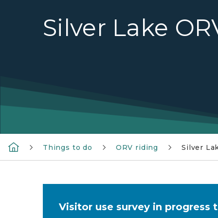
Silver Lake OR
Things to do
ORV riding
Silver L
Visitor use survey in progress 