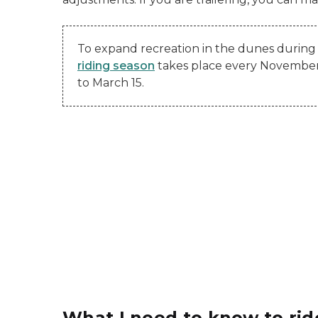
To expand recreation in the dunes during 
riding season
takes place every Novembe
to March 15.
What I need to know to ri