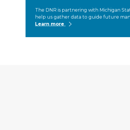
The DNR is partnering with Michigan State
help us gather data to guide future mana
Learn more