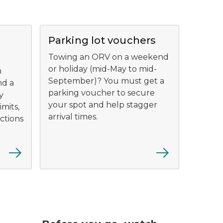
Parking lot vouchers
Towing an ORV on a weekend
or holiday (mid-May to mid-
n
September)? You must get a
nd a
parking voucher to secure
y
your spot and help stagger
imits,
arrival times.
ictions