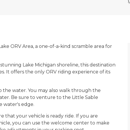
r Lake ORV Area, a one-of-a-kind scramble area for
stunning Lake Michigan shoreline, this destination
. It offers the only ORV riding experience of its
o the water. You may also walk through the
ter. Be sure to venture to the Little Sable
e water's edge.
that your vehicle is ready ride. If you are
hicle, you can use the welcome center to make
make adjustments in your parking spot.