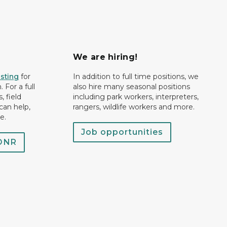
We are hiring!
isting
for
In addition to full time positions, we
 For a full
also hire many seasonal positions
, field
including park workers, interpreters,
can help,
rangers, wildlife workers and more.
e.
Job opportunities
 DNR