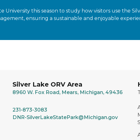
 University this season to study how visitors use the Si
gement, ensuring a sustainable and enjoyable experience 
Silver Lake ORV Area
8960 W. Fox Road, Mears, Michigan, 49436
T
A
231-873-3083
M
DNR-SilverLakeStatePark@Michigan.gov
S