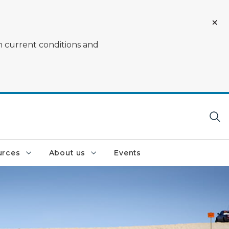
on current conditions and
urces
About us
Events
ing on the sand dune