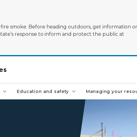
ildfire smoke. Before heading outdoors, get information 
state’s response to inform and protect the public at
es
Education and safety
Managing your reso
two trucks and a buggy rid