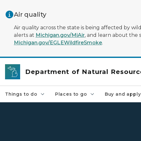
Skip to main content
Air quality
Air quality across the state is being affected by w
alerts at
Michigan.gov/MiAir
, and learn about the 
Michigan.gov/EGLEWildfireSmoke
.
Department of Natural Resourc
Things to do
Places to go
Buy and apply