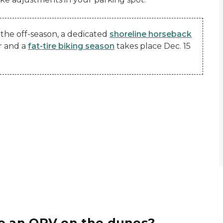
the off-season, a dedicated
shoreline horseback
r and a
fat-tire biking season
takes place Dec. 15
de an ORV on the dunes?