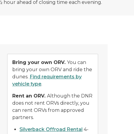
½ hour ahead of closing time each evening.
Bring your own ORV.
You can
bring your own ORV and ride the
dunes.
Find requirements by
vehicle type
.
Rent an ORV.
Although the DNR
does not rent ORVs directly, you
can rent ORVs from approved
partners.
Silverback Offroad Rental
4-