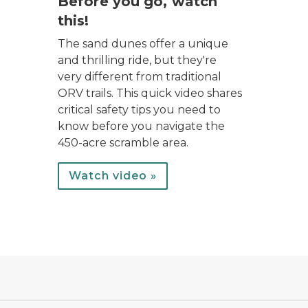
Before you go, watch
this!
The sand dunes offer a unique
and thrilling ride, but they're
very different from traditional
ORV trails. This quick video shares
critical safety tips you need to
know before you navigate the
450-acre scramble area.
Watch video »