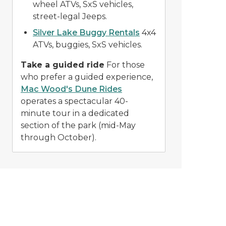
wheel ATVs, SxS vehicles,
street-legal Jeeps.
Silver Lake Buggy Rentals
4x4
ATVs, buggies, SxS vehicles.
Take a guided ride
For those
who prefer a guided experience,
Mac Wood's Dune Rides
operates a spectacular 40-
minute tour in a dedicated
section of the park (mid-May
through October).