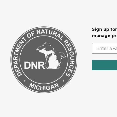
Sign up fo
manage pr