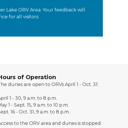
lver Lake ORV Area. Your feedback will
for all visitors.
Hours of Operation
he dunes are open to ORVs April 1 - Oct. 31:
pril 1 - 30, 9 a.m. to 8 p.m.
ay 1 - Sept. 15, 9 a.m. to 10 p.m.
ept. 16 - Oct. 31, 9 a.m. to 8 p.m.
Access to the ORV area and dunes is stopped