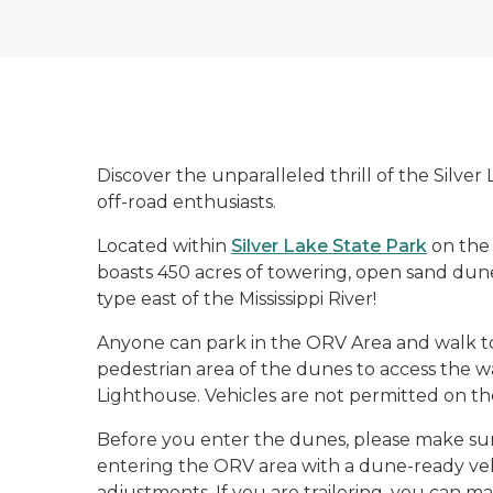
Discover the unparalleled thrill of the Silve
off-road enthusiasts.
Located within
Silver Lake State Park
on the 
boasts 450 acres of towering, open sand dunes
type east of the Mississippi River!
Anyone can park in the ORV Area and walk t
pedestrian area of the dunes to access the wa
Lighthouse. Vehicles are not permitted on th
Before you enter the dunes, please make sure 
entering the ORV area with a dune-ready ve
adjustments. If you are trailering, you can 