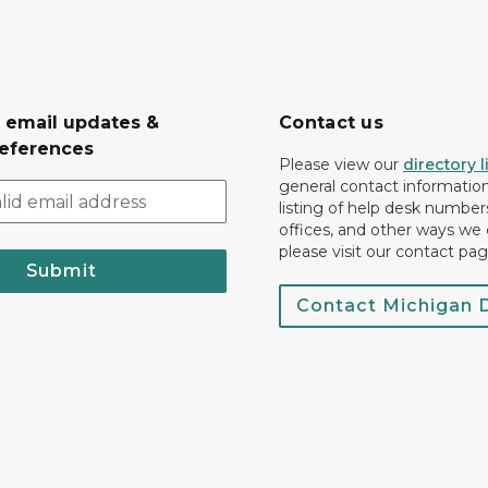
r email updates &
Contact us
eferences
Please view our
directory l
general contact information.
listing of help desk numbers
offices, and other ways we 
please visit our contact pag
Submit
Contact Michigan