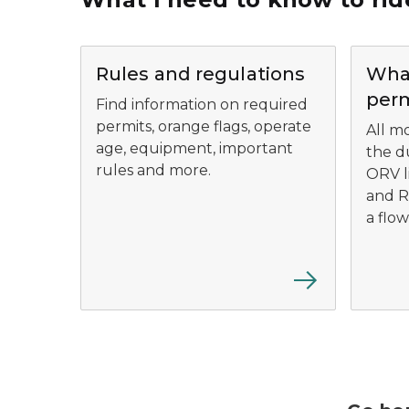
Rules and regulations
What
perm
Find information on required
permits, orange flags, operate
All mo
age, equipment, important
the d
rules and more.
ORV l
and R
a flow
Ride Right