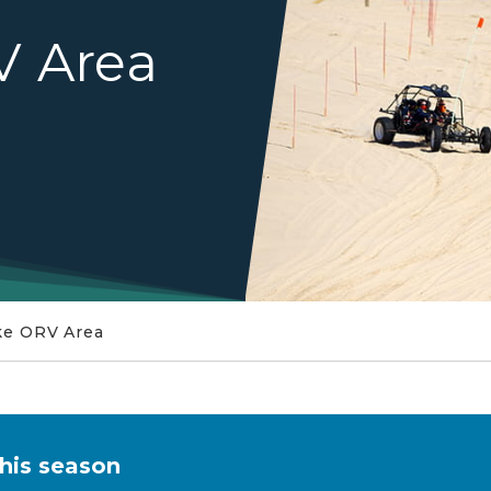
V Area
ake ORV Area
this season