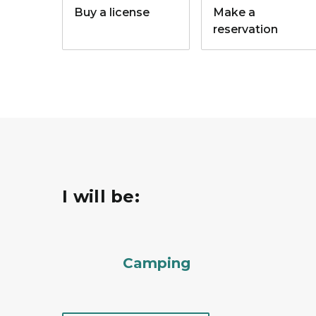
Buy a license
Make a
reservation
I will be:
Camping