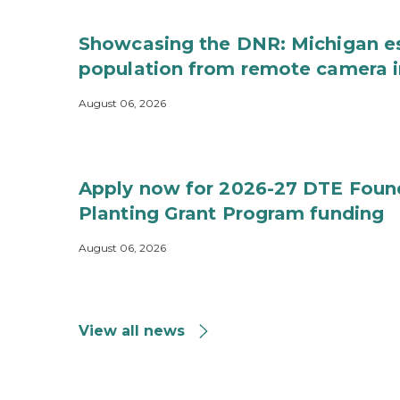
Showcasing the DNR: Michigan e
population from remote camera 
August 06, 2026
Apply now for 2026-27 DTE Foun
Planting Grant Program funding
August 06, 2026
View all news