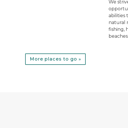
We striv
opportun
abilities
natural 
fishing,
beaches
More places to go »
A forester fills out paperwork on the hood of