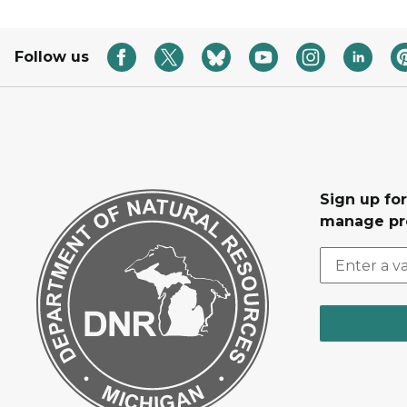
Follow us
Sign up fo
manage pr