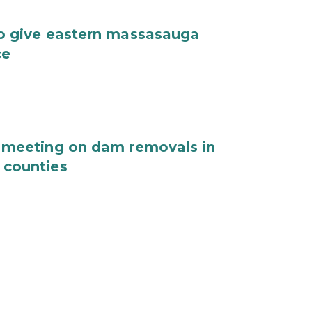
o give eastern massasauga
ce
 meeting on dam removals in
 counties