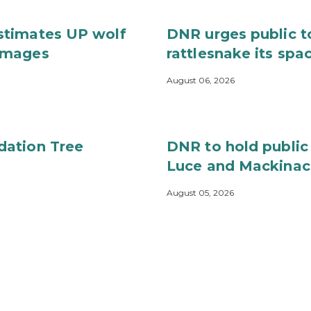
stimates UP wolf
DNR urges public t
images
rattlesnake its spa
August 06, 2026
dation Tree
DNR to hold public
Luce and Mackinac
August 05, 2026