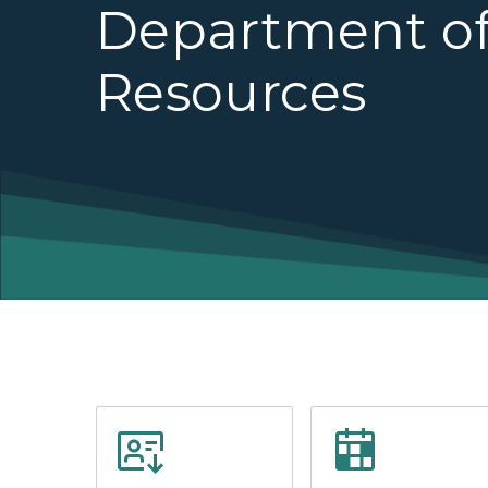
Department of
Resources