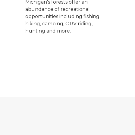
Michigan's forests offer an
abundance of recreational
opportunities including fishing,
hiking, camping, ORV riding,
hunting and more.
 private landowner's land with a large field, trees and sa