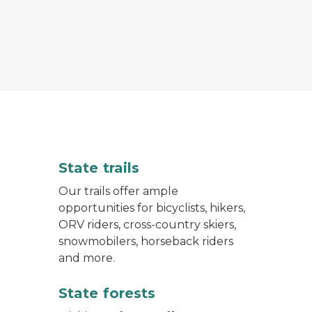
 in the woods with bright green leaves on the trees
State trails
Our trails offer ample
opportunities for bicyclists, hikers,
ORV riders, cross-country skiers,
snowmobilers, horseback riders
and more.
State forests