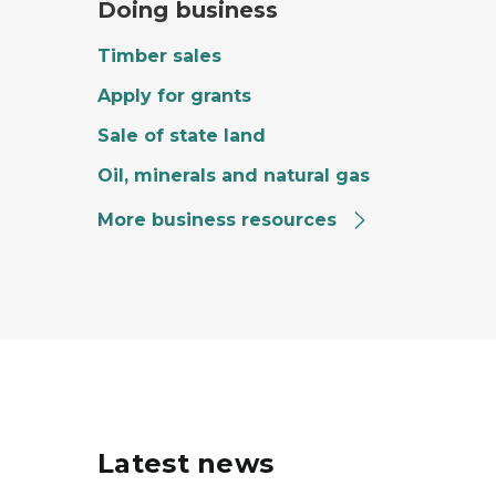
Doing business
Timber sales
Apply for grants
Sale of state land
Oil, minerals and natural gas
More business resources
Latest news