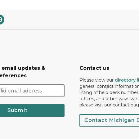
r email updates &
Contact us
eferences
Please view our
directory l
general contact information.
listing of help desk numbers
offices, and other ways we 
please visit our contact pag
Submit
Contact Michigan