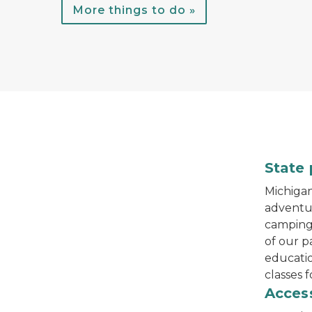
More things to do »
A child throws a football while standing in 
State 
Michigan'
adventur
camping,
of our p
educati
classes f
track chair at Muskegon State Park
Access