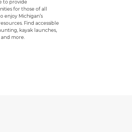
e to provide
ities for those of all
 to enjoy Michigan’s
resources. Find accessible
 hunting, kayak launches,
 and more.
 a red truck during a timber sale
Craig giving a tour to a group of kids
A