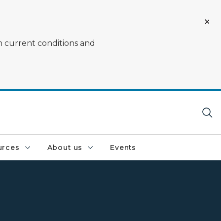
on current conditions and
urces
About us
Events