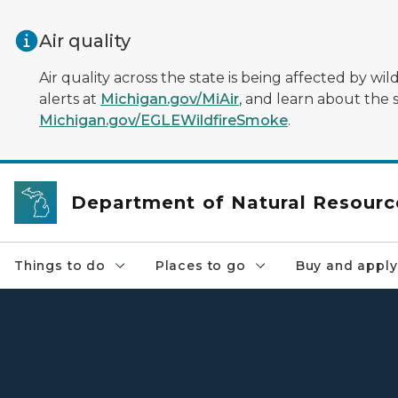
Skip to main content
Air quality
Air quality across the state is being affected by w
alerts at
Michigan.gov/MiAir
, and learn about the 
Michigan.gov/EGLEWildfireSmoke
.
Department of Natural Resourc
Things to do
Places to go
Buy and apply