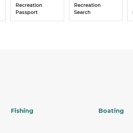
Recreation
Recreation
Passport
Search
Fishing
Boating