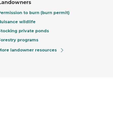
Landowners
Permission to burn (burn permit)
Nuisance wildlife
Stocking private ponds
Forestry programs
More landowner resources