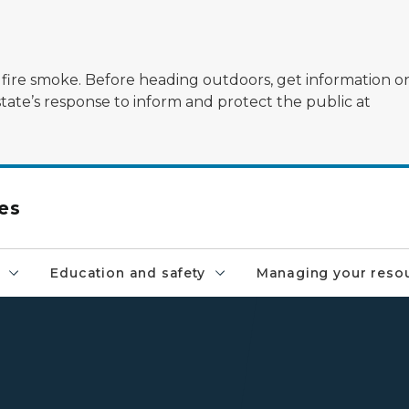
ildfire smoke. Before heading outdoors, get information 
state’s response to inform and protect the public at
es
Education and safety
Managing your reso
DNR