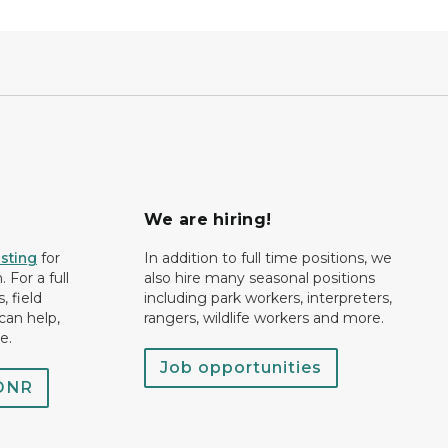
We are hiring!
isting
for
In addition to full time positions, we
 For a full
also hire many seasonal positions
, field
including park workers, interpreters,
can help,
rangers, wildlife workers and more.
e.
Job opportunities
 DNR