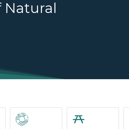
 Natural