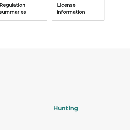
Regulation
License
summaries
information
Hunting