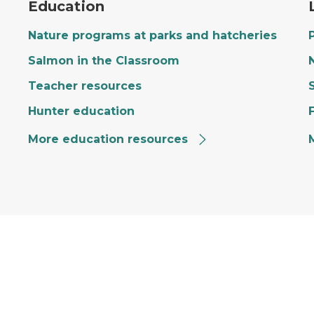
Education
Nature programs at parks and hatcheries
Salmon in the Classroom
Teacher resources
Hunter education
More education resources