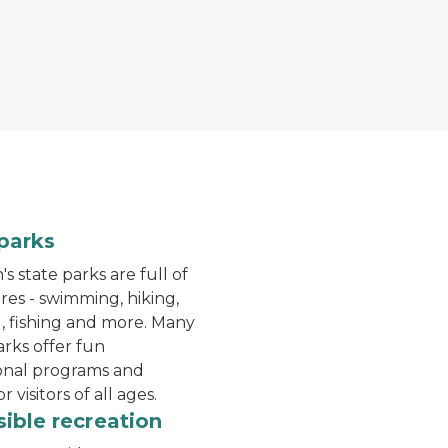
the water a the beach at Dodge No 4 State Park
A hiker walks down a trail
parks
s state parks are full of
es - swimming, hiking,
 fishing and more. Many
arks offer fun
onal programs and
or visitors of all ages.
Bear lake campground
ible recreation