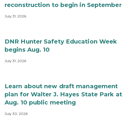
reconstruction to begin in September
July 31, 2026
DNR Hunter Safety Education Week
begins Aug. 10
July 31, 2026
Learn about new draft management
plan for Walter J. Hayes State Park at
Aug. 10 public meeting
July 30, 2026