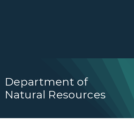
Department of
Natural Resources