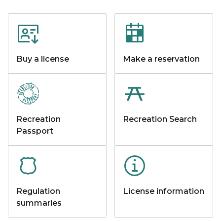
Buy a license
Make a reservation
Recreation
Recreation Search
Passport
Regulation
License information
summaries