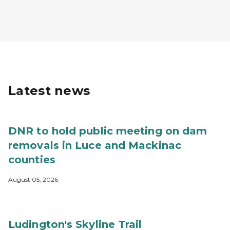
Latest news
DNR to hold public meeting on dam
removals in Luce and Mackinac
counties
August 05, 2026
Ludington's Skyline Trail