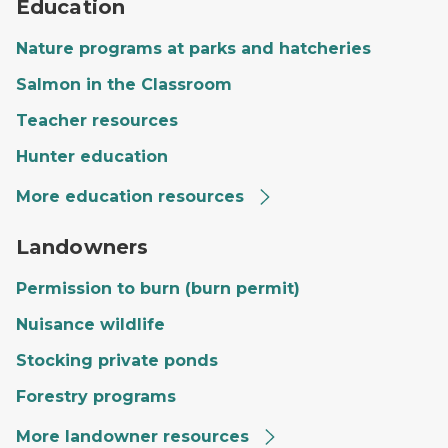
Education
Nature programs at parks and hatcheries
Salmon in the Classroom
Teacher resources
Hunter education
More education resources
A private landowner's land with a large field, trees and
Landowners
Permission to burn (burn permit)
Nuisance wildlife
Stocking private ponds
Forestry programs
More landowner resources