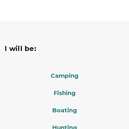
I will be:
Camping
Fishing
Boating
Hunting