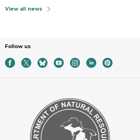
View all news
Follow us