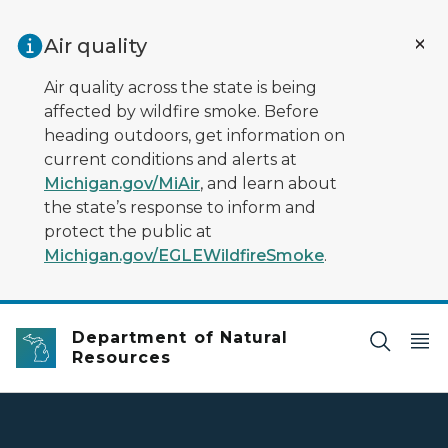
Skip to main content
Air quality
Air quality across the state is being
affected by wildfire smoke. Before
heading outdoors, get information on
current conditions and alerts at
Michigan.gov/MiAir
, and learn about
the state’s response to inform and
protect the public at
Michigan.gov/EGLEWildfireSmoke
.
Department of Natural
Resources
DNR