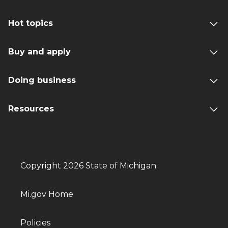
Hot topics
Buy and apply
Doing business
Resources
Copyright 2026 State of Michigan
Mi.gov Home
Policies