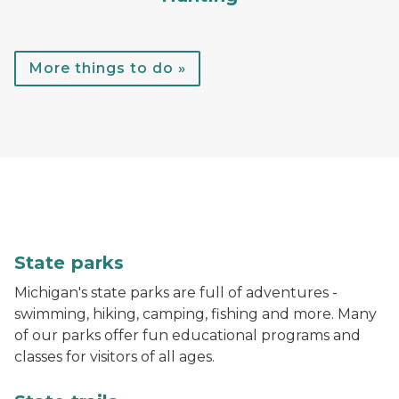
More things to do »
A child throws a football while standing in the water
State parks
Michigan's state parks are full of adventures -
swimming, hiking, camping, fishing and more. Many
of our parks offer fun educational programs and
classes for visitors of all ages.
A hiker walks down a trail in the woods with bright gr