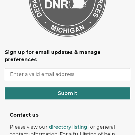
Sign up for email updates & manage
preferences
Submit
Contact us
Please view our
directory listing
for general
contact information. For a full listing of help