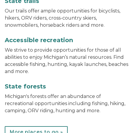
State trails
Our trails offer ample opportunities for bicyclists,
hikers, ORV riders, cross-country skiers,
snowmobilers, horseback riders and more.
track chair at Muskegon State Park
Accessible recreation
We strive to provide opportunities for those of all
abilities to enjoy Michigan’s natural resources. Find
accessible fishing, hunting, kayak launches, beaches
and more.
Bear lake campground
State forests
Michigan's forests offer an abundance of
recreational opportunities including fishing, hiking,
camping, ORV riding, hunting and more.
More places to go »