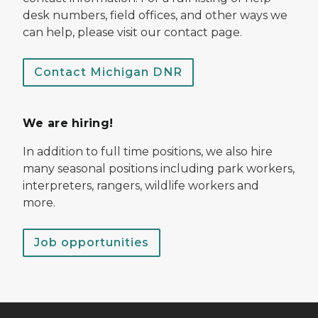
desk numbers, field offices, and other ways we
can help, please visit our contact page.
Contact Michigan DNR
We are hiring!
In addition to full time positions, we also hire
many seasonal positions including park workers,
interpreters, rangers, wildlife workers and
more.
Job opportunities