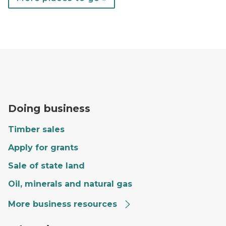
A forester fills out paperwork on the hood of a red tr
Doing business
Timber sales
Apply for grants
Sale of state land
Oil, minerals and natural gas
More business resources
Craig giving a tour to a group of kids