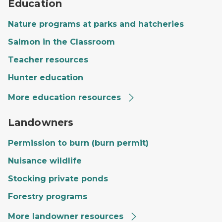
Education
Nature programs at parks and hatcheries
Salmon in the Classroom
Teacher resources
Hunter education
More education resources
A private landowner's land with a large field, trees and
Landowners
Permission to burn (burn permit)
Nuisance wildlife
Stocking private ponds
Forestry programs
More landowner resources