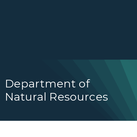
Department of
Natural Resources