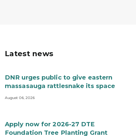
Latest news
DNR urges public to give eastern
massasauga rattlesnake its space
August 06, 2026
Apply now for 2026-27 DTE
Foundation Tree Planting Grant