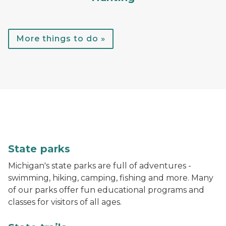
More things to do »
A child throws a football while standing in the water
State parks
Michigan's state parks are full of adventures -
swimming, hiking, camping, fishing and more. Many
of our parks offer fun educational programs and
classes for visitors of all ages.
A hiker walks down a trail in the woods with bright gr