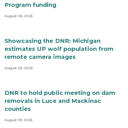
Program funding
August 06, 2026
Showcasing the DNR: Michigan
estimates UP wolf population from
remote camera images
August 06, 2026
DNR to hold public meeting on dam
removals in Luce and Mackinac
counties
August 05, 2026