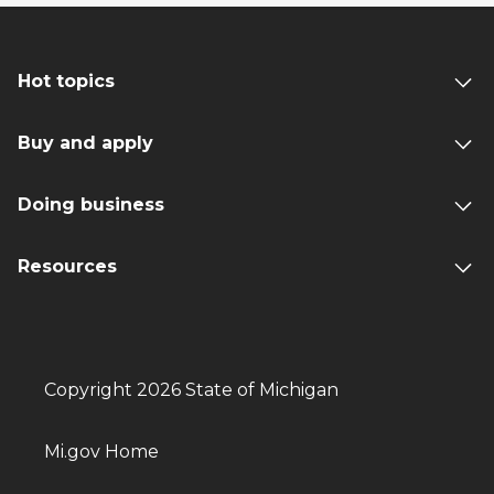
Hot topics
Buy and apply
Doing business
Resources
Copyright 2026 State of Michigan
Mi.gov Home