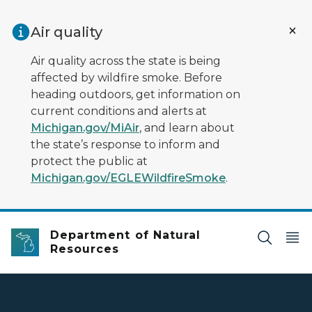
Skip to main content
Air quality
Air quality across the state is being
affected by wildfire smoke. Before
heading outdoors, get information on
current conditions and alerts at
Michigan.gov/MiAir
, and learn about
the state’s response to inform and
protect the public at
Michigan.gov/EGLEWildfireSmoke
.
Department of Natural
Resources
DNR