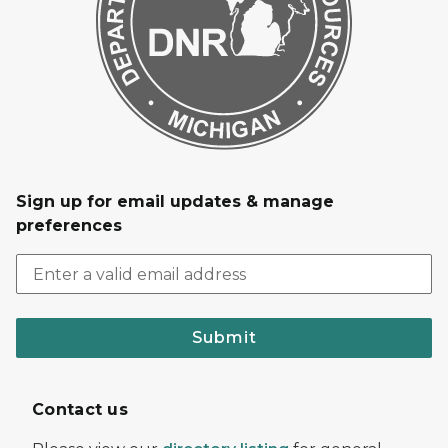
Sign up for email updates & manage
preferences
Submit
Contact us