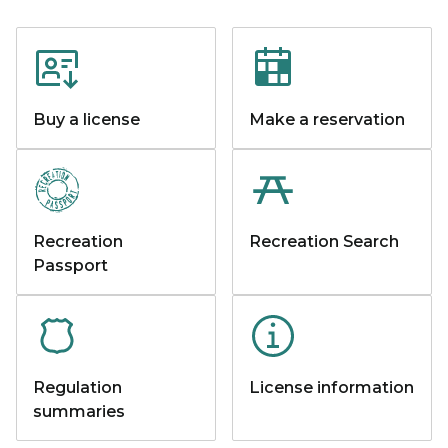
Buy a license
Make a reservation
Recreation
Recreation Search
Passport
Regulation
License information
summaries