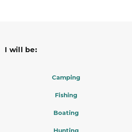
I will be:
Camping
Fishing
Boating
Hunting