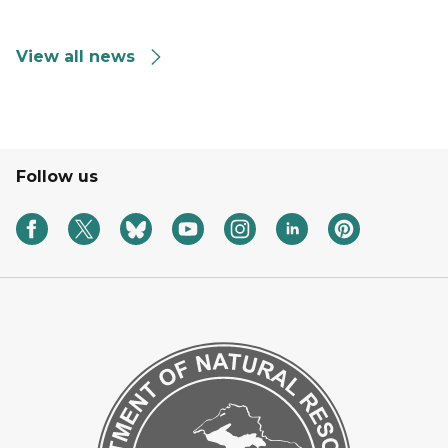
View all news
Follow us