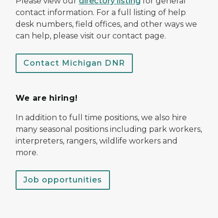
Please view our
directory listing
for general
contact information. For a full listing of help
desk numbers, field offices, and other ways we
can help, please visit our contact page.
Contact Michigan DNR
We are hiring!
In addition to full time positions, we also hire
many seasonal positions including park workers,
interpreters, rangers, wildlife workers and
more.
Job opportunities