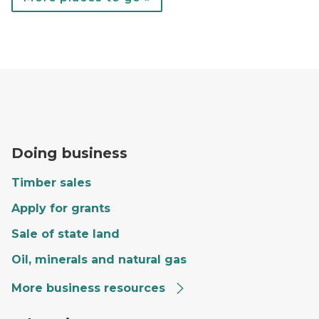
A forester fills out paperwork on the hood of a red tr
Doing business
Timber sales
Apply for grants
Sale of state land
Oil, minerals and natural gas
More business resources
Craig giving a tour to a group of kids