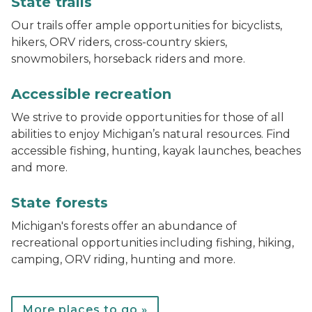
State trails
Our trails offer ample opportunities for bicyclists,
hikers, ORV riders, cross-country skiers,
snowmobilers, horseback riders and more.
track chair at Muskegon State Park
Accessible recreation
We strive to provide opportunities for those of all
abilities to enjoy Michigan’s natural resources. Find
accessible fishing, hunting, kayak launches, beaches
and more.
Bear lake campground
State forests
Michigan's forests offer an abundance of
recreational opportunities including fishing, hiking,
camping, ORV riding, hunting and more.
More places to go »