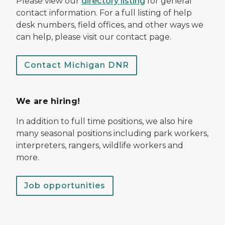
Please view our
directory listing
for general
contact information. For a full listing of help
desk numbers, field offices, and other ways we
can help, please visit our contact page.
Contact Michigan DNR
We are hiring!
In addition to full time positions, we also hire
many seasonal positions including park workers,
interpreters, rangers, wildlife workers and
more.
Job opportunities