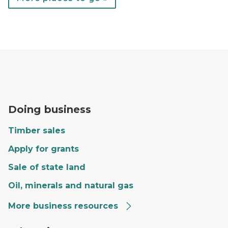
A forester fills out paperwork on the hood of a red tr
Doing business
Timber sales
Apply for grants
Sale of state land
Oil, minerals and natural gas
More business resources
Craig giving a tour to a group of kids