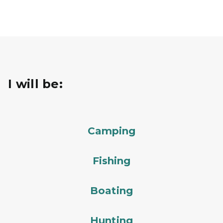
I will be:
Camping
Fishing
Boating
Hunting