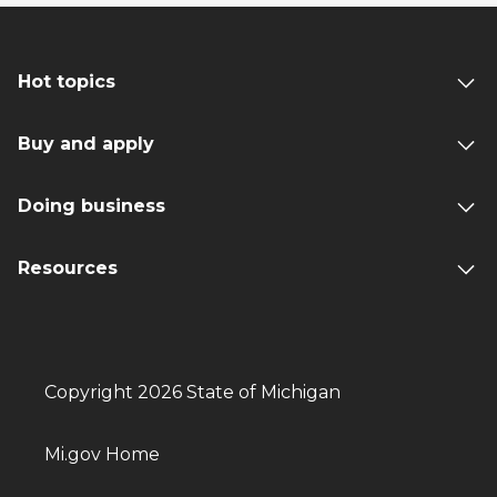
Hot topics
Buy and apply
Doing business
Resources
Copyright 2026 State of Michigan
Mi.gov Home