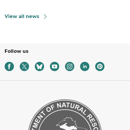
View all news
Follow us