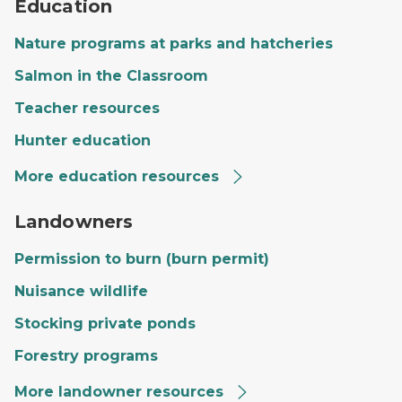
Education
Nature programs at parks and hatcheries
Salmon in the Classroom
Teacher resources
Hunter education
More education resources
A private landowner's land with a large field, trees and
Landowners
Permission to burn (burn permit)
Nuisance wildlife
Stocking private ponds
Forestry programs
More landowner resources