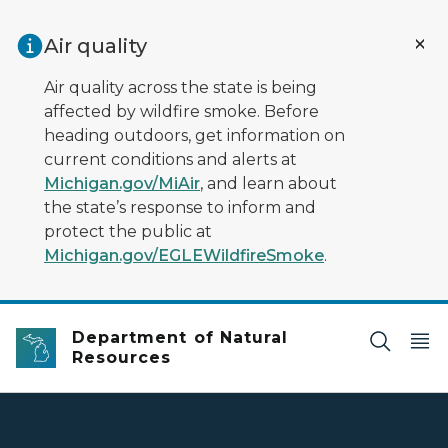
Skip to main content
Air quality
Air quality across the state is being
affected by wildfire smoke. Before
heading outdoors, get information on
current conditions and alerts at
Michigan.gov/MiAir
, and learn about
the state’s response to inform and
protect the public at
Michigan.gov/EGLEWildfireSmoke
.
Department of Natural
Resources
DNR