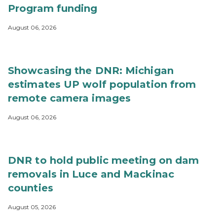
Program funding
August 06, 2026
Showcasing the DNR: Michigan
estimates UP wolf population from
remote camera images
August 06, 2026
DNR to hold public meeting on dam
removals in Luce and Mackinac
counties
August 05, 2026