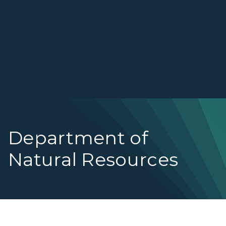
Department of
Natural Resources