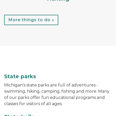
More things to do »
A child throws a football while standing in the water
State parks
Michigan's state parks are full of adventures -
swimming, hiking, camping, fishing and more. Many
of our parks offer fun educational programs and
classes for visitors of all ages.
A hiker walks down a trail in the woods with bright gr