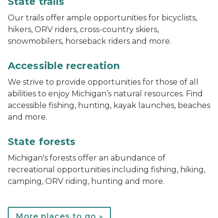
State trails
Our trails offer ample opportunities for bicyclists,
hikers, ORV riders, cross-country skiers,
snowmobilers, horseback riders and more.
track chair at Muskegon State Park
Accessible recreation
We strive to provide opportunities for those of all
abilities to enjoy Michigan’s natural resources. Find
accessible fishing, hunting, kayak launches, beaches
and more.
Bear lake campground
State forests
Michigan's forests offer an abundance of
recreational opportunities including fishing, hiking,
camping, ORV riding, hunting and more.
More places to go »