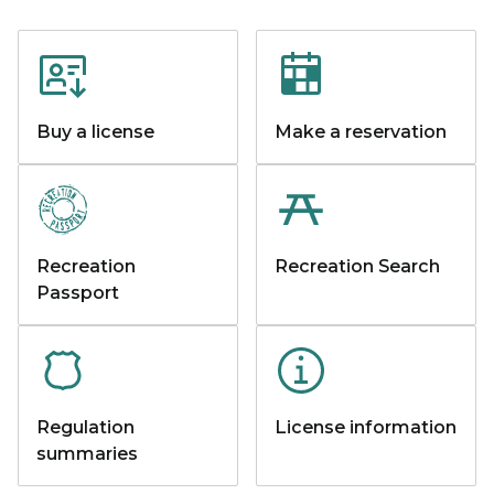
Buy a license
Make a reservation
Recreation
Recreation Search
Passport
Regulation
License information
summaries