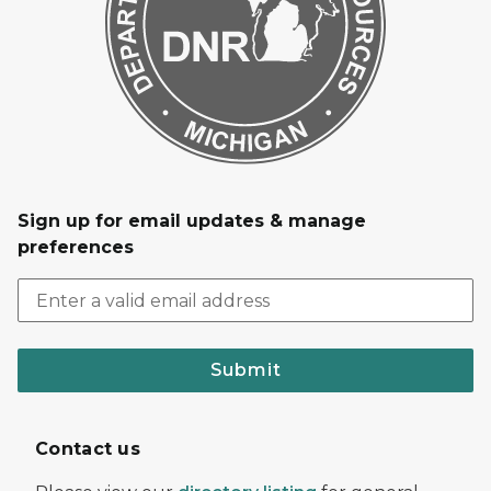
Sign up for email updates & manage
preferences
Submit
Contact us