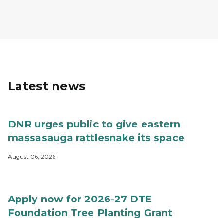
Latest news
DNR urges public to give eastern
massasauga rattlesnake its space
August 06, 2026
Apply now for 2026-27 DTE
Foundation Tree Planting Grant