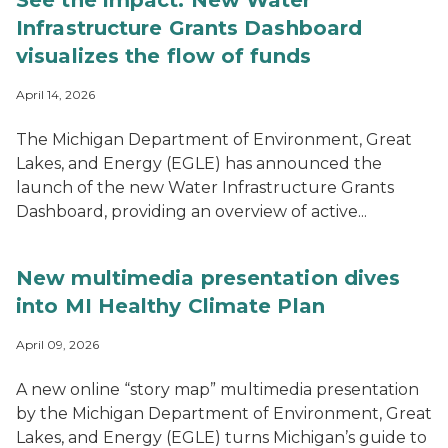
See the impact: New Water
Infrastructure Grants Dashboard
visualizes the flow of funds
April 14, 2026
The Michigan Department of Environment, Great
Lakes, and Energy (EGLE) has announced the
launch of the new Water Infrastructure Grants
Dashboard, providing an overview of active...
New multimedia presentation dives
into MI Healthy Climate Plan
April 09, 2026
A new online “story map” multimedia presentation
by the Michigan Department of Environment, Great
Lakes, and Energy (EGLE) turns Michigan’s guide to