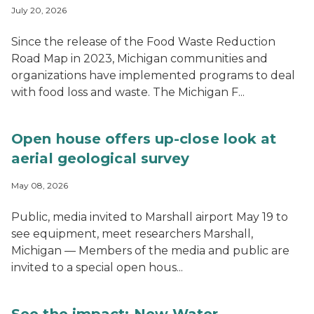
July 20, 2026
Since the release of the Food Waste Reduction
Road Map in 2023, Michigan communities and
organizations have implemented programs to deal
with food loss and waste. The Michigan F...
Open house offers up-close look at
aerial geological survey
May 08, 2026
Public, media invited to Marshall airport May 19 to
see equipment, meet researchers Marshall,
Michigan — Members of the media and public are
invited to a special open hous...