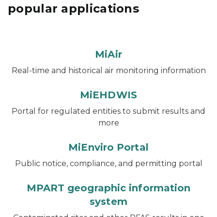
popular applications
MiAir
Real-time and historical air monitoring information
MiEHDWIS
Portal for regulated entities to submit results and
more
MiEnviro Portal
Public notice, compliance, and permitting portal
MPART geographic information
system