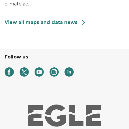
climate ac...
View all maps and data news
Follow us