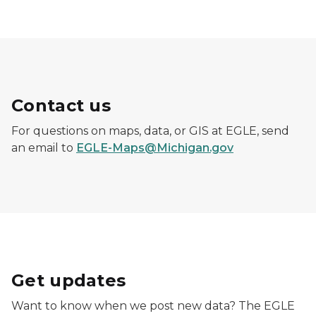
Contact us
For questions on maps, data, or GIS at EGLE, send
an email to
EGLE-Maps@Michigan.gov
Get updates
Want to know when we post new data? The EGLE