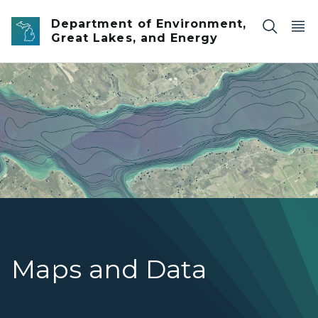
Skip to main content
Department of Environment,
Great Lakes, and Energy
An aerial view of a river with faint bathymetric lines and
Maps and Data