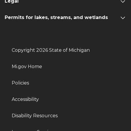
Legal
Permits for lakes, streams, and wetlands
Copyright 2026 State of Michigan
Mi.gov Home
Policies
Accessibility
Disability Resources