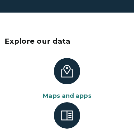
Explore our data
Maps and apps