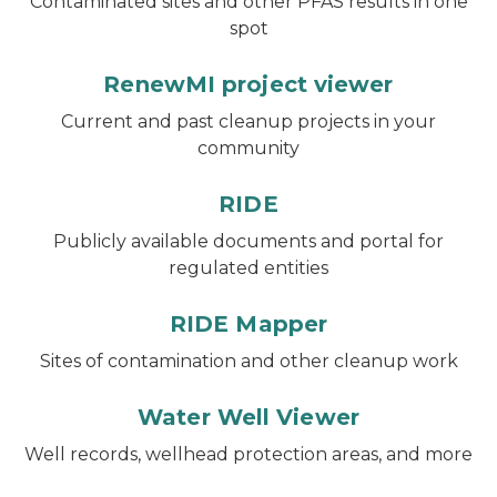
Contaminated sites and other PFAS results in one
spot
RenewMI project viewer
Current and past cleanup projects in your
community
RIDE
Publicly available documents and portal for
regulated entities
RIDE Mapper
Sites of contamination and other cleanup work
Water Well Viewer
Well records, wellhead protection areas, and more