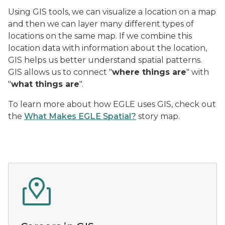
Using GIS tools, we can visualize a location on a map
and then we can layer many different types of
locations on the same map. If we combine this
location data with information about the location,
GIS helps us better understand spatial patterns.
GIS allows us to connect "
where things are
" with
"
what things are
".
To learn more about how EGLE uses GIS, check out
the
What Makes EGLE Spatial?
story map.