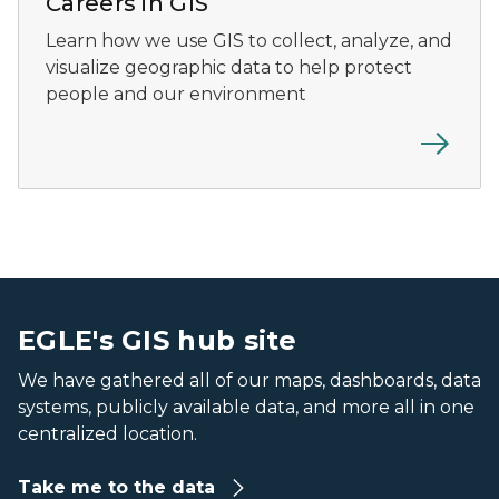
Careers in GIS
Learn how we use GIS to collect, analyze, and
visualize geographic data to help protect
people and our environment
An aerial view of a river with faint bathymetric lines and
An aerial view of a river with faint bathymetric lines and
EGLE's GIS hub site
We have gathered all of our maps, dashboards, data
systems, publicly available data, and more all in one
centralized location.
Take me to the data