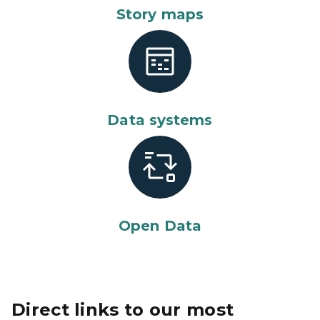
Story maps
Data systems
Open Data
Direct links to our most