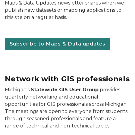
Maps & Data Updates newsletter shares when we
publish new datasets or mapping applications to
this site on a regular basis.
Subscribe to Maps & Data updates
Network with GIS professionals
Michigan's
Statewide GIS User Group
provides
quarterly networking and educational
opportunities for GIS professionals across Michigan.
The meetings are open to everyone from students
through seasoned professionals and feature a
range of technical and non-technical topics.