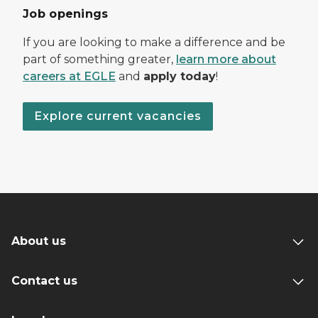
Job openings
If you are looking to make a difference and be
part of something greater,
learn more about
careers at EGLE
and
apply today
!
Explore current vacancies
About us
Contact us