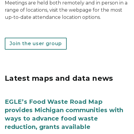
Meetings are held both remotely and in person in a
range of locations, visit the webpage for the most
up-to-date attendance location options.
Join the user group
Latest maps and data news
EGLE’s Food Waste Road Map
provides Michigan communities with
ways to advance food waste
reduction, grants available