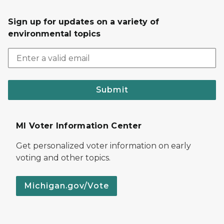
Sign up for updates on a variety of
environmental topics
Submit
MI Voter Information Center
Get personalized voter information on early
voting and other topics.
Michigan.gov/Vote