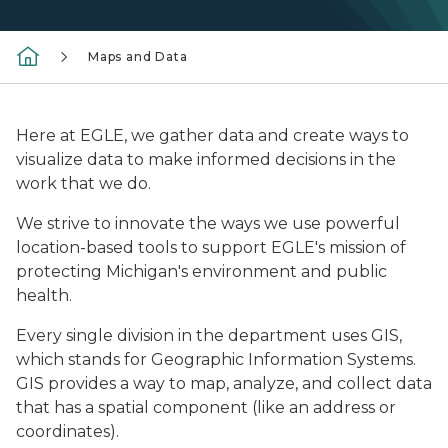
Maps and Data
Here at EGLE, we gather data and create ways to
visualize data to make informed decisions in the
work that we do.
We strive to innovate the ways we use powerful
location-based tools to support EGLE's mission of
protecting Michigan's environment and public
health.
Every single division in the department uses GIS,
which stands for Geographic Information Systems.
GIS provides a way to map, analyze, and collect data
that has a spatial component (like an address or
coordinates).