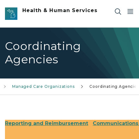
Skip to main content
Health & Human Services
Coordinating
Agencies
Managed Care Organizations
Coordinating Agencies
Reporting and Reimbursement
Communications