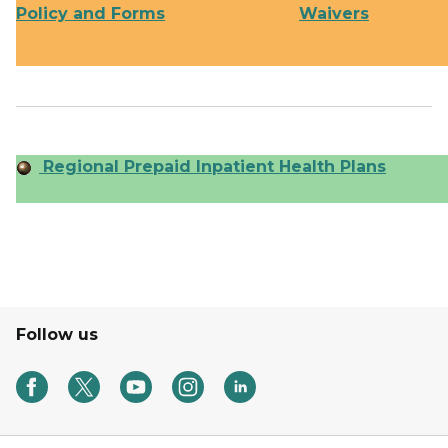
Policy and Forms
Waivers
Regional Prepaid Inpatient Health Plans
Follow us