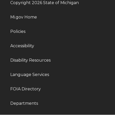
Copyright 2026 State of Michigan
Mi.gov Home
Policies
Accessibility
Disability Resources
Language Services
FOIA Directory
Departments