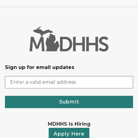
Sign up for email updates
Submit
MDHHS Is Hiring
Apply Here