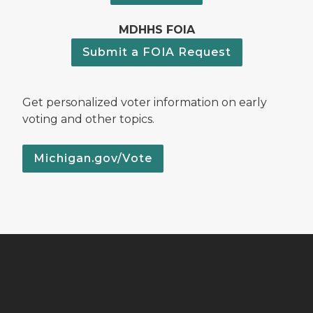
MDHHS FOIA
Submit a FOIA Request
Get personalized voter information on early
voting and other topics.
Michigan.gov/Vote