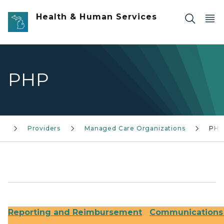
Skip to main content
Health & Human Services
PHP
s
Providers
Managed Care Organizations
PHP
Reporting and Reimbursement
Communications