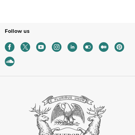
Follow us