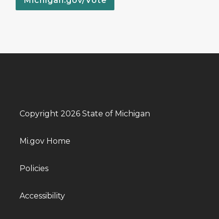
Michigan.gov/Vote
Copyright 2026 State of Michigan
Mi.gov Home
Policies
Accessibility