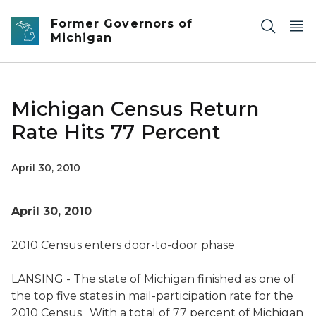
Skip to main content
Former Governors of
Michigan
Michigan Census Return
Rate Hits 77 Percent
April 30, 2010
April 30, 2010
2010 Census enters door-to-door phase
LANSING - The state of Michigan finished as one of
the top five states in mail-participation rate for the
2010 Census. With a total of 77 percent of Michigan