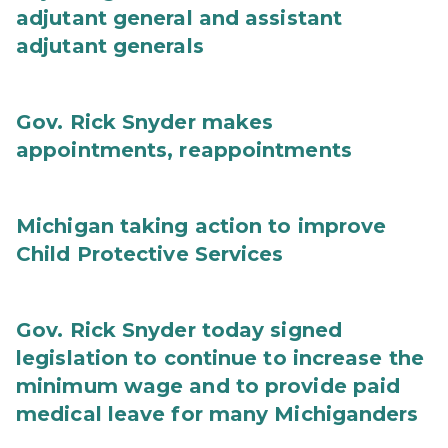
adjutant general and assistant
adjutant generals
Gov. Rick Snyder makes
appointments, reappointments
Michigan taking action to improve
Child Protective Services
Gov. Rick Snyder today signed
legislation to continue to increase the
minimum wage and to provide paid
medical leave for many Michiganders