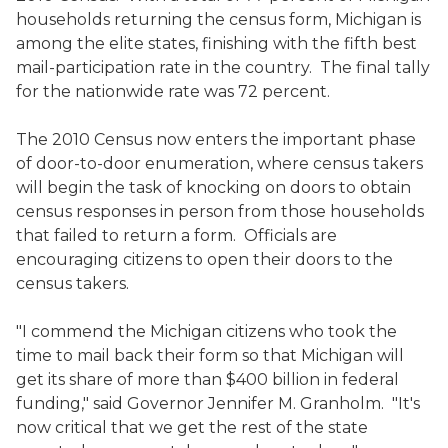
households returning the census form, Michigan is
among the elite states, finishing with the fifth best
mail-participation rate in the country. The final tally
for the nationwide rate was 72 percent.
The 2010 Census now enters the important phase
of door-to-door enumeration, where census takers
will begin the task of knocking on doors to obtain
census responses in person from those households
that failed to return a form. Officials are
encouraging citizens to open their doors to the
census takers.
"I commend the Michigan citizens who took the
time to mail back their form so that Michigan will
get its share of more than $400 billion in federal
funding," said Governor Jennifer M. Granholm. "It's
now critical that we get the rest of the state