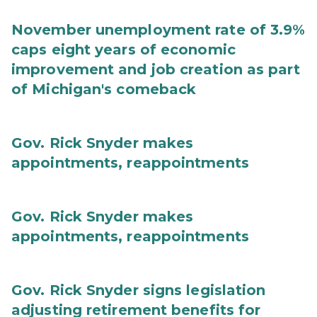
November unemployment rate of 3.9%
caps eight years of economic
improvement and job creation as part
of Michigan's comeback
Gov. Rick Snyder makes
appointments, reappointments
Gov. Rick Snyder makes
appointments, reappointments
Gov. Rick Snyder signs legislation
adjusting retirement benefits for