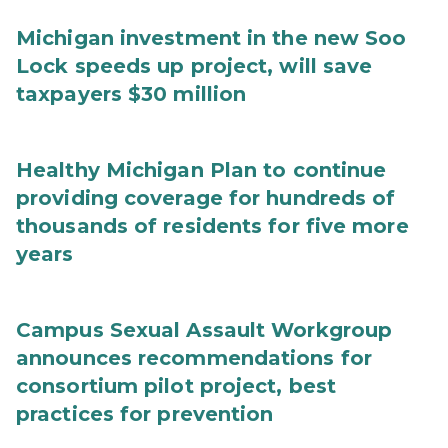
Michigan investment in the new Soo
Lock speeds up project, will save
taxpayers $30 million
Healthy Michigan Plan to continue
providing coverage for hundreds of
thousands of residents for five more
years
Campus Sexual Assault Workgroup
announces recommendations for
consortium pilot project, best
practices for prevention