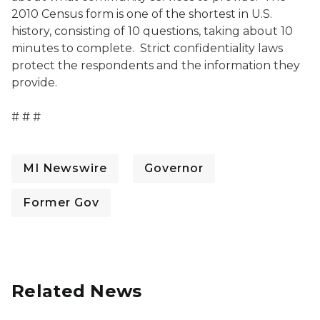
2010 Census form is one of the shortest in U.S.
history, consisting of 10 questions, taking about 10
minutes to complete. Strict confidentiality laws
protect the respondents and the information they
provide.
# # #
MI Newswire
Governor
Former Gov
Related News