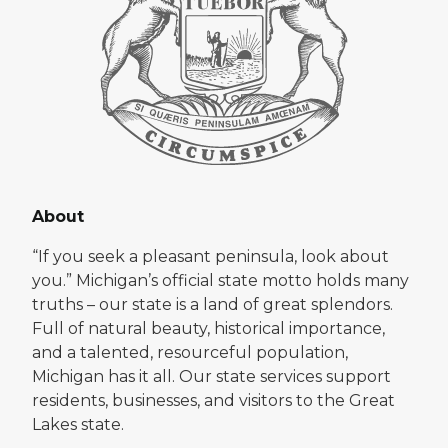
About
“If you seek a pleasant peninsula, look about
you.” Michigan’s official state motto holds many
truths – our state is a land of great splendors.
Full of natural beauty, historical importance,
and a talented, resourceful population,
Michigan has it all. Our state services support
residents, businesses, and visitors to the Great
Lakes state.