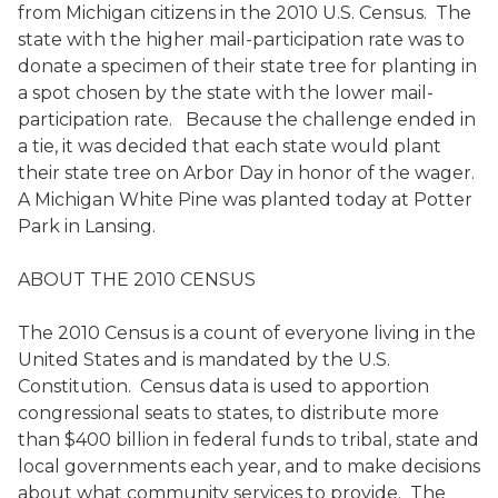
from Michigan citizens in the 2010 U.S. Census. The
state with the higher mail-participation rate was to
donate a specimen of their state tree for planting in
a spot chosen by the state with the lower mail-
participation rate. Because the challenge ended in
a tie, it was decided that each state would plant
their state tree on Arbor Day in honor of the wager.
A Michigan White Pine was planted today at Potter
Park in Lansing.
ABOUT THE 2010 CENSUS
The 2010 Census is a count of everyone living in the
United States and is mandated by the U.S.
Constitution. Census data is used to apportion
congressional seats to states, to distribute more
than $400 billion in federal funds to tribal, state and
local governments each year, and to make decisions
about what community services to provide. The