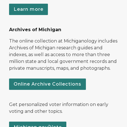
Learn more
Archives of Michigan
The online collection at Michiganology includes
Archives of Michigan research guides and
indexes, as well as access to more than three
million state and local government records and
private manuscripts, maps, and photographs.
Online Archive Collections
Get personalized voter information on early
voting and other topics.