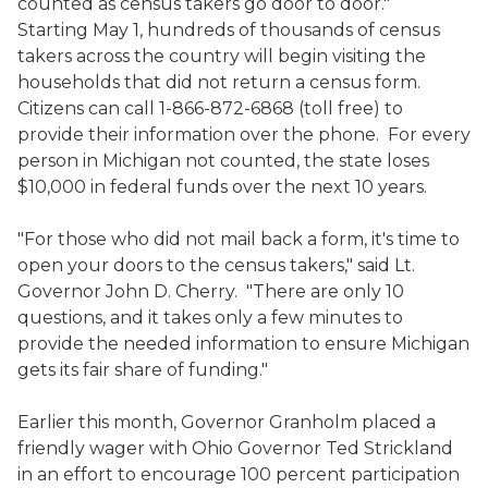
counted as census takers go door to door."
Starting May 1, hundreds of thousands of census
takers across the country will begin visiting the
households that did not return a census form.
Citizens can call 1-866-872-6868 (toll free) to
provide their information over the phone. For every
person in Michigan not counted, the state loses
$10,000 in federal funds over the next 10 years.
"For those who did not mail back a form, it's time to
open your doors to the census takers," said Lt.
Governor John D. Cherry. "There are only 10
questions, and it takes only a few minutes to
provide the needed information to ensure Michigan
gets its fair share of funding."
Earlier this month, Governor Granholm placed a
friendly wager with Ohio Governor Ted Strickland
in an effort to encourage 100 percent participation