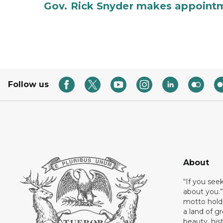
Gov. Rick Snyder makes appoint
Follow us
About
“If you see
about you.”
motto holds
a land of gr
beauty, his