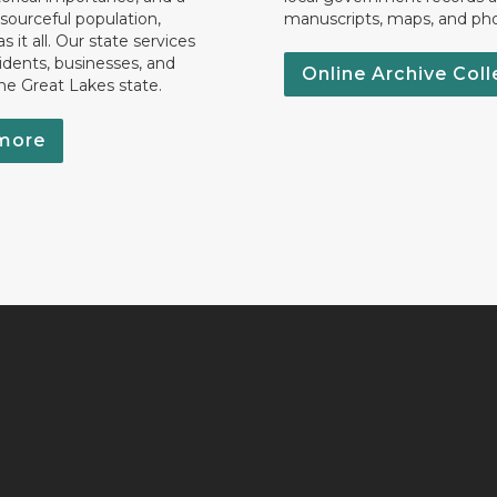
esourceful population,
manuscripts, maps, and ph
 it all. Our state services
idents, businesses, and
Online Archive Coll
the Great Lakes state.
more