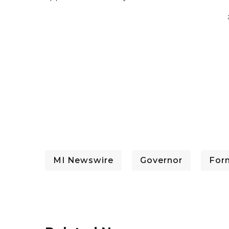
MI Newswire
Governor
For