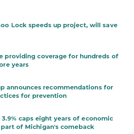
oo Lock speeds up project, will save
e providing coverage for hundreds of
ore years
up announces recommendations for
actices for prevention
3.9% caps eight years of economic
 part of Michigan's comeback