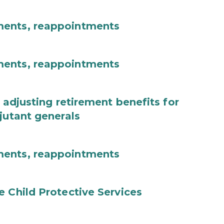
ments, reappointments
ments, reappointments
 adjusting retirement benefits for
jutant generals
ments, reappointments
e Child Protective Services