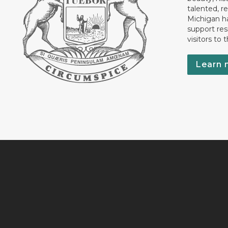
talented, r
Michigan has
support res
visitors to 
Learn 