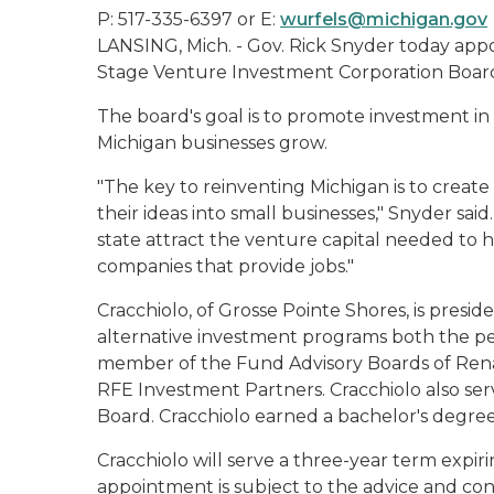
P: 517-335-6397 or E:
wurfels@michigan.gov
LANSING, Mich. - Gov. Rick Snyder today appo
Stage Venture Investment Corporation Board
The board's goal is to promote investment in
Michigan businesses grow.
"The key to reinventing Michigan is to crea
their ideas into small businesses," Snyder sai
state attract the venture capital needed to 
companies that provide jobs."
Cracchiolo, of Grosse Pointe Shores, is presi
alternative investment programs both the pe
member of the Fund Advisory Boards of Ren
RFE Investment Partners. Cracchiolo also serv
Board. Cracchiolo earned a bachelor's degree
Cracchiolo will serve a three-year term expir
appointment is subject to the advice and con