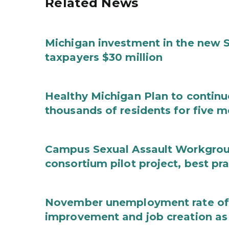
Related News
Michigan investment in the new S
taxpayers $30 million
Healthy Michigan Plan to continu
thousands of residents for five m
Campus Sexual Assault Workgro
consortium pilot project, best pr
November unemployment rate of 
improvement and job creation as