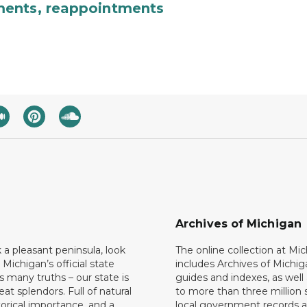
ments, reappointments
Archives of Michigan
k a pleasant peninsula, look
The online collection at Mi
 Michigan’s official state
includes Archives of Michig
 many truths – our state is
guides and indexes, as well
eat splendors. Full of natural
to more than three million 
torical importance, and a
local government records a