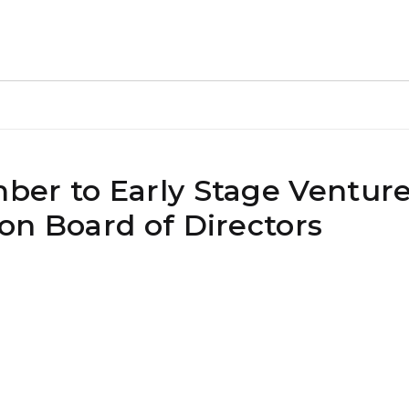
ber to Early Stage Ventur
on Board of Directors