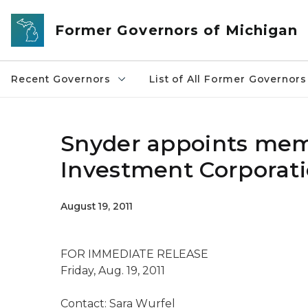
Skip to main content
Former Governors of Michigan
Recent Governors
List of All Former Governors
Snyder appoints mem
Investment Corporati
August 19, 2011
FOR IMMEDIATE RELEASE
Friday, Aug. 19, 2011
Contact: Sara Wurfel