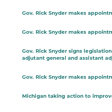
Gov. Rick Snyder makes appoint
Gov. Rick Snyder makes appoint
Gov. Rick Snyder signs legislation
adjutant general and assistant ad
Gov. Rick Snyder makes appoint
Michigan taking action to improv