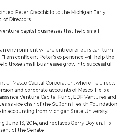
inted Peter Cracchiolo to the Michigan Early
 of Directors.
 venture capital businesses that help small
te an environment where entrepreneurs can turn
d. "I am confident Peter's experience will help the
help those small businesses grow into successful
dent of Masco Capital Corporation, where he directs
nsion and corporate accounts of Masco. He is a
aissance Venture Capital Fund, EDF Ventures and
es as vice chair of the St. John Health Foundation
 in accounting from Michigan State University.
ing June 13, 2014, and replaces Gerry Boylan. His
sent of the Senate.