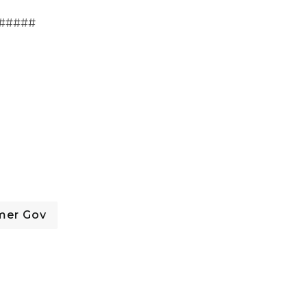
#####
mer Gov