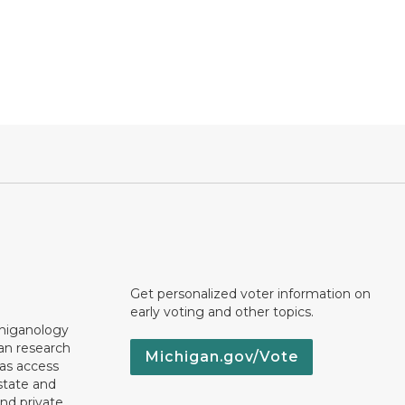
Get personalized voter information on
early voting and other topics.
chiganology
an research
Michigan.gov/Vote
 as access
state and
nd private