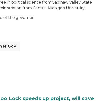
ree in political science from Saginaw Valley State
ministration from Central Michigan University.
e of the governor.
mer Gov
oo Lock speeds up project, will save