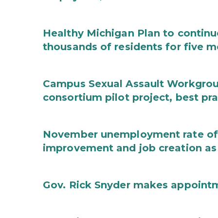
Healthy Michigan Plan to continu
thousands of residents for five m
Campus Sexual Assault Workgro
consortium pilot project, best pr
November unemployment rate of 
improvement and job creation as
Gov. Rick Snyder makes appoint