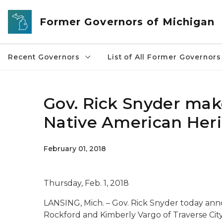
Skip to main content
Former Governors of Michigan
Recent Governors
List of All Former Governors
Gov. Rick Snyder mak
Native American Her
February 01, 2018
Thursday, Feb. 1, 2018
LANSING, Mich. – Gov. Rick Snyder today ann
Rockford and Kimberly Vargo of Traverse Cit