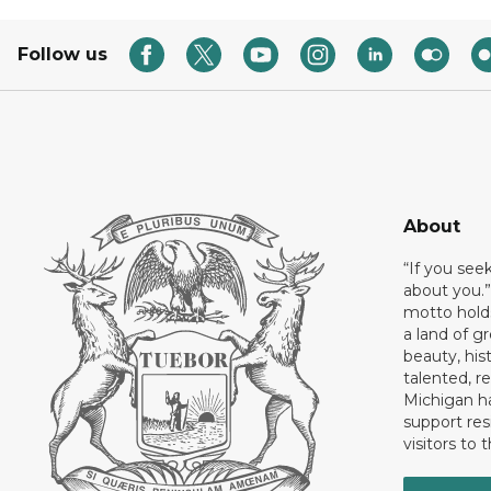
Follow us
About
“If you see
about you.”
motto holds
a land of gr
beauty, his
talented, r
Michigan has
support res
visitors to 