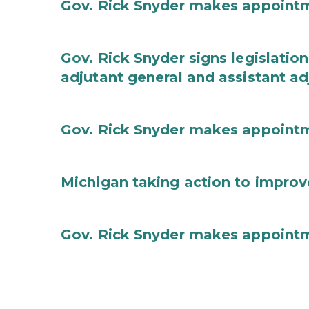
Gov. Rick Snyder makes appoint
Gov. Rick Snyder signs legislation
adjutant general and assistant ad
Gov. Rick Snyder makes appoint
Michigan taking action to improv
Gov. Rick Snyder makes appoint