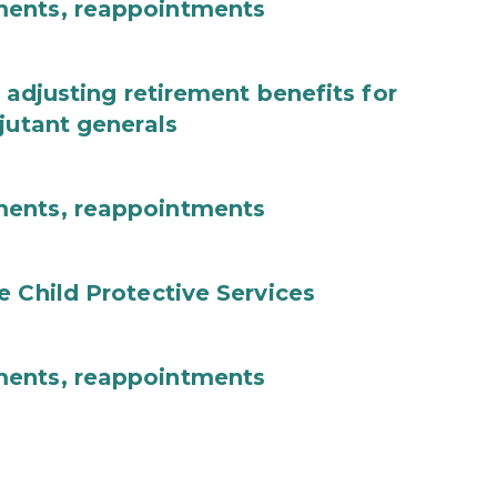
ments, reappointments
 adjusting retirement benefits for
jutant generals
ments, reappointments
e Child Protective Services
ments, reappointments