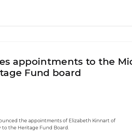
es appointments to the Mi
itage Fund board
ounced the appointments of Elizabeth Kinnart of
y to the Heritage Fund Board.