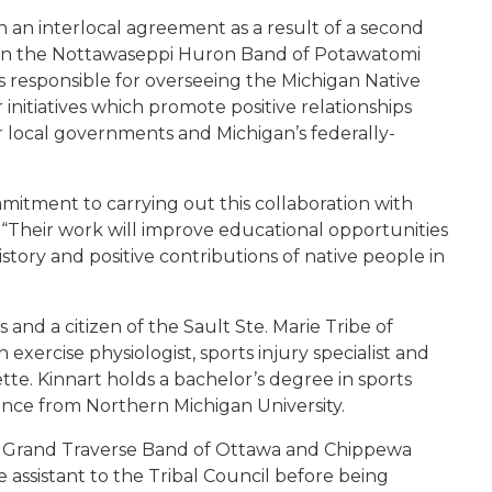
an interlocal agreement as a result of a second
 the Nottawaseppi Huron Band of Potawatomi
s responsible for overseeing the Michigan Native
initiatives which promote positive relationships
or local governments and Michigan’s federally-
mitment to carrying out this collaboration with
 “Their work will improve educational opportunities
tory and positive contributions of native people in
s and a citizen of the Sault Ste. Marie Tribe of
exercise physiologist, sports injury specialist and
tte. Kinnart holds a bachelor’s degree in sports
ience from Northern Michigan University.
 the Grand Traverse Band of Ottawa and Chippewa
e assistant to the Tribal Council before being