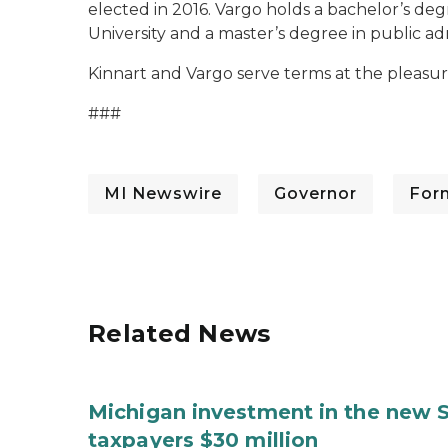
elected in 2016. Vargo holds a bachelor’s deg
University and a master’s degree in public ad
Kinnart and Vargo serve terms at the pleasur
###
MI Newswire
Governor
For
Related News
Michigan investment in the new S
taxpayers $30 million