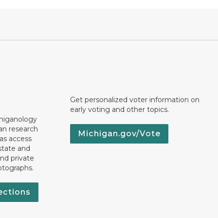
Get personalized voter information on
early voting and other topics.
chiganology
an research
Michigan.gov/Vote
 as access
state and
nd private
otographs.
ections