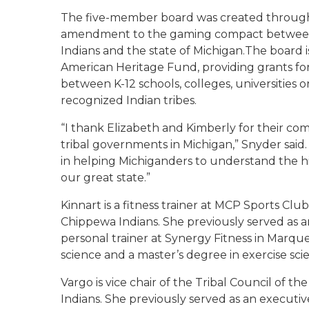
The five-member board was created through 
amendment to the gaming compact between
Indians and the state of Michigan.The board i
American Heritage Fund, providing grants for 
between K-12 schools, colleges, universities 
recognized Indian tribes.
“I thank Elizabeth and Kimberly for their com
tribal governments in Michigan,” Snyder said.
in helping Michiganders to understand the his
our great state.”
Kinnart is a fitness trainer at MCP Sports Club
Chippewa Indians. She previously served as an 
personal trainer at Synergy Fitness in Marque
science and a master’s degree in exercise sc
Vargo is vice chair of the Tribal Council of
Indians. She previously served as an executiv