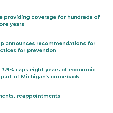
e providing coverage for hundreds of
ore years
up announces recommendations for
actices for prevention
3.9% caps eight years of economic
 part of Michigan's comeback
ments, reappointments