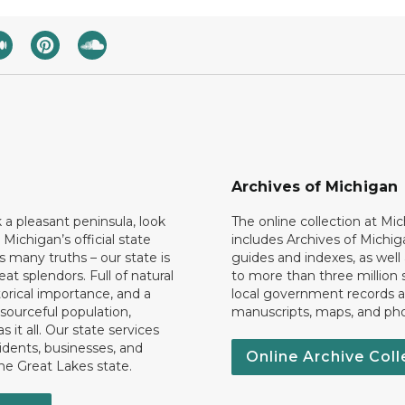
Archives of Michigan
k a pleasant peninsula, look
The online collection at Mi
 Michigan’s official state
includes Archives of Michig
 many truths – our state is
guides and indexes, as well
eat splendors. Full of natural
to more than three million 
torical importance, and a
local government records a
esourceful population,
manuscripts, maps, and ph
 it all. Our state services
idents, businesses, and
Online Archive Coll
the Great Lakes state.