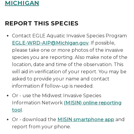
MICHIGAN
REPORT THIS SPECIES
Contact EGLE Aquatic Invasive Species Program
EGLE-WRD-AIP@Michigan.gov
. If possible,
please take one or more photos of the invasive
species you are reporting. Also make note of the
location, date and time of the observation. This
will aid in verification of your report. You may be
asked to provide your name and contact
information if follow-up is needed.
Or - u
se the Midwest Invasive Species
Information Network
(MISIN) online reporting
tool
.
Or - download the
MISIN smartphone app
and
report from your phone.