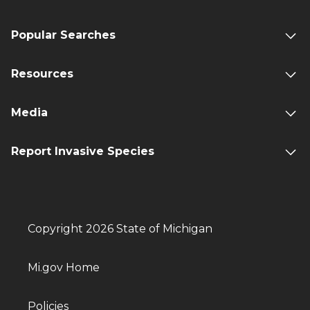
Popular Searches
Resources
Media
Report Invasive Species
Copyright 2026 State of Michigan
Mi.gov Home
Policies