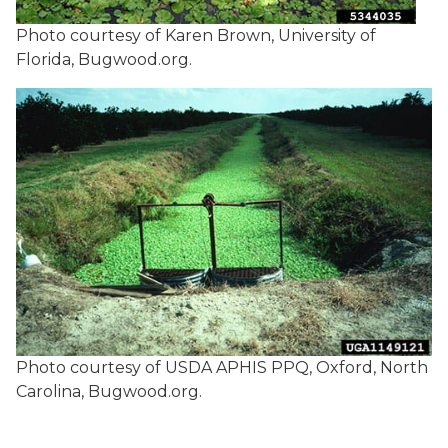
Photo courtesy of Karen Brown, University of
Florida, Bugwood.org.
Photo courtesy of USDA APHIS PPQ, Oxford, North
Carolina, Bugwood.org.