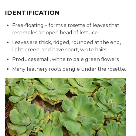
IDENTIFICATION
Free-floating – forms a rosette of leaves that
resembles an open head of lettuce.
Leaves are thick, ridged, rounded at the end,
light green, and have short, white hairs.
Produces small, white to pale green flowers.
Many feathery roots dangle under the rosette.