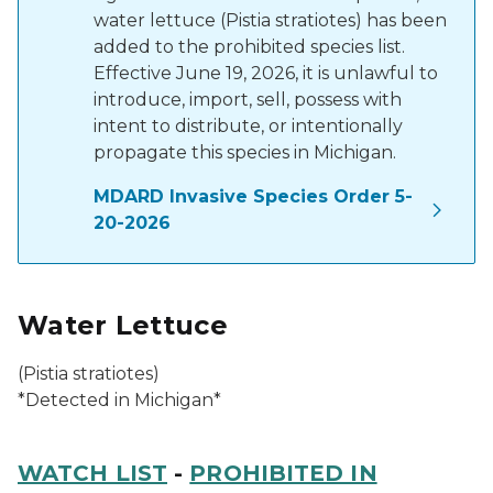
water lettuce (Pistia stratiotes) has been
added to the prohibited species list.
Effective June 19, 2026, it is unlawful to
introduce, import, sell, possess with
intent to distribute, or intentionally
propagate this species in Michigan.
MDARD Invasive Species Order 5-
20-2026
Water Lettuce
(
Pistia stratiotes
)
*Detected in Michigan*
WATCH LIST
-
PROHIBITED IN