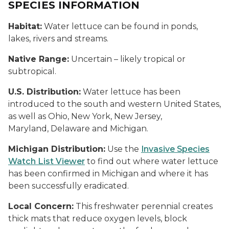
SPECIES INFORMATION
Habitat:
Water lettuce can be found in ponds,
lakes, rivers and streams.
Native Range:
Uncertain – likely tropical or
subtropical.
U.S. Distribution:
Water lettuce has been
introduced to the south and western United States,
as well as Ohio, New York, New Jersey,
Maryland, Delaware and Michigan.
Michigan Distribution:
Use the
Invasive Species
Watch List Viewer
to find out where water lettuce
has been confirmed in Michigan and where it has
been successfully eradicated.
Local Concern:
This freshwater perennial creates
thick mats that reduce oxygen levels, block