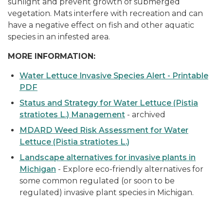
sunlight and prevent growth of submerged
vegetation. Mats interfere with recreation and can
have a negative effect on fish and other aquatic
species in an infested area.
MORE INFORMATION:
Water Lettuce Invasive Species Alert - Printable
PDF
Status and Strategy for Water Lettuce
(Pistia
stratiotes L.)
Management
- archived
MDARD Weed Risk Assessment for Water
Lettuce
(Pistia stratiotes L.)
Landscape alternatives for invasive plants in
Michigan
- Explore eco-friendly alternatives for
some common regulated (or soon to be
regulated) invasive plant species in Michigan.