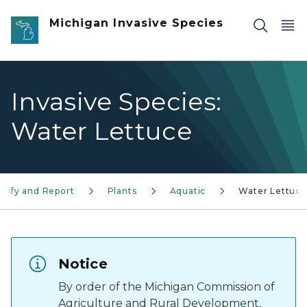
Skip to main content
Michigan Invasive Species
Invasive Species:
Water Lettuce
ntify and Report
Plants
Aquatic
Water Lettuce
Notice
By order of the Michigan Commission of
Agriculture and Rural Development,