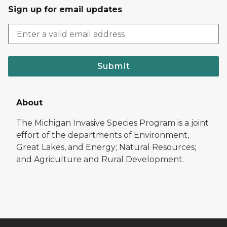
Sign up for email updates
Submit
About
The Michigan Invasive Species Program is a joint
effort of the departments of Environment,
Great Lakes, and Energy; Natural Resources;
and Agriculture and Rural Development.