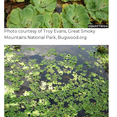
Photo courtesy of Troy Evans, Great Smoky
Mountains National Park, Bugwood.org.