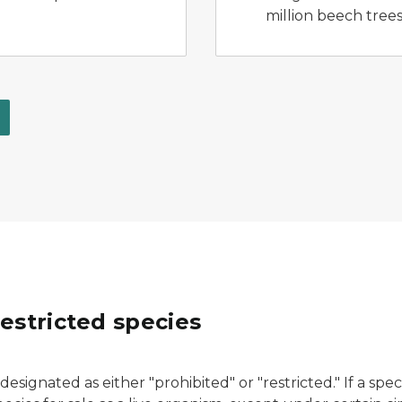
million beech trees
estricted species
esignated as either "prohibited" or "restricted." If a specie