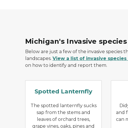
Michigan's Invasive species
Below are just a few of the invasive species th
landscapes.
View a list of invasive species
on how to identify and report them.
Spotted lanternfly with wi
Spotted Lanternfly
The spotted lanternfly sucks
Did
sap from the stems and
and f
leaves of orchard trees,
can m
grape vines, oaks, pines and