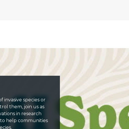
 invasive species or
rol them, join us as
vations in research
 to help communities
cies.