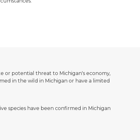
circumstances.
te or potential threat to Michigan's economy,
d in the wild in Michigan or have a limited
ss showing a map with points.
asive species have been confirmed in Michigan