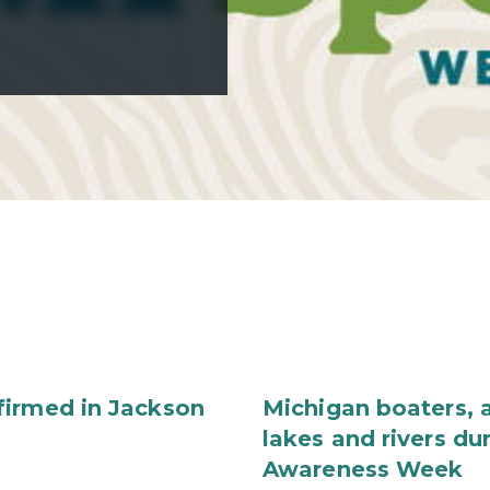
firmed in Jackson
Michigan boaters, a
lakes and rivers du
Awareness Week