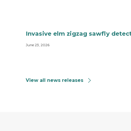
Invasive elm zigzag sawfly detec
June 23, 2026
View all news releases