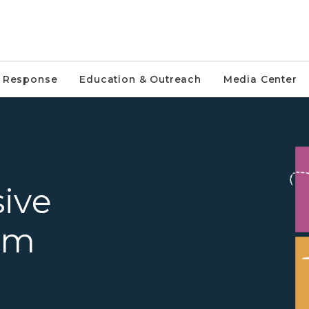
e Response
Education & Outreach
Media Center
Invasive Species Program gra
ive
am