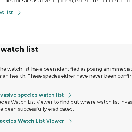
species for sale as a live organism, except under certain 
s list
 watch list
the watch list have been identified as posing an immedia
n health. These species either have never been confirme
vasive species watch list
ernfly on the trunk. In the upper left, a magnifying gla
ecies Watch List Viewer to find out where watch list inv
 been successfully eradicated.
Species Watch List Viewer