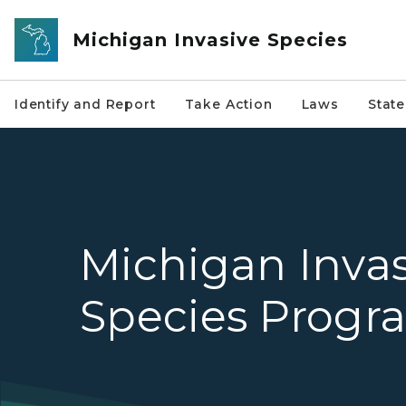
Skip to main content
Michigan Invasive Species
Identify and Report
Take Action
Laws
Stat
Michigan Invas
Species Progr