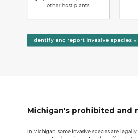
other host plants.
Identify and report invasive species »
Michigan's prohibited and r
In Michigan, some invasive species are legally d