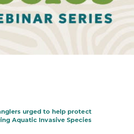
nglers urged to help protect
ring Aquatic Invasive Species