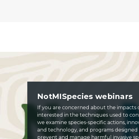
Banner: NotMISpecies webinar series.
NotMISpecies webinars
If you are concerned about the impacts of
interested in the techniques used to cont
we examine species-specific actions, inno
and technology, and programs designed
prevent and manage harmful invasive spe