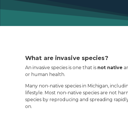
What are invasive species?
An invasive species is one that is
not native
an
or human health.
Many non-native species in Michigan, includin
lifestyle. Most non-native species are not 
species by reproducing and spreading rapidl
on.