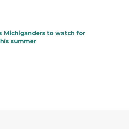
Michiganders to watch for
 this summer