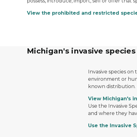
possess, introduce, import, sell or offer that 
View the prohibited and restricted specie
Michigan's invasive species
Yellow floating heart
Invasive species on 
environment or huma
known distribution.
View Michigan's in
An image of a tree with an adult spotted lant
Use the Invasive Sp
and where they have
Use the Invasive 