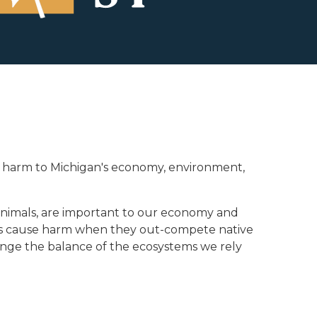
ause harm to Michigan's economy, environment,
c animals, are important to our economy and
cies cause harm when they out-compete native
ange the balance of the ecosystems we rely