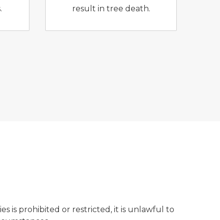
.
result in tree death.
s is prohibited or restricted, it is unlawful to