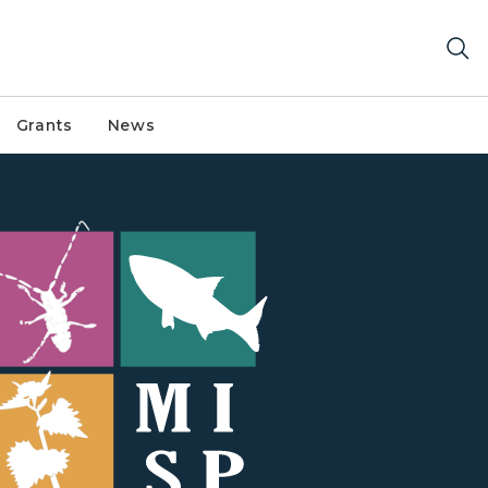
Grants
News
phic with colorful squares with white graphics of invasi