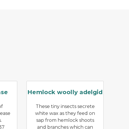
ing a clump of didymo.
g of beech leaves caused by beech leaf disease
Branch with hemlock wooll
ase
Hemlock woolly adelgid
of
These tiny insects secrete
sease
white wax as they feed on
.
sap from hemlock shoots
37
and branches which can