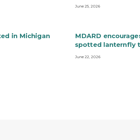
June 25, 2026
ted in Michigan
MDARD encourages 
spotted lanternfly
June 22, 2026