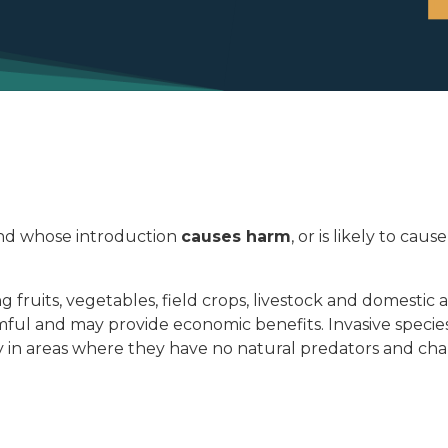
d whose introduction
causes harm
, or is likely to c
g fruits, vegetables, field crops, livestock and domesti
harmful and may provide economic benefits. Invasive spe
y in areas where they have no natural predators and ch