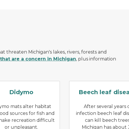
at threaten Michigan's lakes, rivers, forests and
 that are a concern in Michigan
, plus information
ngs open
An open hand, extended over a riverbed, hold
Puckerin
Didymo
Beech leaf dise
ymo mats alter habitat
After several years 
ood sources for fish and
infection beech leaf di
ake recreation difficult
can kill beech trees
or unpleasant.
Michigan has about 