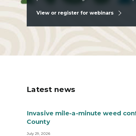
View or register for webinars
Latest news
Invasive mile-a-minute weed con
County
July 29, 2026