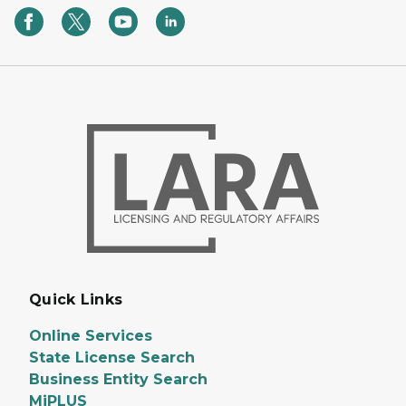
Quick Links
Online Services
State License Search
Business Entity Search
MiPLUS