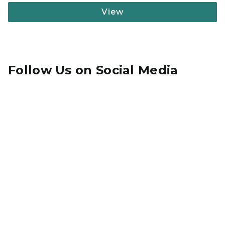
View
Follow Us on Social Media