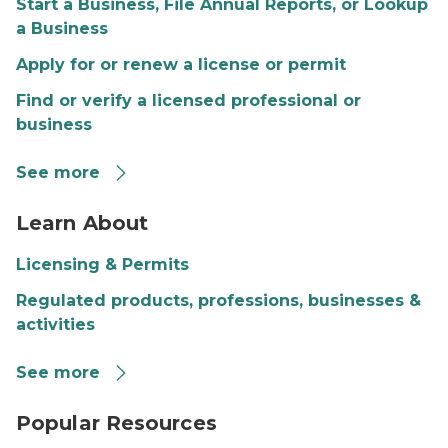
Start a Business, File Annual Reports, or Lookup
a Business
Apply for or renew a license or permit
Find or verify a licensed professional or
business
See more
Individuals seeking service
Learn About
Licensing & Permits
Regulated products, professions, businesses &
activities
See more
Image of laptop keyboard with search bar overlay
Popular Resources