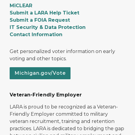
MiCLEAR
Submit a LARA Help Ticket
Submit a FOIA Request
IT Security & Data Protection
Contact Information
Get personalized voter information on early
voting and other topics.
Michigan.gov/Vote
Veteran-Friendly Employer
LARA is proud to be recognized as a Veteran-
Friendly Employer committed to military
veteran recruitment, training and retention
practices. LARA is dedicated to bridging the gap