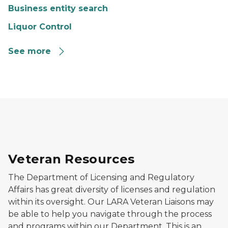
Business entity search
Liquor Control
See more
Image of Military personnel standing in front of flag 
Veteran Resources
The Department of Licensing and Regulatory
Affairs has great diversity of licenses and regulation
within its oversight. Our LARA Veteran Liaisons may
be able to help you navigate through the process
and programs within our Department. This is an