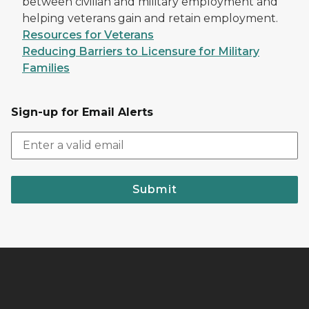
between civilian and military employment and
helping veterans gain and retain employment.
Resources for Veterans
Reducing Barriers to Licensure for Military
Families
Sign-up for Email Alerts
Submit