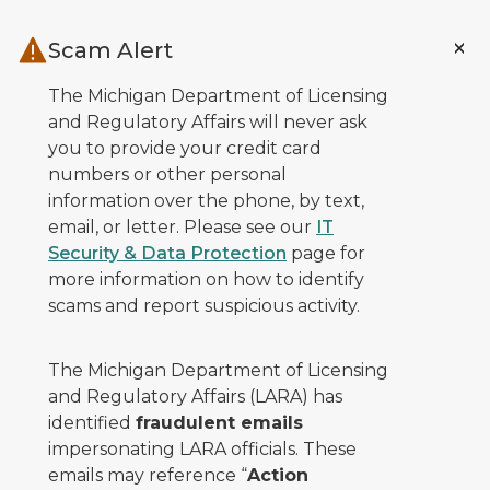
Skip to main content
Scam Alert
The Michigan Department of Licensing
and Regulatory Affairs will never ask
you to provide your credit card
numbers or other personal
information over the phone, by text,
email, or letter. Please see our
IT
Security & Data Protection
page for
more information on how to identify
scams and report suspicious activity.
The Michigan Department of Licensing
and Regulatory Affairs (LARA) has
identified
fraudulent emails
impersonating LARA officials. These
emails may reference “
Action