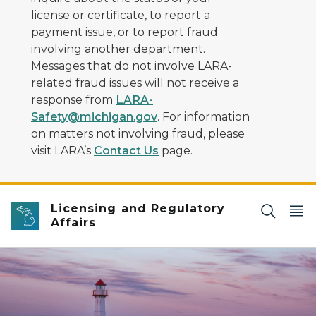
license or certificate, to report a
payment issue, or to report fraud
involving another department.
Messages that do not involve LARA-
related fraud issues will not receive a
response from
LARA-
Safety@michigan.gov
. For information
on matters not involving fraud, please
visit LARA’s
Contact Us
page.
Licensing and Regulatory
Affairs
lighthouse at waters edge with a colorful sunset in ba