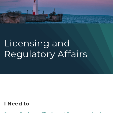
Licensing and
Regulatory Affairs
Image of Nurse talking with Patient
I Need to