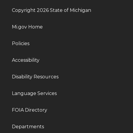
Copyright 2026 State of Michigan
Mi.gov Home
Policies
Accessibility
Disability Resources
Language Services
FOIA Directory
Departments