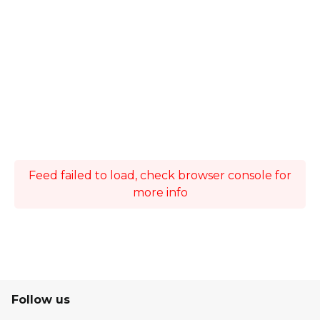
Feed failed to load, check browser console for
more info
Follow us