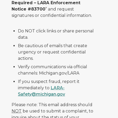
Required – LARA Enforcement
Notice #83700
” and request
signatures or confidential information.
Do NOT click links or share personal
data.
Be cautious of emails that create
urgency or request confidential
actions.
Verify communications via official
channels: Michigan.gov/LARA
If you suspect fraud, report it
immediately to
LARA-
Safety@michigan.gov
Please note: This email address should
NOT
be used to submit a complaint, to
inquire about the status of your