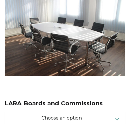
LARA Boards and Commissions
Choose an option