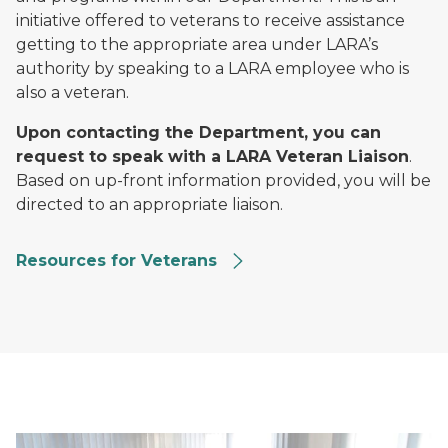
initiative offered to veterans to receive assistance
getting to the appropriate area under LARA’s
authority by speaking to a LARA employee who is
also a veteran.
Upon contacting the Department, you can
request to speak with a LARA Veteran Liaison
.
Based on up-front information provided, you will be
directed to an appropriate liaison.
Resources for Veterans