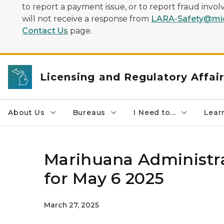
to report a payment issue, or to report fraud inv
will not receive a response from
LARA-Safety@mic
Contact Us
page.
Licensing and Regulatory Affai
About Us
Bureaus
I Need to...
Learn
Marihuana Administra
for May 6 2025
March 27, 2025