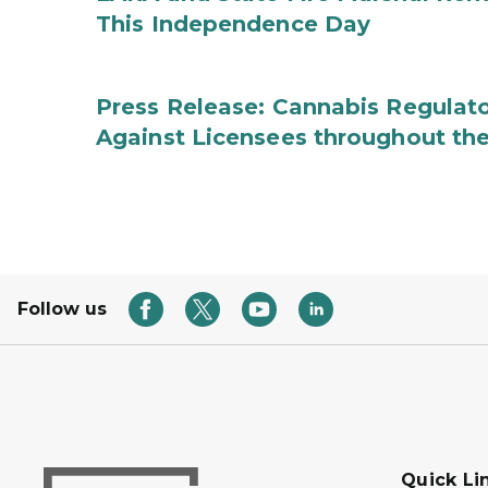
This Independence Day
Press Release: Cannabis Regulato
Against Licensees throughout the
Follow us
Quick Li