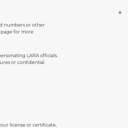
ard numbers or other
page for more
ersonating LARA officials.
ures or confidential
ur license or certificate,