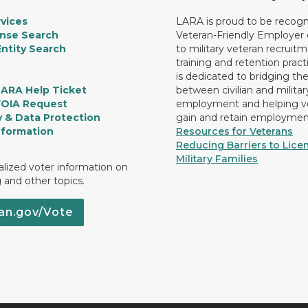
vices
LARA is proud to be recogn
ense Search
Veteran-Friendly Employe
ntity Search
to military veteran recruitm
training and retention prac
is dedicated to bridging th
LARA Help Ticket
between civilian and militar
FOIA Request
employment and helping v
y & Data Protection
gain and retain employmen
nformation
Resources for Veterans
Reducing Barriers to Licen
Military Families
lized voter information on
g and other topics.
an.gov/Vote