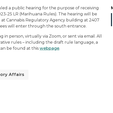
d a public hearing for the purpose of receiving
3-25 LR (Marihuana Rules). The hearing will be
M at Cannabis Regulatory Agency building at 2407
ees will enter through the south entrance.
 person, virtually via Zoom, or sent via email. All
ative rules – including the draft rule language, a
can be found at this
webpage
.
ory Affairs