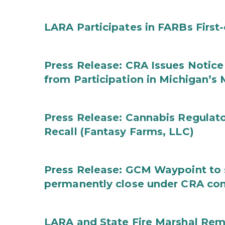
LARA Participates in FARBs First
Press Release: CRA Issues Notice
from Participation in Michigan’s
Press Release: Cannabis Regulat
Recall (Fantasy Farms, LLC)
Press Release: GCM Waypoint to s
permanently close under CRA con
LARA and State Fire Marshal Remi