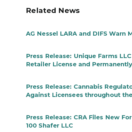
Related News
AG Nessel LARA and DIFS Warn M
Press Release: Unique Farms LLC
Retailer License and Permanentl
Press Release: Cannabis Regulato
Against Licensees throughout the
Press Release: CRA Files New F
100 Shafer LLC