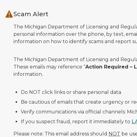
Skip to main content
Scam Alert
The Michigan Department of Licensing and Regulato
personal information over the phone, by text, email
information on how to identify scams and report sus
The Michigan Department of Licensing and Regulat
These emails may reference “
Action Required –
information.
Do NOT click links or share personal data.
Be cautious of emails that create urgency or re
Verify communications via official channels: Mi
If you suspect fraud, report it immediately to
L
Please note: This email address should
NOT
be used