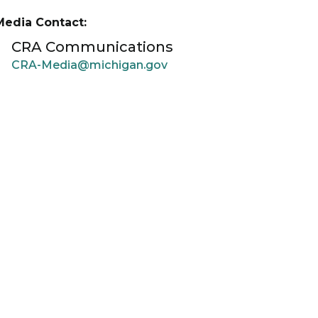
Media Contact:
CRA Communications
CRA-Media@michigan.gov