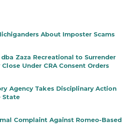
ichiganders About Imposter Scams
 dba Zaza Recreational to Surrender
y Close Under CRA Consent Orders
ry Agency Takes Disciplinary Action
 State
ormal Complaint Against Romeo-Based