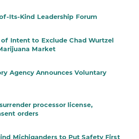
-of-Its-Kind Leadership Forum
 of Intent to Exclude Chad Wurtzel
 Marijuana Market
ory Agency Announces Voluntary
urrender processor license,
sent orders
nd Michiganders to Put Safety First