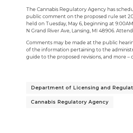
The Cannabis Regulatory Agency has schedule
public comment on the proposed rule set 202
held on Tuesday, May 6, beginning at 9:00A
N Grand River Ave, Lansing, MI 48906. Attend
Comments may be made at the public hearing in
of the information pertaining to the administr
guide to the proposed revisions, and more – 
Department of Licensing and Regulat
Cannabis Regulatory Agency