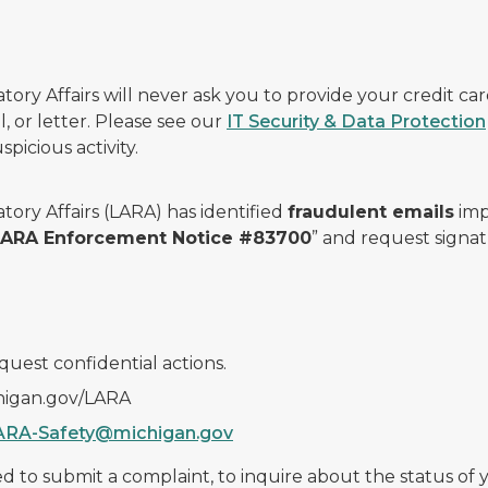
ry Affairs will never ask you to provide your credit c
, or letter. Please see our
IT Security & Data Protection
picious activity.
ory Affairs (LARA) has identified
fraudulent emails
imp
 LARA Enforcement Notice #83700
” and request signat
quest confidential actions.
chigan.gov/LARA
ARA-Safety@michigan.gov
 to submit a complaint, to inquire about the status of yo