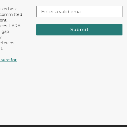
ized as a
r committed
ent,
tices. LARA
Submit
e gap
y
eterans
t.
sure for