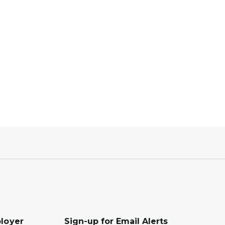
loyer
Sign-up for Email Alerts