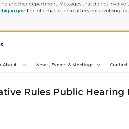
olving another department. Messages that do not involve 
higan.gov
. For information on matters not involving frau
rs
 About...
News, Events & Meetings
Contact
tive Rules Public Hearing 