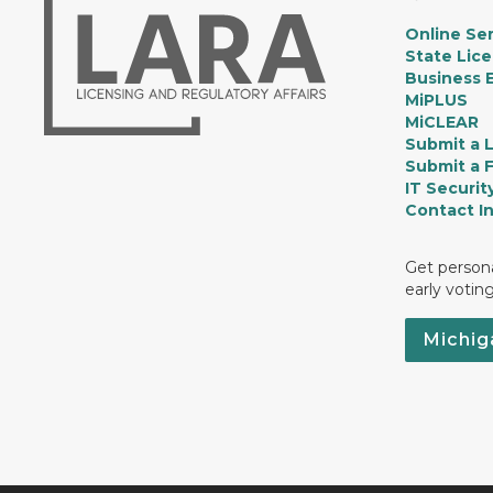
Online Ser
State Lic
Business E
MiPLUS
MiCLEAR
Submit a 
Submit a 
IT Securit
Contact I
Get persona
early votin
Michig