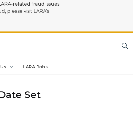
LARA-related fraud issues
d, please visit LARA’s
 Us
LARA Jobs
Date Set