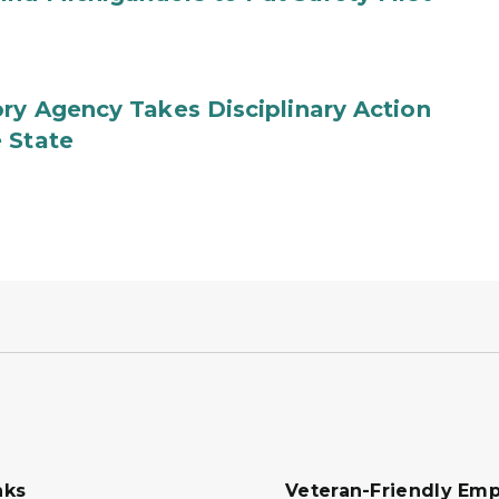
ry Agency Takes Disciplinary Action
 State
nks
Veteran-Friendly Emp