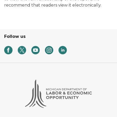
recommend that readers view it electronically.
Follow us