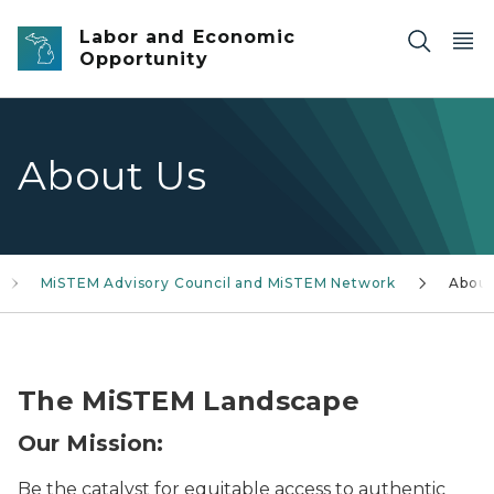
Skip to main content
Labor and Economic
Opportunity
About Us
MiSTEM Advisory Council and MiSTEM Network
Abou
six-person workgroup at a table working on a project
The MiSTEM Landscape
Our Mission:
Be the catalyst for equitable access to authentic