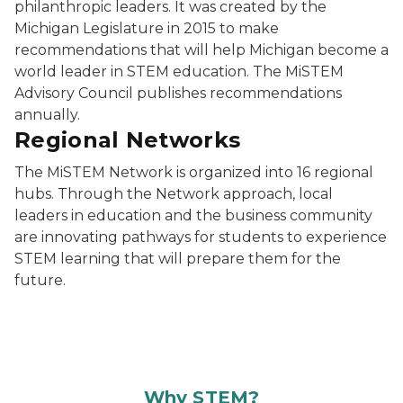
philanthropic leaders. It was created by the
Michigan Legislature in 2015 to make
recommendations that will help Michigan become a
world leader in STEM education. The MiSTEM
Advisory Council publishes recommendations
annually.
Regional Networks
The MiSTEM Network is organized into 16 regional
hubs. Through the Network approach, local
leaders in education and the business community
are innovating pathways for students to experience
STEM learning that will prepare them for the
future.
Why STEM?