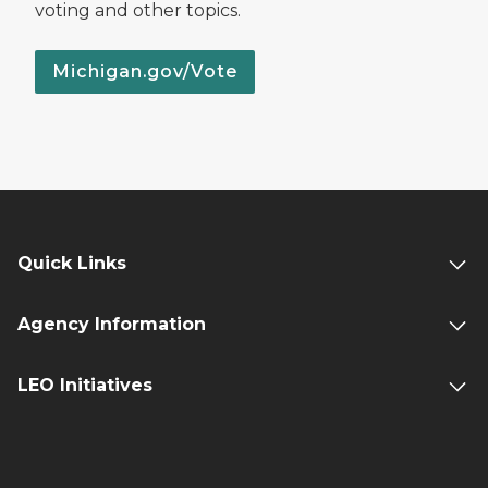
voting and other topics.
Michigan.gov/Vote
Quick Links
Agency Information
LEO Initiatives