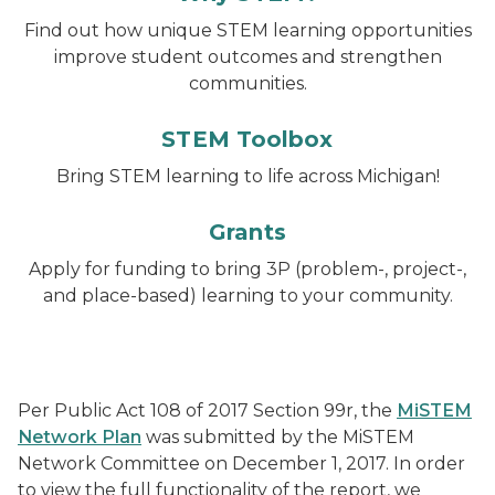
Find out how unique STEM learning opportunities
improve student outcomes and strengthen
communities.
STEM Toolbox
Bring STEM learning to life across Michigan!
Grants
Apply for funding to bring 3P (problem-, project-,
and place-based) learning to your community.
Per Public Act 108 of 2017 Section 99r, the
MiSTEM
Network Plan
was submitted by the MiSTEM
Network Committee on December 1, 2017. In order
to view the full functionality of the report, we