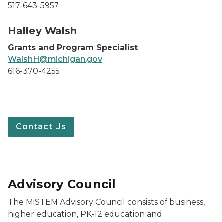
517-643-5957
Halley Walsh headshot
Halley Walsh
Grants and Program Specialist
WalshH@michigan.gov
616-370-4255
Contact Us
Advisory Council
The MiSTEM Advisory Council consists of business,
higher education, PK-12 education and