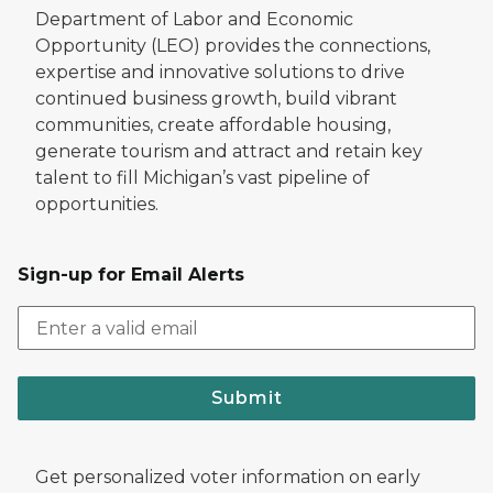
Department of Labor and Economic
Opportunity (LEO) provides the connections,
expertise and innovative solutions to drive
continued business growth, build vibrant
communities, create affordable housing,
generate tourism and attract and retain key
talent to fill Michigan’s vast pipeline of
opportunities.
Sign-up for Email Alerts
Submit
Get personalized voter information on early