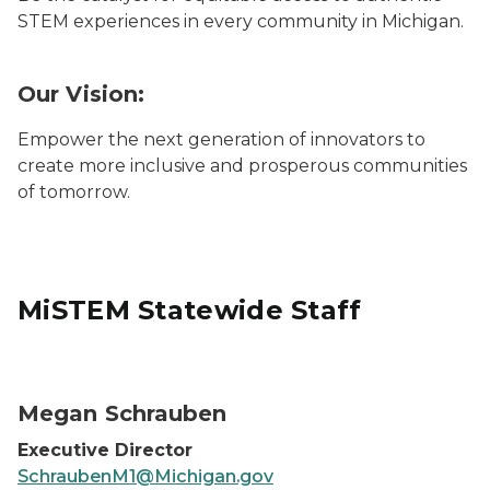
STEM experiences in every community in Michigan.
Our Vision:
Empower the next generation of innovators to
create more inclusive and prosperous communities
of tomorrow.
MiSTEM Statewide Staff
Megan Schrauben
Megan Schrauben
Executive Director
SchraubenM1@Michigan.gov