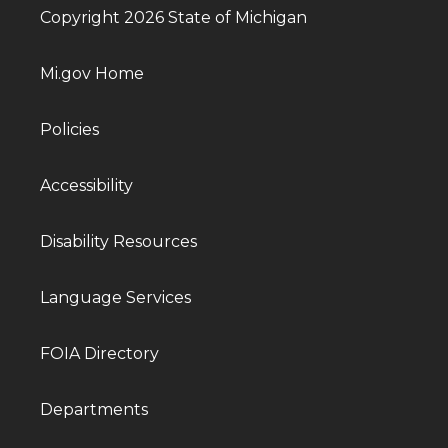
Copyright 2026 State of Michigan
Mi.gov Home
Policies
Accessibility
Disability Resources
Language Services
FOIA Directory
Departments