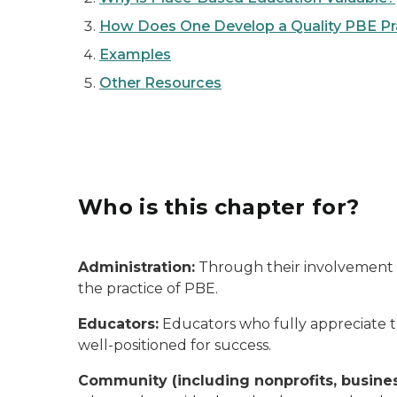
How Does One Develop a Quality PBE Prac
Examples
Other Resources
Who is this chapter for?
Administration:
Through their involvement in
the practice of PBE.
Educators:
Educators who fully appreciate th
well-positioned for success.
Community (including nonprofits, busine