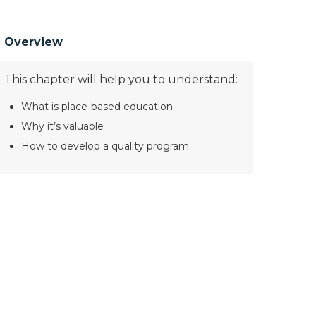
Overview
This chapter will help you to understand:
What is place-based education
Why it’s valuable
How to develop a quality program