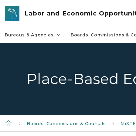
Skip to main content
Labor and Economic Opportuni
Bureaus & Agencies
Boards, Commissions & Co
Place-Based E
Boards, Commissions & Councils
MiSTE