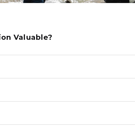
ion Valuable?