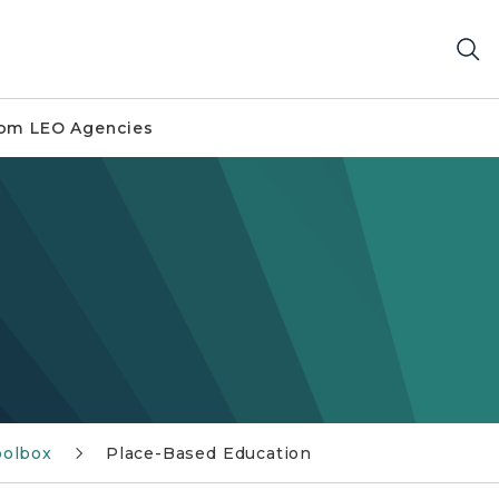
om LEO Agencies
olbox
Place-Based Education