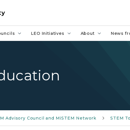
ty
uncils
LEO Initiatives
About
News fr
ducation
M Advisory Council and MiSTEM Network
STEM To