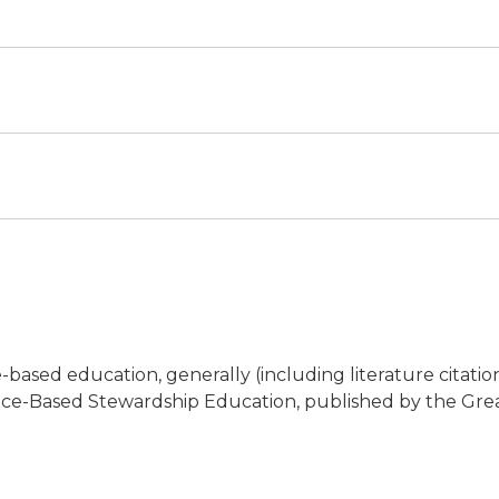
based education, generally (including literature citation
ace-Based Stewardship Education, published by the Great