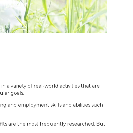
a variety of real-world activities that are
ular goals.
ning and employment skills and abilities such
efits are the most frequently researched. But