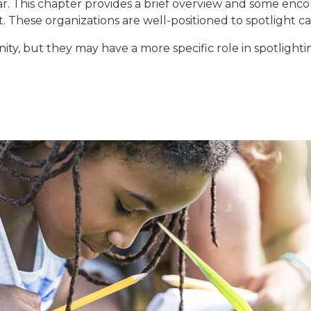
r. This chapter provides a brief overview and some en
. These organizations are well-positioned to spotlight 
ity, but they may have a more specific role in spotligh