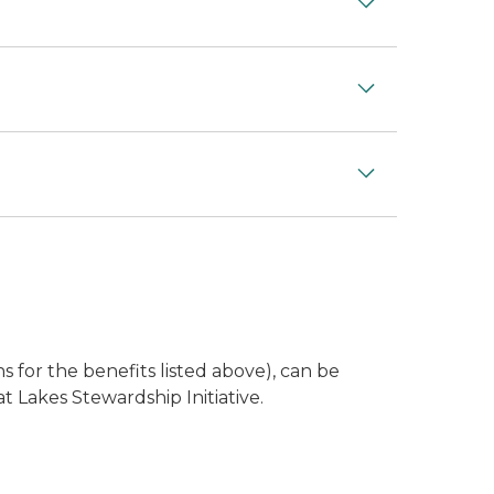
s for the benefits listed above), can be
 Lakes Stewardship Initiative.