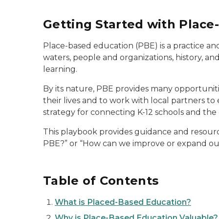
Getting Started with Place
Place-based education (PBE) is a practice and
waters, people and organizations, history, and
learning.
By its nature, PBE provides many opportunitie
their lives and to work with local partners to
strategy for connecting K-12 schools and the
This playbook provides guidance and resourc
PBE?” or “How can we improve or expand our
Table of Contents
What is Placed-Based Education?
Why is Place-Based Education Valuable?