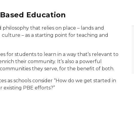
-Based Education
 philosophy that relies on place – lands and
 culture – as a starting point for teaching and
s for students to learn in a way that’s relevant to
 enrich their community. It’s also a powerful
 communities they serve, for the benefit of both.
es as schools consider “How do we get started in
 existing PBE efforts?”