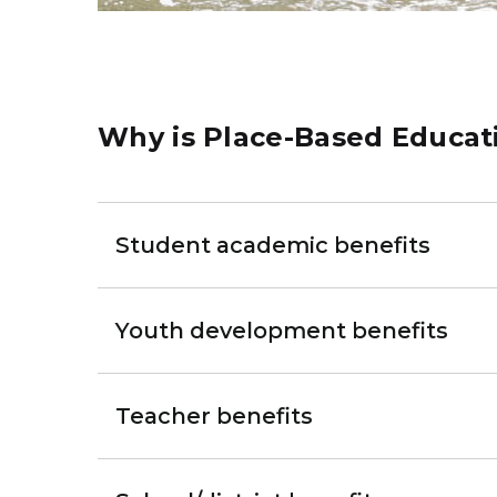
Why is Place-Based Educat
Student academic benefits
Youth development benefits
Teacher benefits