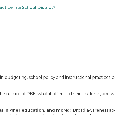
tice in a School District?
 budgeting, school policy and instructional practices, ad
e nature of PBE, what it offers to their students, and wh
ss, higher education, and more):
Broad awareness abo