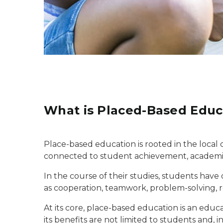
What is Placed-Based Educ
Place-based education is rooted in the local 
connected to student achievement, academic
In the course of their studies, students have 
as cooperation, teamwork, problem-solving, r
At its core, place-based education is an educ
its benefits are not limited to students and, 