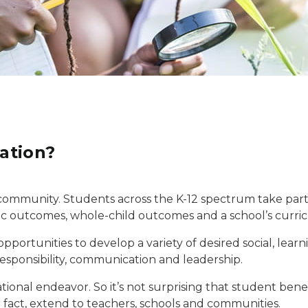
ation?
community. Students across the K-12 spectrum take part in 
 outcomes, whole-child outcomes and a school’s curric
opportunities to develop a variety of desired social, lear
esponsibility, communication and leadership.
ational endeavor. So it’s not surprising that student ben
in fact, extend to teachers, schools and communities.