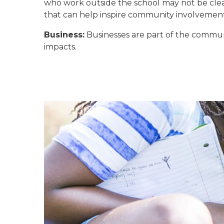
who work outside the school may not be clea
that can help inspire community involvement
Business:
Businesses are part of the commun
impacts.