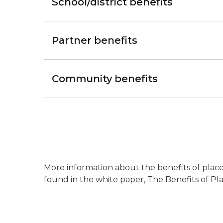
School/district benefits
Partner benefits
Community benefits
More information about the benefits of place-
found in the white paper, The Benefits of Pl