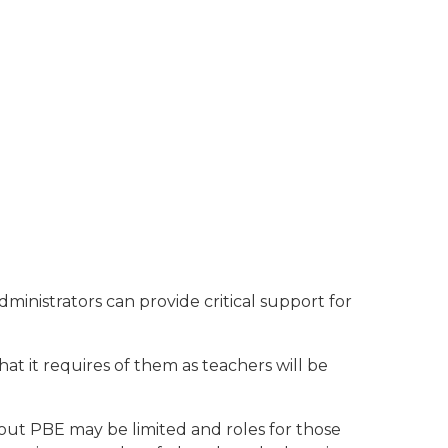
ministrators can provide critical support for
at it requires of them as teachers will be
ut PBE may be limited and roles for those