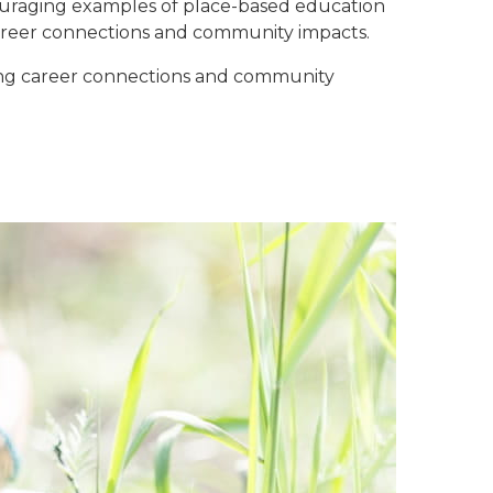
couraging examples of place-based education
career connections and community impacts.
ting career connections and community