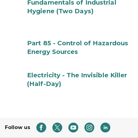
Fundamentals of Industrial
Hygiene (Two Days)
Part 85 - Control of Hazardous
Energy Sources
Electricity - The Invisible Killer
(Half-Day)
Follow us