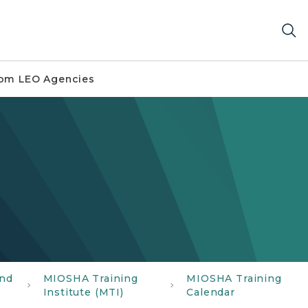
om LEO Agencies
and
MIOSHA Training
MIOSHA Training
Institute (MTI)
Calendar