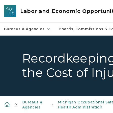
Skip to main content
Labor and Economic Opportuni
Bureaus & Agencies
Boards, Commissions & Co
Recordkeeping
the Cost of Inj
Bureaus &
Michigan Occupational Saf
Agencies
Health Administration