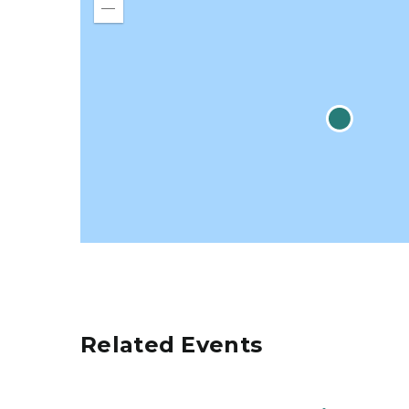
in
Zoom
out
Related Events