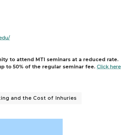
.edu/
ty to attend MTI seminars at a reduced rate.
p to 50% of the regular seminar fee.
Click here
ng and the Cost of Inhuries