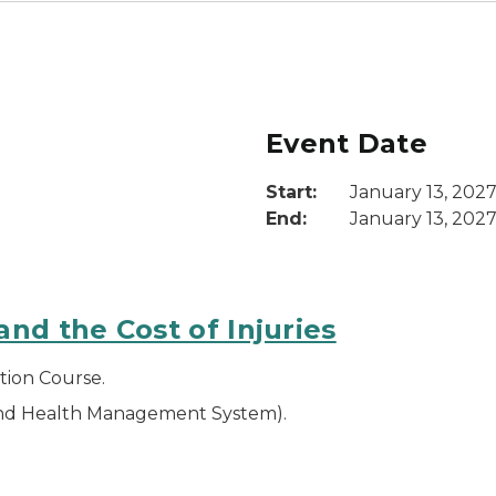
Event Date
Start:
January 13, 202
End:
January 13, 202
nd the Cost of Injuries
tion Course.
and Health Management System).