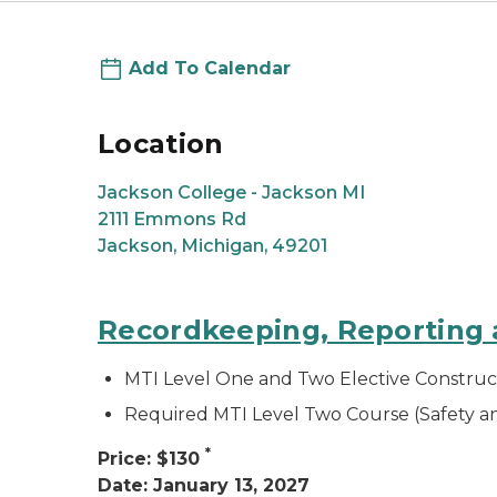
Add To Calendar
Location
Jackson College - Jackson MI
2111 Emmons Rd
Jackson, Michigan, 49201
Recordkeeping, Reporting a
MTI Level One and Two Elective Construc
Required MTI Level Two Course (Safety 
*
Price: $130
Date: January 13, 2027