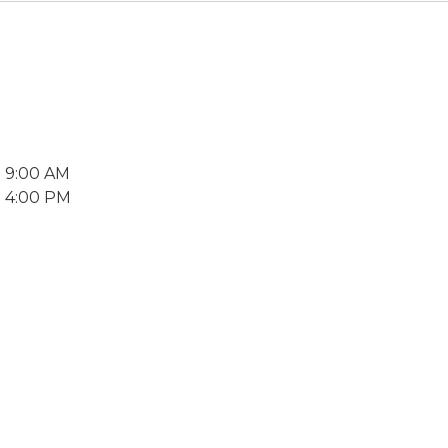
7 9:00 AM
7 4:00 PM