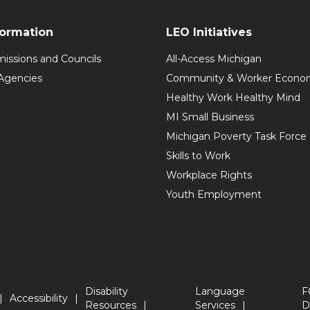
formation
LEO Initiatives
issions and Councils
All-Access Michigan
Agencies
Community & Worker Economi
Healthy Work Healthy Mind
MI Small Business
Michigan Poverty Task Force
Skills to Work
Workplace Rights
Youth Employment
Disability
Language
F
Accessibility
Resources
Services
D