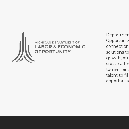
Department
Opportunit
connections
solutions t
growth, bui
create affo
tourism and
talent to fi
opportuniti