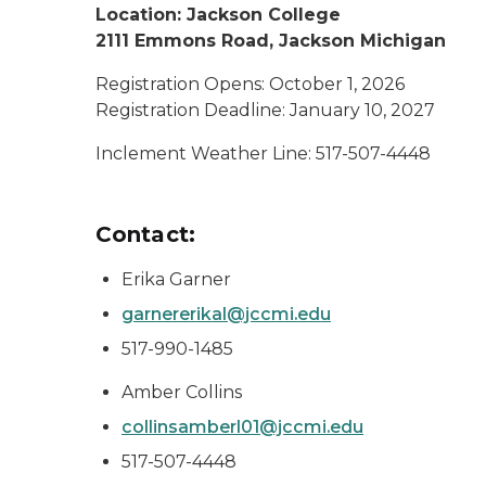
Location: Jackson College
2111 Emmons Road, Jackson Michigan
Registration Opens: October 1, 2026
Registration Deadline: January 10, 2027
Inclement Weather Line: 517-507-4448
Contact:
Erika Garner
garnererikal@jccmi.edu
517-990-1485
Amber Collins
collinsamberl01@jccmi.edu
517-507-4448