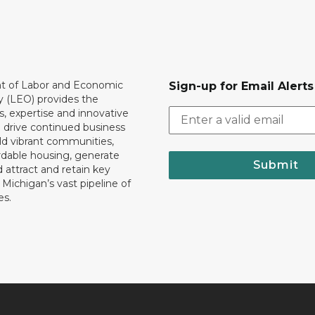
 of Labor and Economic
Sign-up for Email Alerts
y (LEO) provides the
, expertise and innovative
o drive continued business
ld vibrant communities,
rdable housing, generate
Submit
 attract and retain key
ll Michigan’s vast pipeline of
es.