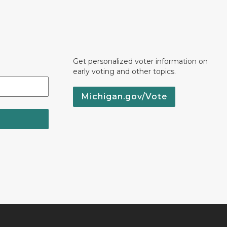
Get personalized voter information on
early voting and other topics.
Michigan.gov/Vote