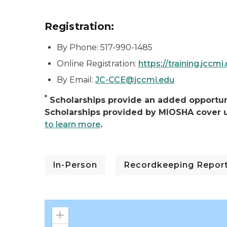
Registration:
By Phone: 517-990-1485
Online Registration:
https://training.jccmi
By Email:
JC-CCE@jccmi.edu
*
Scholarships provide an added opportuni
Scholarships provided by MIOSHA cover u
to learn more
.
In-Person
Recordkeeping Reporti
Zoom