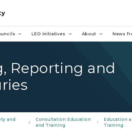
ty
uncils
LEO Initiatives
About
News fr
, Reporting and
uries
ety and
Consultation Education
Education 
and Training
Training