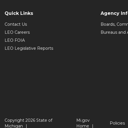
Quick Links
Agency In
Contact Us
Boards, Comm
LEO Careers
Bureaus and 
LEO FOIA
LEO Legislative Reports
Copyright 2026 State of
Mi.gov
Policies
Michigan
Home