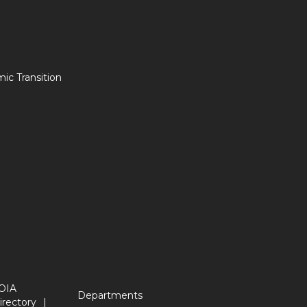
c Transition
OIA
Departments
irectory