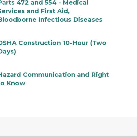
Parts 472 and 554 - Medical
Services and First Aid,
Bloodborne Infectious Diseases
OSHA Construction 10-Hour (Two
Days)
Hazard Communication and Right
to Know