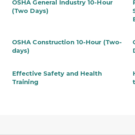
OSHA General Industry 10-Hour
(Two Days)
OSHA Construction 10-Hour (Two-
days)
Effective Safety and Health
Training