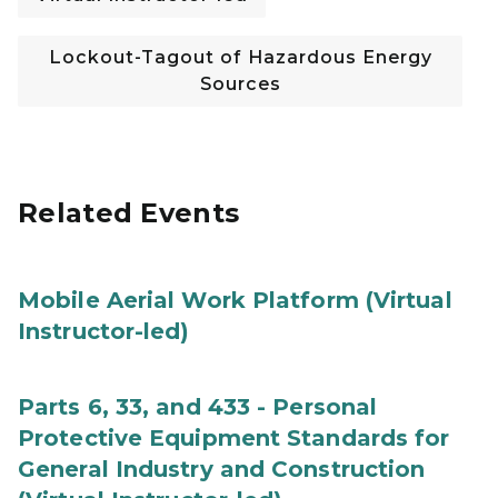
Lockout-Tagout of Hazardous Energy
Sources
Related Events
Mobile Aerial Work Platform (Virtual
Instructor-led)
Parts 6, 33, and 433 - Personal
Protective Equipment Standards for
General Industry and Construction