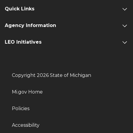
Quick Links
Agency Information
LEO Initiatives
Copyright 2026 State of Michigan
Mi.gov Home
Policies
Accessibility