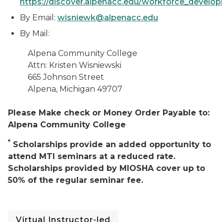
https://discover.alpenacc.edu/workforce_develo
By Email:
wisniewk@alpenacc.edu
By Mail:
Alpena Community College
Attn: Kristen Wisniewski
665 Johnson Street
Alpena, Michigan 49707
Please Make check or Money Order Payable to:
Alpena Community College
*
Scholarships provide an added opportunity to
attend MTI seminars at a reduced rate.
Scholarships provided by MIOSHA cover up to
50% of the regular seminar fee.
Virtual Instructor-led