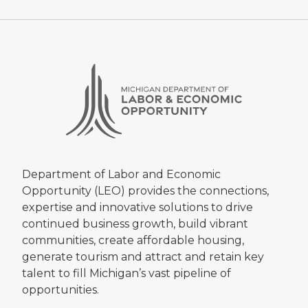
Department of Labor and Economic
Opportunity (LEO) provides the connections,
expertise and innovative solutions to drive
continued business growth, build vibrant
communities, create affordable housing,
generate tourism and attract and retain key
talent to fill Michigan’s vast pipeline of
opportunities.