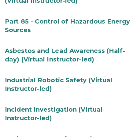
(Virtual Instructor-led)
Part 85 - Control of Hazardous Energy
Sources
Asbestos and Lead Awareness (Half-
day) (Virtual Instructor-led)
Industrial Robotic Safety (Virtual
Instructor-led)
Incident Investigation (Virtual
Instructor-led)