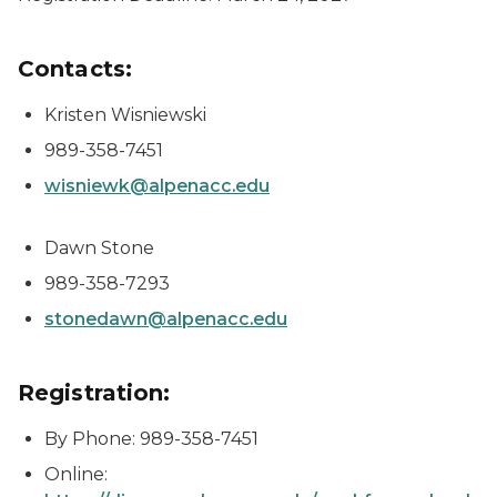
Contacts:
Kristen Wisniewski
989-358-7451
wisniewk@alpenacc.edu
Dawn Stone
989-358-7293
stonedawn@alpenacc.edu
Registration:
By Phone: 989-358-7451
Online: