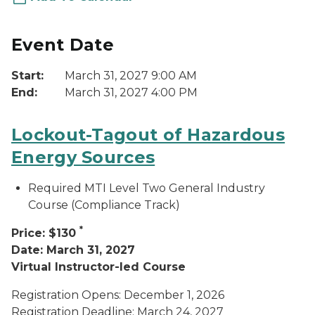
Event Date
Start:
March 31, 2027 9:00 AM
End:
March 31, 2027 4:00 PM
Lockout-Tagout of Hazardous
Energy Sources
Required MTI Level Two General Industry
Course (Compliance Track)
*
Price: $130
Date: March 31, 2027
Virtual Instructor-led Course
Registration Opens: December 1, 2026
Registration Deadline: March 24, 2027