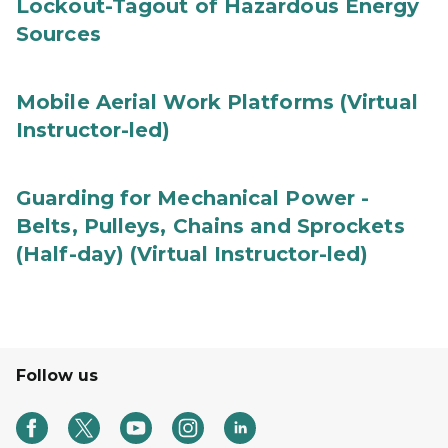
Lockout-Tagout of Hazardous Energy
Sources
Mobile Aerial Work Platforms (Virtual
Instructor-led)
Guarding for Mechanical Power -
Belts, Pulleys, Chains and Sprockets
(Half-day) (Virtual Instructor-led)
Follow us