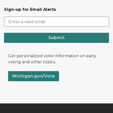
Sign-up for Email Alerts
Submit
Get personalized voter information on early
voting and other topics.
Michigan.gov/Vote