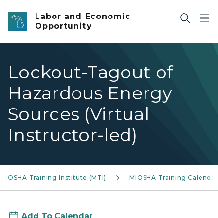
Skip to main content
Labor and Economic
Opportunity
Lockout-Tagout of
Hazardous Energy
Sources (Virtual
Instructor-led)
MIOSHA Training Institute (MTI)
MIOSHA Training Calendar
Add To Calendar