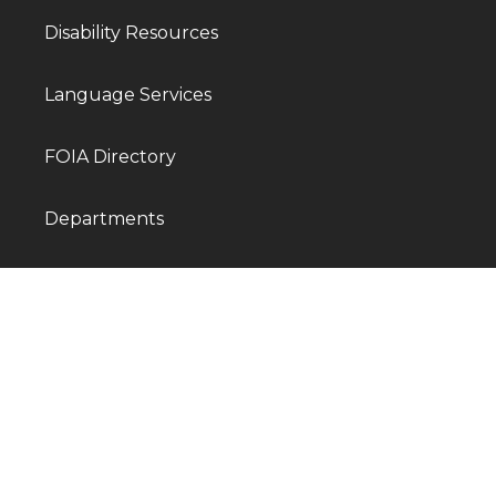
Disability Resources
Language Services
FOIA Directory
Departments