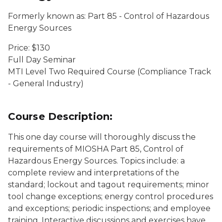
Formerly known as: Part 85 - Control of Hazardous
Energy Sources
Price: $130
Full Day Seminar
MTI Level Two Required Course (Compliance Track
- General Industry)
Course Description:
This one day course will thoroughly discuss the
requirements of MIOSHA Part 85, Control of
Hazardous Energy Sources. Topics include: a
complete review and interpretations of the
standard; lockout and tagout requirements; minor
tool change exceptions; energy control procedures
and exceptions; periodic inspections; and employee
training. Interactive discussions and exercises have