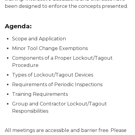
been designed to enforce the concepts presented.
Agenda:
Scope and Application
Minor Tool Change Exemptions
Components of a Proper Lockout/Tagout
Procedure
Types of Lockout/Tagout Devices
Requirements of Periodic Inspections
Training Requirements
Group and Contractor Lockout/Tagout
Responsibilities
All meetings are accessible and barrier free. Please