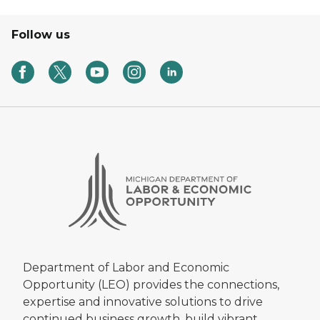
Follow us
Department of Labor and Economic
Opportunity (LEO) provides the connections,
expertise and innovative solutions to drive
continued business growth, build vibrant