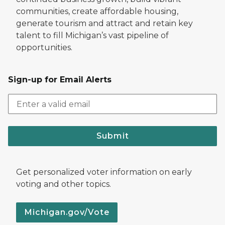
communities, create affordable housing,
generate tourism and attract and retain key
talent to fill Michigan’s vast pipeline of
opportunities.
Sign-up for Email Alerts
Submit
Get personalized voter information on early
voting and other topics.
Michigan.gov/Vote