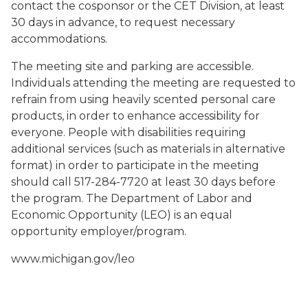
contact the cosponsor or the CET Division, at least
30 days in advance, to request necessary
accommodations.
The meeting site and parking are accessible.
Individuals attending the meeting are requested to
refrain from using heavily scented personal care
products, in order to enhance accessibility for
everyone. People with disabilities requiring
additional services (such as materials in alternative
format) in order to participate in the meeting
should call 517-284-7720 at least 30 days before
the program. The Department of Labor and
Economic Opportunity (LEO) is an equal
opportunity employer/program.
www.michigan.gov/leo