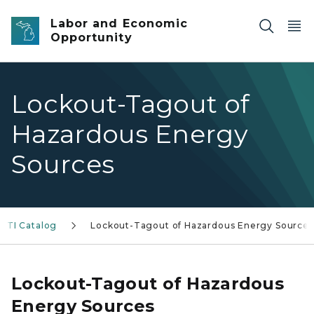
Skip to main content
Labor and Economic
Opportunity
Lockout-Tagout of
Hazardous Energy
Sources
MTI Catalog
Lockout-Tagout of Hazardous Energy Sources
Lockout-Tagout of Hazardous
Energy Sources