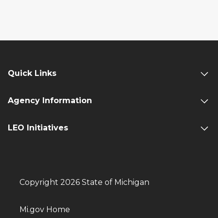
Quick Links
Agency Information
LEO Initiatives
Copyright 2026 State of Michigan
Mi.gov Home