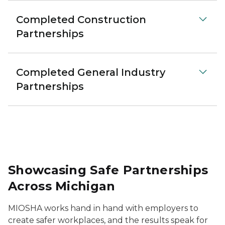
Completed Construction
Partnerships
Completed General Industry
Partnerships
Showcasing Safe Partnerships
Across Michigan
MIOSHA works hand in hand with employers to
create safer workplaces, and the results speak for