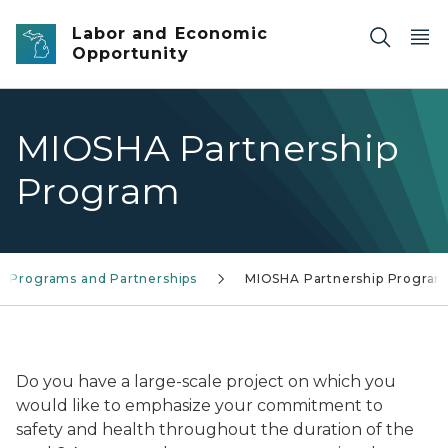
Skip to main content
Labor and Economic
Opportunity
MIOSHA Partnership
Program
e Programs and Partnerships
MIOSHA Partnership Progra
MIOSHA Partnership Logo
Do you have a large-scale project on which you
would like to emphasize your commitment to
safety and health throughout the duration of the