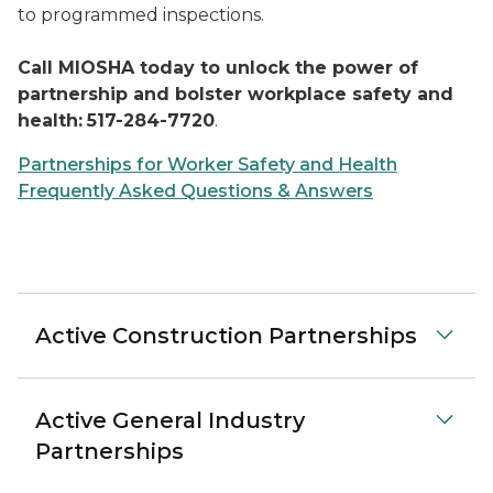
to programmed inspections.
Call MIOSHA today to unlock the power of
partnership and bolster workplace safety and
health:
517-284-7720
.
Partnerships for Worker Safety and Health
Frequently Asked Questions & Answers
Active Construction Partnerships
Active General Industry
Partnerships