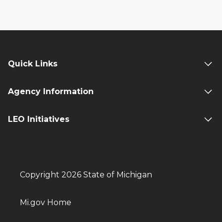
Quick Links
Agency Information
LEO Initiatives
Copyright 2026 State of Michigan
Mi.gov Home