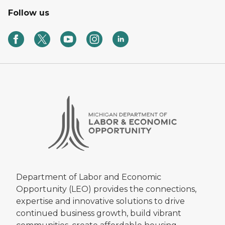
Follow us
Department of Labor and Economic
Opportunity (LEO) provides the connections,
expertise and innovative solutions to drive
continued business growth, build vibrant