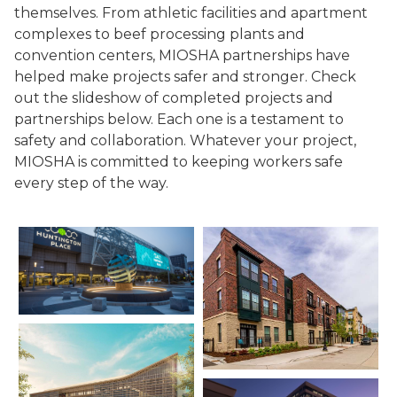
themselves. From athletic facilities and apartment
complexes to beef processing plants and
convention centers, MIOSHA partnerships have
helped make projects safer and stronger. Check
out the slideshow of completed projects and
partnerships below. Each one is a testament to
safety and collaboration. Whatever your project,
MIOSHA is committed to keeping workers safe
every step of the way.