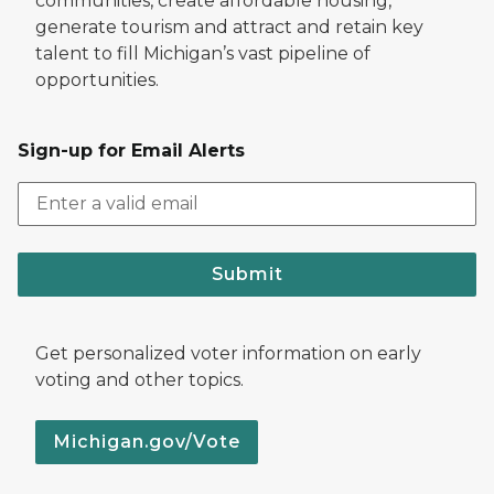
communities, create affordable housing,
generate tourism and attract and retain key
talent to fill Michigan’s vast pipeline of
opportunities.
Sign-up for Email Alerts
Submit
Get personalized voter information on early
voting and other topics.
Michigan.gov/Vote