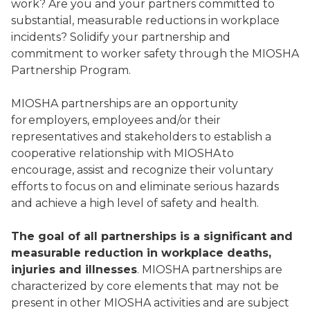
work? Are you and your partners committed to
substantial, measurable reductions in workplace
incidents? Solidify your partnership and
commitment to worker safety through the MIOSHA
Partnership Program.
MIOSHA partnerships are an opportunity
for employers, employees and/or their
representatives and stakeholders to establish a
cooperative relationship with MIOSHA to
encourage, assist and recognize their voluntary
efforts to focus on and eliminate serious hazards
and achieve a high level of safety and health.
The goal of all partnerships is a significant and
measurable reduction in workplace deaths,
injuries and illnesses
. MIOSHA partnerships are
characterized by core elements that may not be
present in other MIOSHA activities and are subject