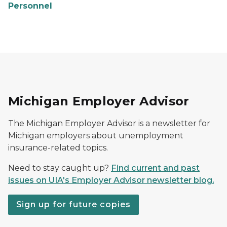
Personnel
Michigan Employer Advisor
The Michigan Employer Advisor is a newsletter for
Michigan employers about unemployment
insurance-related topics.
Need to stay caught up?
Find current and past
issues on UIA's Employer Advisor newsletter blog.
Sign up for future copies