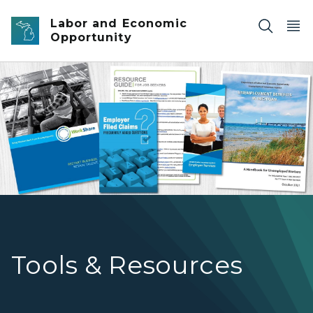
Skip to main content
Labor and Economic
Opportunity
hero-3
Tools & Resources