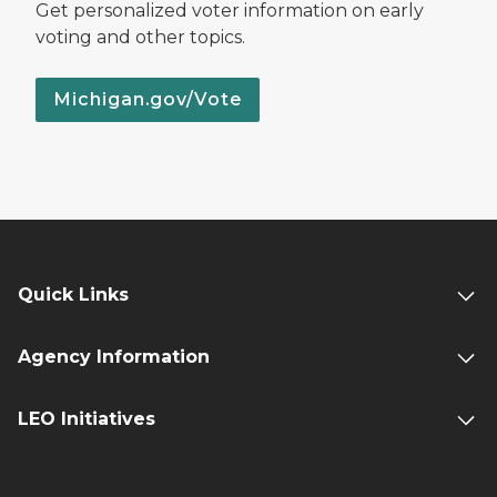
Get personalized voter information on early
voting and other topics.
Michigan.gov/Vote
Quick Links
Agency Information
LEO Initiatives