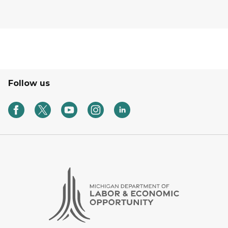
Follow us