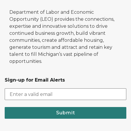
Department of Labor and Economic
Opportunity (LEO) provides the connections,
expertise and innovative solutions to drive
continued business growth, build vibrant
communities, create affordable housing,
generate tourism and attract and retain key
talent to fill Michigan’s vast pipeline of
opportunities.
Sign-up for Email Alerts
Submit