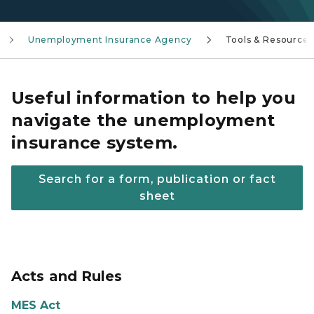
Unemployment Insurance Agency
Tools & Resources
Useful information to help you
navigate the unemployment
insurance system.
Search for a form, publication or fact
sheet
Acts and Rules
MES Act