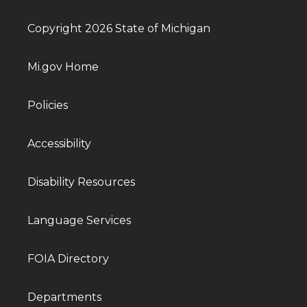
Copyright 2026 State of Michigan
Mi.gov Home
Policies
Accessibility
Disability Resources
Language Services
FOIA Directory
Departments