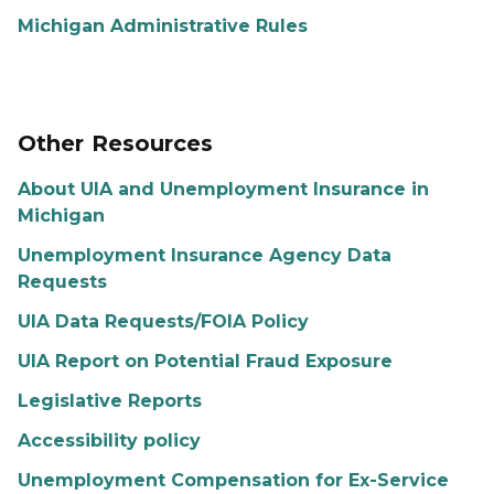
Michigan Administrative Rules
Other Resources
About UIA and Unemployment Insurance in
Michigan
Unemployment Insurance Agency Data
Requests
UIA Data Requests/FOIA Policy
UIA Report on Potential Fraud Exposure
Legislative Reports
Accessibility policy
Unemployment Compensation for Ex-Service