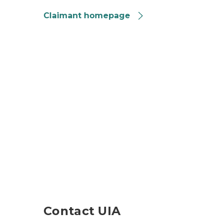
Claimant homepage
composite of UIA publications
Contact UIA