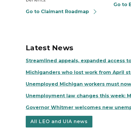
Go to 
Go to Claimant Roadmap
Latest News
Streamlined appeals, expanded access t
Michiganders who lost work from April s
Unemployed Michigan workers must now co
Unemployment law changes this week: Mo
Governor Whitmer welcomes new unemplo
All LEO and UIA news