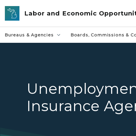
Skip to main content
Labor and Economic Opportuni
Bureaus & Agencies
Boards, Commissions & Co
Unemploymen
Insurance Age