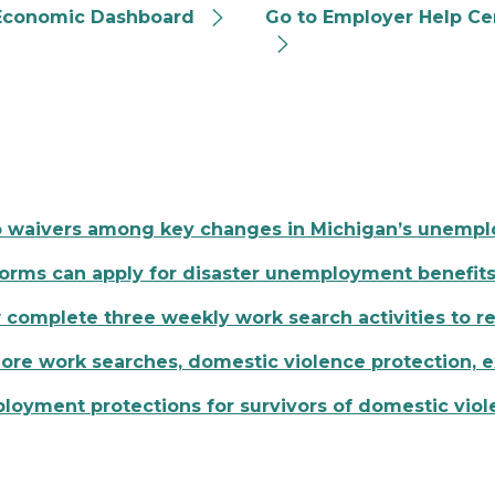
Economic Dashboard
Go to Employer Help Ce
o waivers among key changes in Michigan’s unemp
torms can apply for disaster unemployment benefit
mplete three weekly work search activities to re
re work searches, domestic violence protection,
yment protections for survivors of domestic viol