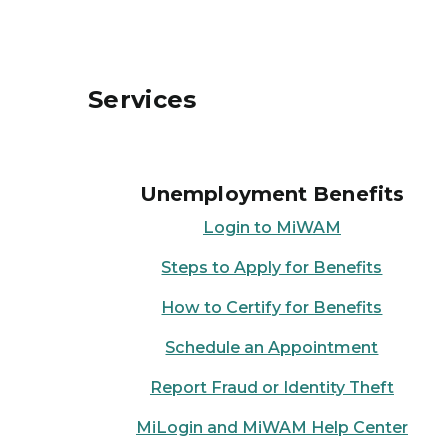
Services
Unemployment Benefits
Login to MiWAM
Steps to Apply for Benefits
How to Certify for Benefits
Schedule an Appointment
Report Fraud or Identity Theft
MiLogin and MiWAM Help Center