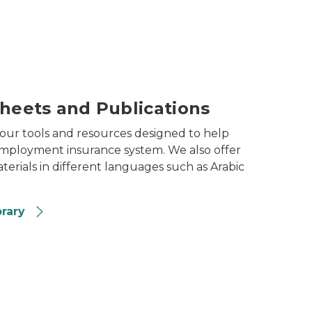
Sheets and Publications
 our tools and resources designed to help
mployment insurance system. We also offer
erials in different languages such as Arabic
brary
ent office