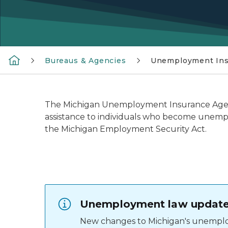
Bureaus & Agencies
Unemployment Ins
The Michigan Unemployment Insurance Agenc
assistance to individuals who become unemp
the Michigan Employment Security Act.
Unemployment law updates
New changes to Michigan's unemplo