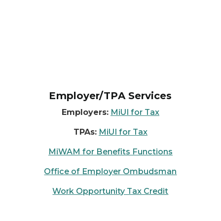
Employer/TPA Services
Employers:
MiUI for Tax
TPAs:
MiUI for Tax
MiWAM for Benefits Functions
Office of Employer Ombudsman
Work Opportunity Tax Credit