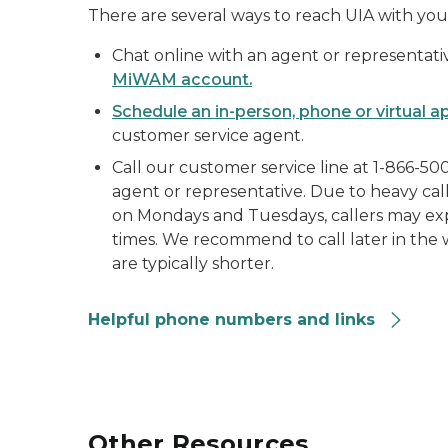
There are several ways to reach UIA with you
Chat online with an agent or representat
MiWAM account.
Schedule an in-person, phone or virtual 
customer service agent.
Call our customer service line at 1-866-50
agent or representative. Due to heavy call
on Mondays and Tuesdays, callers may ex
times. We recommend to call later in the
are typically shorter.
Helpful phone numbers and links
Other Resources