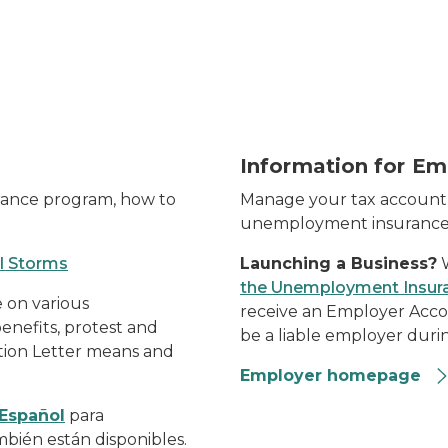
t-shirt-working-from-home-holding-smart-phone
Construction workers
Information for Em
rance program, how to
Manage your tax account 
unemployment insurance
l Storms
Launching a Business?
W
the Unemployment Insur
 on various
receive an Employer Acco
enefits, protest and
be a liable employer durin
tion Letter means and
Employer homepage
Español
para
bién están disponibles.