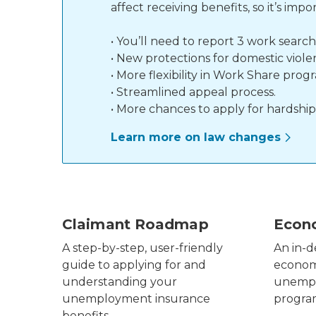
affect receiving benefits, so it’s i
• You’ll need to report 3 work searc
• New protections for domestic viole
• More flexibility in Work Share prog
• Streamlined appeal process.
• More chances to apply for hardship
Learn more on law changes
claimant roadmap infographic
UIA Ec
Claimant Roadmap
Econ
A step-by-step, user-friendly
An in-d
guide to applying for and
economi
understanding your
unempl
unemployment insurance
progr
benefits.