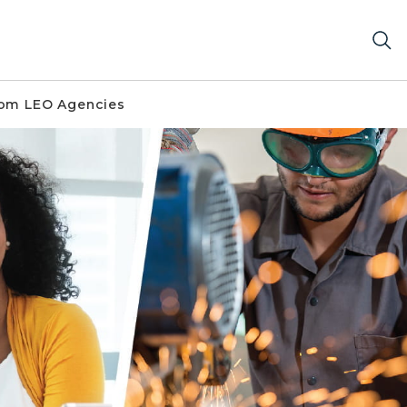
om LEO Agencies
er