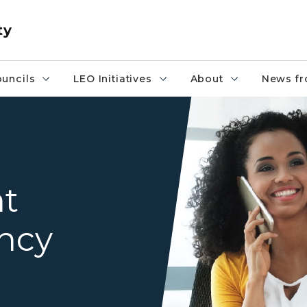
ty
uncils
LEO Initiatives
About
News fr
woman on phone and weld
t
ncy