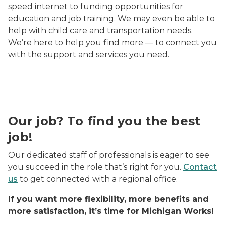
speed internet to funding opportunities for
education and job training. We may even be able to
help with child care and transportation needs.
We’re here to help you find more — to connect you
with the support and services you need.
An ethnically diverse group of three coworkers smili
Our job? To find you the best
job!
Our dedicated staff of professionals is eager to see
you succeed in the role that’s right for you.
Contact
us
to get connected with a regional office.
If you want more flexibility, more benefits and
more satisfaction, it’s time for Michigan Works!