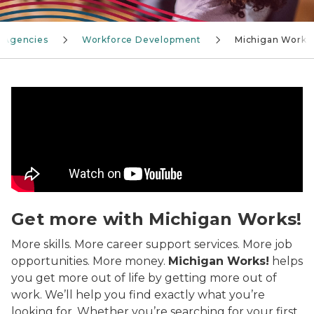
 Agencies
Workforce Development
Michigan Works
Michigan Works! can help you get more out of work, s
Get more with Michigan Works!
More skills. More career support services. More job
opportunities. More money.
Michigan Works!
helps
you get more out of life by getting more out of
work. We’ll help you find exactly what you’re
looking for. Whether you’re searching for your first