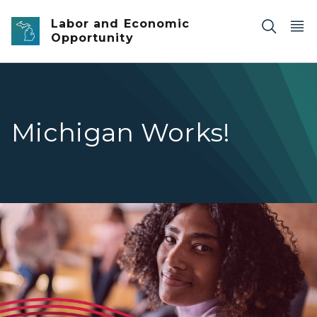
Skip to main content
Labor and Economic
Opportunity
Michigan Works!
A young adult woman with a dark complexion smiling soft