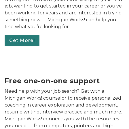
job, wanting to get started in your career or you’ve
been working for years and are interested in trying
something new — Michigan Works! can help you
find what you’re looking for.
Get More!
An adult man with a medium-light complexion seated i
Free one-on-one support
Need help with your job search? Get with a
Michigan Works! counselor to receive personalized
coaching in career exploration and development,
resume writing, interview practice and much more.
Michigan Works! connects you with the resources
you need — from computers, printers and high-