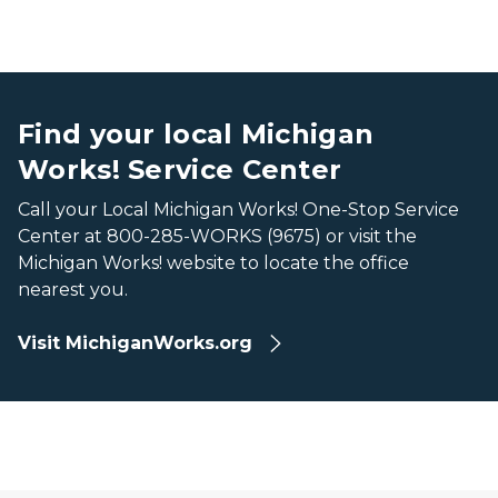
A map of Michigan showing all the counties with Michiga
A map of Michigan showing all the counties with Michiga
Find your local Michigan
Works! Service Center
Call your Local Michigan Works! One-Stop Service
Center at 800-285-WORKS (9675) or visit the
Michigan Works! website to locate the office
nearest you.
Visit MichiganWorks.org