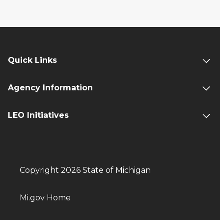
Quick Links
Agency Information
LEO Initiatives
Copyright 2026 State of Michigan
Mi.gov Home