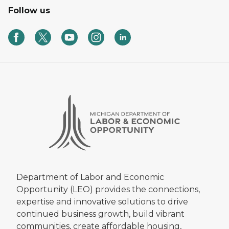
Follow us
Department of Labor and Economic
Opportunity (LEO) provides the connections,
expertise and innovative solutions to drive
continued business growth, build vibrant
communities, create affordable housing,