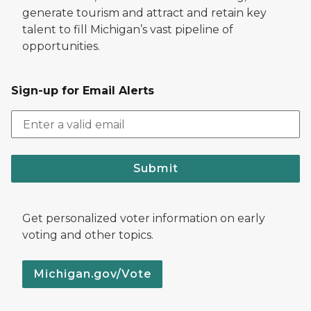
generate tourism and attract and retain key
talent to fill Michigan’s vast pipeline of
opportunities.
Sign-up for Email Alerts
Submit
Get personalized voter information on early
voting and other topics.
Michigan.gov/Vote