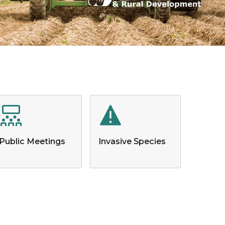
Public Meetings
Invasive Species