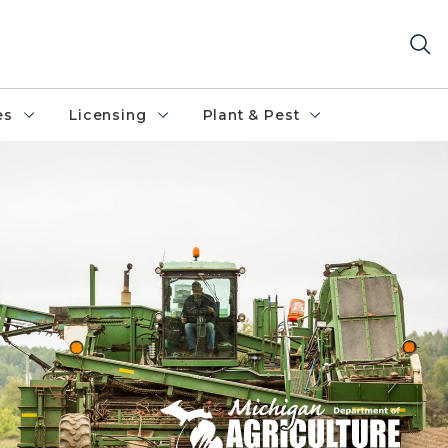
es
Licensing
Plant & Pest