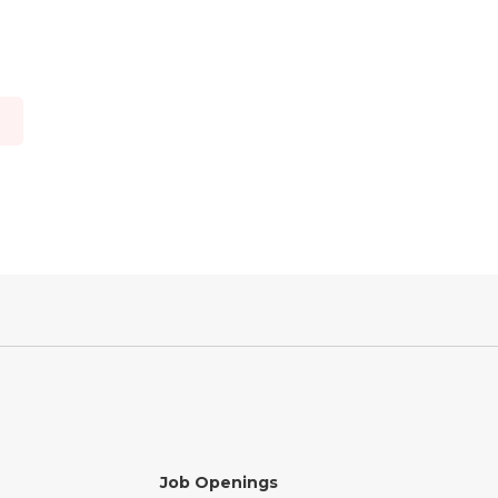
o
Job Openings