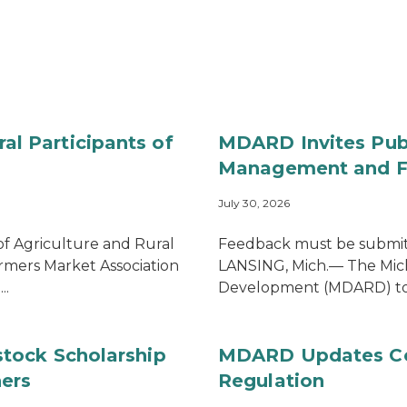
 Participants of
MDARD Invites Publ
Management and Fo
July 30, 2026
 Agriculture and Rural
Feedback must be submit
mers Market Association
LANSING, Mich.— The Mic
..
Development (MDARD) toda
tock Scholarship
MDARD Updates Com
ers
Regulation