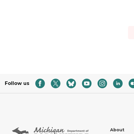
Follow us
About