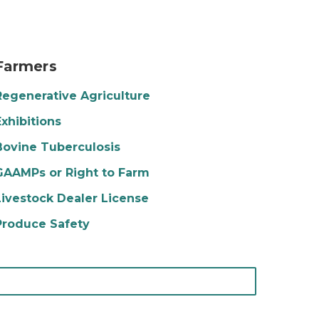
otato farm
Farmers
Regenerative Agriculture
Exhibitions
Bovine Tuberculosis
GAAMPs or Right to Farm
Livestock Dealer License
Produce Safety