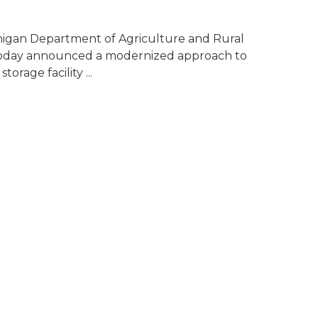
higan Department of Agriculture and Rural
day announced a modernized approach to
torage facility ...