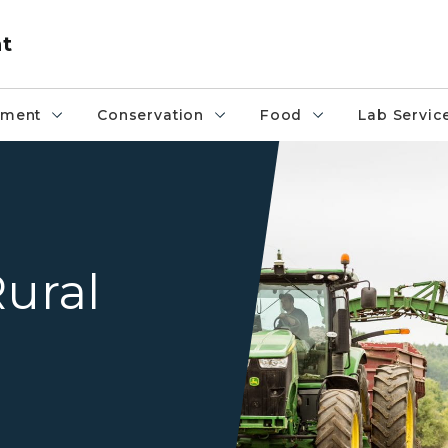
nt
pment
Conservation
Food
Lab Servic
potato farm
Rural