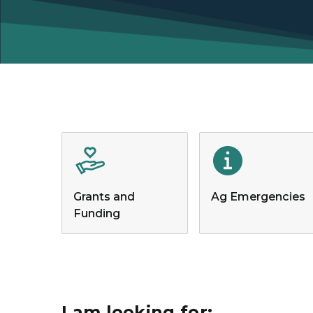
Grants and
Ag Emergencies
Funding
I am looking for: