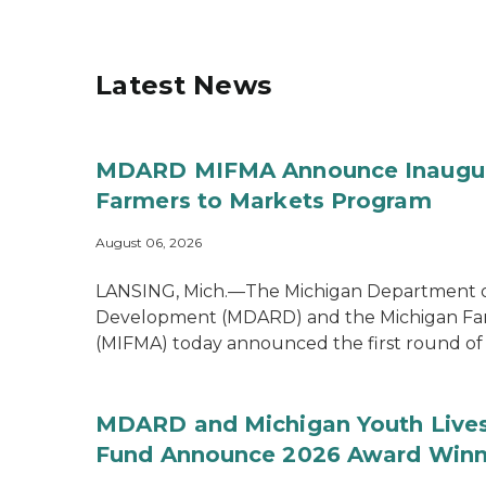
Latest News
MDARD MIFMA Announce Inaugural
Farmers to Markets Program
August 06, 2026
LANSING, Mich.—The Michigan Department of
Development (MDARD) and the Michigan Far
(MIFMA) today announced the first round of .
MDARD and Michigan Youth Lives
Fund Announce 2026 Award Winn