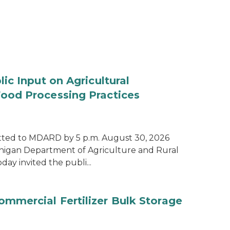
ic Input on Agricultural
od Processing Practices
ted to MDARD by 5 p.m. August 30, 2026
higan Department of Agriculture and Rural
y invited the publi...
mercial Fertilizer Bulk Storage