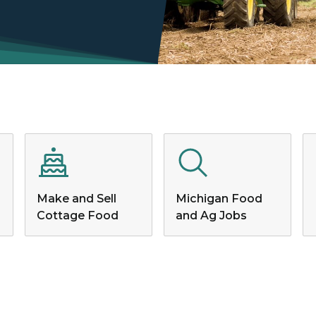
Make and Sell
Michigan Food
Cottage Food
and Ag Jobs