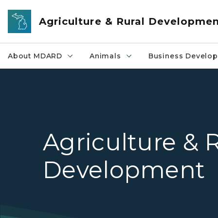
Skip to main content
Agriculture & Rural Developme
About MDARD
Animals
Business Develo
Agriculture & 
Development