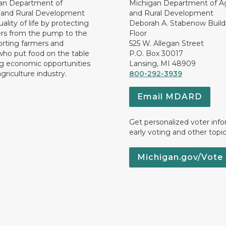
an Department of
Michigan Department of Ag
e and Rural Development
and Rural Development
ality of life by protecting
Deborah A. Stabenow Buildi
rs from the pump to the
Floor
orting farmers and
525 W. Allegan Street
who put food on the table
P.O. Box 30017
ng economic opportunities
Lansing, MI 48909
griculture industry.
800-292-3939
Email MDARD
Get personalized voter inf
early voting and other topic
Michigan.gov/Vote