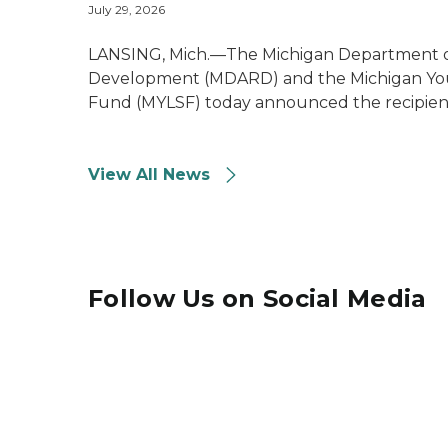
July 29, 2026
LANSING, Mich.—The Michigan Department of
Development (MDARD) and the Michigan You
Fund (MYLSF) today announced the recipient
View All News
Follow Us on Social Media