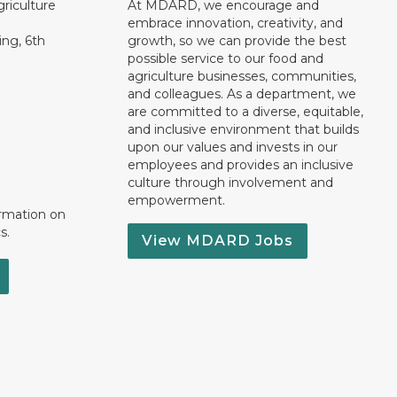
riculture
At MDARD, we encourage and
embrace innovation, creativity, and
ng, 6th
growth, so we can provide the best
possible service to our food and
agriculture businesses, communities,
and colleagues. As a department, we
are committed to a diverse, equitable,
and inclusive environment that builds
upon our values and invests in our
employees and provides an inclusive
culture through involvement and
empowerment.
ormation on
s.
View MDARD Jobs