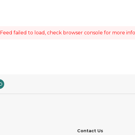
Feed failed to load, check browser console for more inf
Contact Us