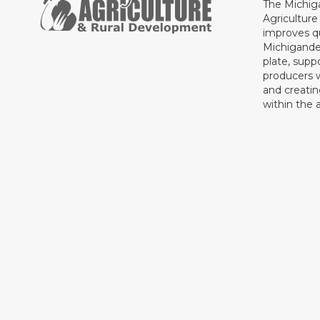
The Michig
Agricultur
improves qu
Michigande
plate, supp
producers 
and creati
within the a