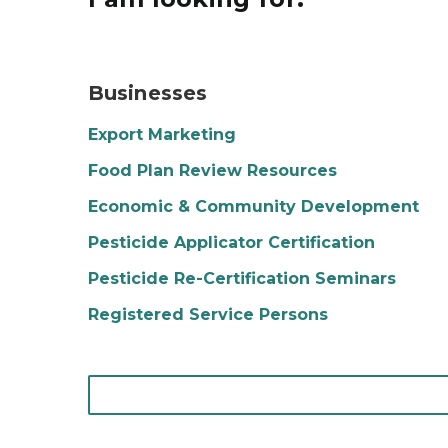
A restaurant is opening and there is a sign ha
Businesses
Export Marketing
Food Plan Review Resources
Economic & Community Development
Pesticide Applicator Certification
Pesticide Re-Certification Seminars
Registered Service Persons