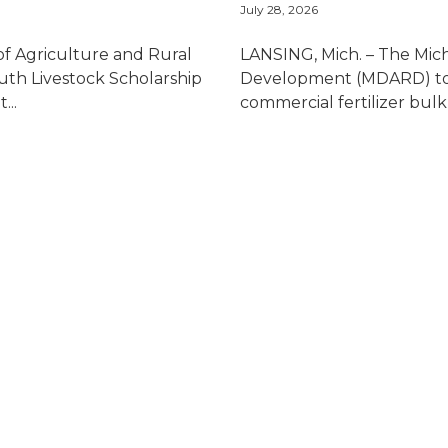
July 28, 2026
 Agriculture and Rural
LANSING, Mich. – The Mic
th Livestock Scholarship
Development (MDARD) to
...
commercial fertilizer bulk s