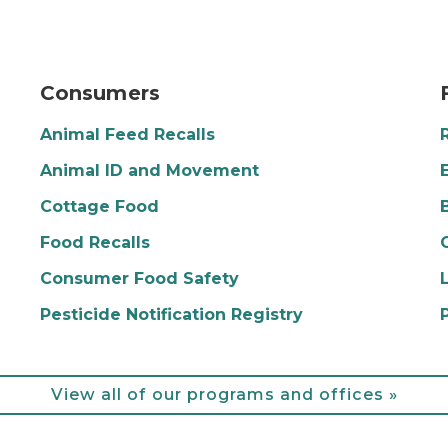
nging in front that says "Open"
farmers market
p
Consumers
Animal Feed Recalls
Animal ID and Movement
Cottage Food
Food Recalls
Consumer Food Safety
Pesticide Notification Registry
View all of our programs and offices »