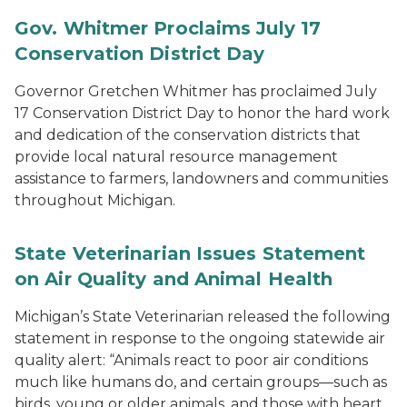
Gov. Whitmer Proclaims July 17
Conservation District Day
Governor Gretchen Whitmer has proclaimed July
17 Conservation District Day to honor the hard work
and dedication of the conservation districts that
provide local natural resource management
assistance to farmers, landowners and communities
throughout Michigan.
State Veterinarian Issues Statement
on Air Quality and Animal Health
Michigan’s State Veterinarian released the following
statement in response to the ongoing statewide air
quality alert: “Animals react to poor air conditions
much like humans do, and certain groups—such as
birds, young or older animals, and those with heart