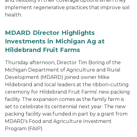
and flexibility in their coverage options when they
implement regenerative practices that improve soil
health.
MDARD Director Highlights
Investments in Michigan Ag at
Hildebrand Fruit Farms
Thursday afternoon, Director Tim Boring of the
Michigan Department of Agriculture and Rural
Development (MDARD) joined owner Mike
Hildebrand and local leaders at the ribbon-cutting
ceremony for Hildebrand Fruit Farms' new packing
facility. The expansion comes as the family farm is
set to celebrate its centennial next year. The new
packing facility was funded in part by a grant from
MDARD’s Food and Agriculture Investment
Program (FAIP).