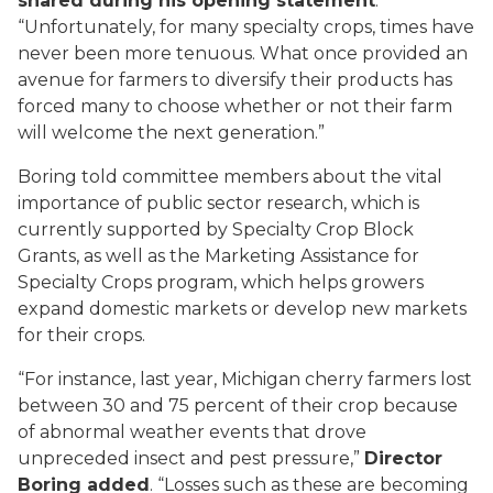
shared during his opening statement
.
“Unfortunately, for many specialty crops, times have
never been more tenuous. What once provided an
avenue for farmers to diversify their products has
forced many to choose whether or not their farm
will welcome the next generation.”
Boring told committee members about the vital
importance of public sector research, which is
currently supported by Specialty Crop Block
Grants, as well as the Marketing Assistance for
Specialty Crops program, which helps growers
expand domestic markets or develop new markets
for their crops.
“For instance, last year, Michigan cherry farmers lost
between 30 and 75 percent of their crop because
of abnormal weather events that drove
unpreceded insect and pest pressure,”
Director
Boring added
. “Losses such as these are becoming