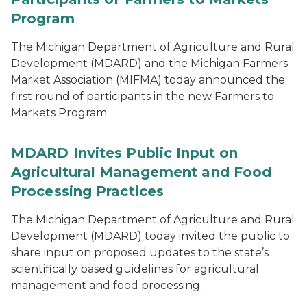
Program
The Michigan Department of Agriculture and Rural
Development (MDARD) and the Michigan Farmers
Market Association (MIFMA) today announced the
first round of participants in the new Farmers to
Markets Program.
MDARD Invites Public Input on
Agricultural Management and Food
Processing Practices
The Michigan Department of Agriculture and Rural
Development (MDARD) today invited the public to
share input on proposed updates to the state’s
scientifically based guidelines for agricultural
management and food processing.