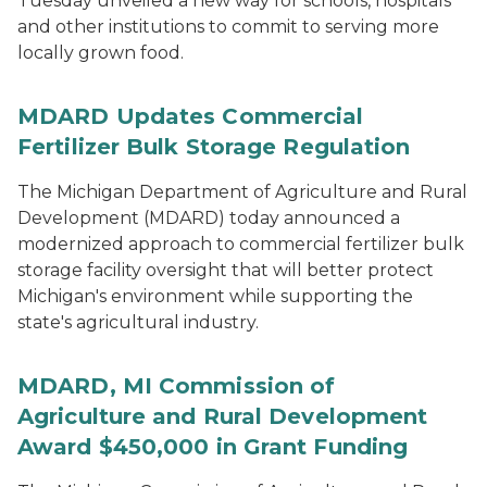
Tuesday unveiled a new way for schools, hospitals
and other institutions to commit to serving more
locally grown food.
MDARD Updates Commercial
Fertilizer Bulk Storage Regulation
The Michigan Department of Agriculture and Rural
Development (MDARD) today announced a
modernized approach to commercial fertilizer bulk
storage facility oversight that will better protect
Michigan's environment while supporting the
state's agricultural industry.
MDARD, MI Commission of
Agriculture and Rural Development
Award $450,000 in Grant Funding