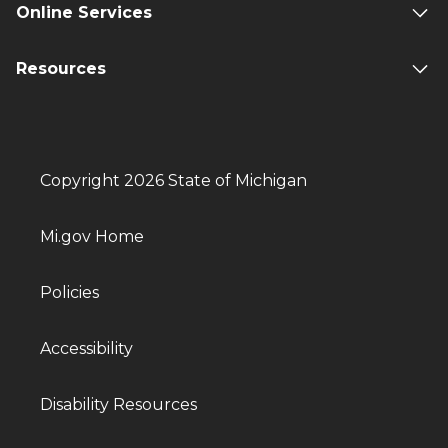
Online Services
Resources
Copyright 2026 State of Michigan
Mi.gov Home
Policies
Accessibility
Disability Resources