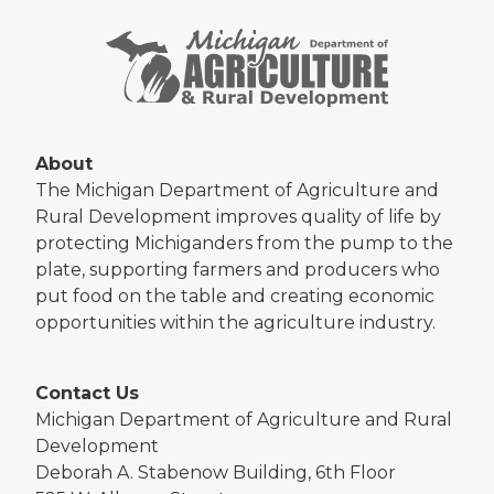
About
The Michigan Department of Agriculture and
Rural Development improves quality of life by
protecting Michiganders from the pump to the
plate, supporting farmers and producers who
put food on the table and creating economic
opportunities within the agriculture industry.
Contact Us
Michigan Department of Agriculture and Rural
Development
Deborah A. Stabenow Building, 6th Floor