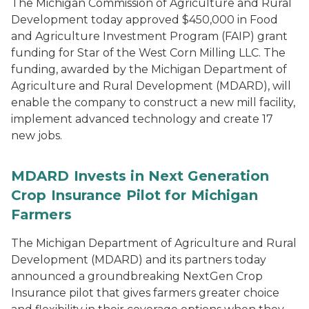
The Michigan Commission of Agriculture and Rural
Development today approved $450,000 in Food
and Agriculture Investment Program (FAIP) grant
funding for Star of the West Corn Milling LLC. The
funding, awarded by the Michigan Department of
Agriculture and Rural Development (MDARD), will
enable the company to construct a new mill facility,
implement advanced technology and create 17
new jobs.
MDARD Invests in Next Generation
Crop Insurance Pilot for Michigan
Farmers
The Michigan Department of Agriculture and Rural
Development (MDARD) and its partners today
announced a groundbreaking NextGen Crop
Insurance pilot that gives farmers greater choice