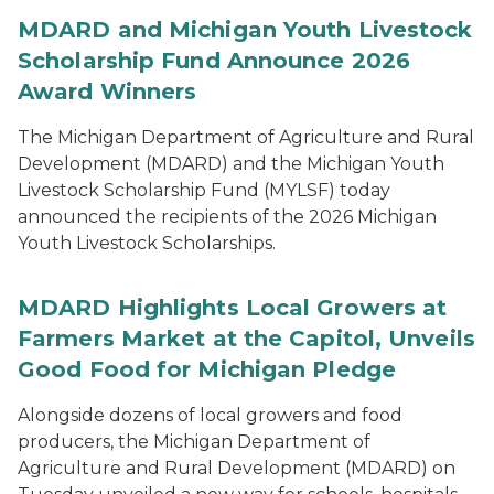
MDARD and Michigan Youth Livestock
Scholarship Fund Announce 2026
Award Winners
The Michigan Department of Agriculture and Rural
Development (MDARD) and the Michigan Youth
Livestock Scholarship Fund (MYLSF) today
announced the recipients of the 2026 Michigan
Youth Livestock Scholarships.
MDARD Highlights Local Growers at
Farmers Market at the Capitol, Unveils
Good Food for Michigan Pledge
Alongside dozens of local growers and food
producers, the Michigan Department of
Agriculture and Rural Development (MDARD) on