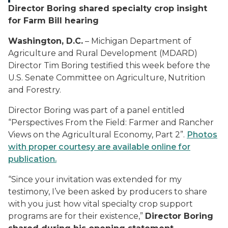
Director Boring shared specialty crop insight
for Farm Bill hearing
Washington, D.C.
– Michigan Department of
Agriculture and Rural Development (MDARD)
Director Tim Boring testified this week before the
U.S. Senate Committee on Agriculture, Nutrition
and Forestry.
Director Boring was part of a panel entitled
“Perspectives From the Field: Farmer and Rancher
Views on the Agricultural Economy, Part 2”.
Photos
with proper courtesy are available online for
publication.
“Since your invitation was extended for my
testimony, I’ve been asked by producers to share
with you just how vital specialty crop support
programs are for their existence,”
Director Boring