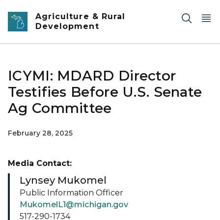
Skip to main content
Agriculture & Rural
Development
ICYMI: MDARD Director
Testifies Before U.S. Senate
Ag Committee
February 28, 2025
Media Contact:
Lynsey Mukomel
Public Information Officer
MukomelL1@michigan.gov
517-290-1734