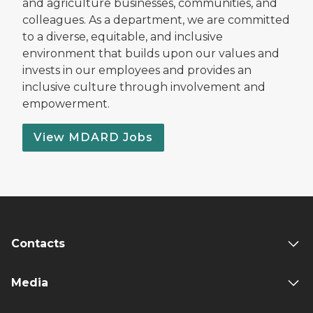
and agriculture businesses, communities, and
colleagues. As a department, we are committed
to a diverse, equitable, and inclusive
environment that builds upon our values and
invests in our employees and provides an
inclusive culture through involvement and
empowerment.
View MDARD Jobs
Contacts
Media