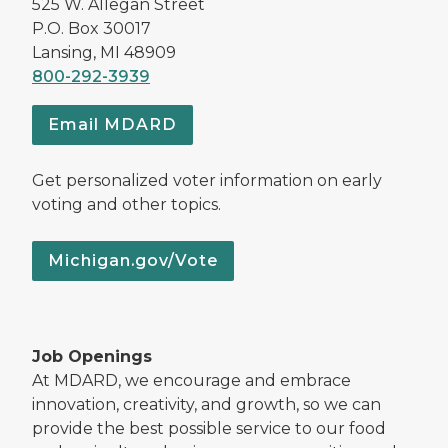
525 W. Allegan Street
P.O. Box 30017
Lansing, MI 48909
800-292-3939
Email MDARD
Get personalized voter information on early
voting and other topics.
Michigan.gov/Vote
Job Openings
At MDARD, we encourage and embrace
innovation, creativity, and growth, so we can
provide the best possible service to our food