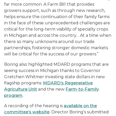
far more common. A Farm Bill that provides
growers support, such as through new research,
helps ensure the continuation of their family farms
in the face of these unprecedented challenges are
critical for the long-term viability of specialty crops
in Michigan and across the country… At a time when
there so many unknowns around our trade
partnerships, fostering stronger domestic markets
will be critical for the success of our growers.”
Boring also highlighted MDARD programs that are
seeing success in Michigan thanks to Governor
Gretchen Whitmer investing state dollars in new
flagship programs:
MDARD’s Regenerative
Agriculture Unit
and the new
Farm-to-Family
program
.
A recording of the hearing is
available on the
committee’s website
. Director Boring’s submitted