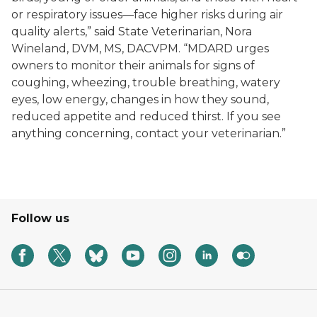
or respiratory issues—face higher risks during air
quality alerts,” said State Veterinarian, Nora
Wineland, DVM, MS, DACVPM. “MDARD urges
owners to monitor their animals for signs of
coughing, wheezing, trouble breathing, watery
eyes, low energy, changes in how they sound,
reduced appetite and reduced thirst. If you see
anything concerning, contact your veterinarian.”
Follow us