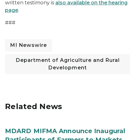
written testimony is
also available on the hearing
page
.
###
MI Newswire
Department of Agriculture and Rural
Development
Related News
MDARD MIFMA Announce Inaugural
Participants of Farmers to Markets