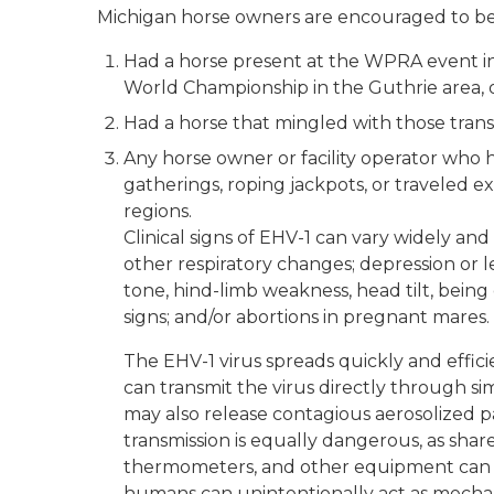
Michigan horse owners are encouraged to be o
Had a horse present at the WPRA event in
World Championship in the Guthrie area, 
Had a horse that mingled with those trans
Any horse owner or facility operator who h
gatherings, roping jackpots, or traveled 
regions.
Clinical signs of EHV-1 can vary widely and
other respiratory changes; depression or le
tone, hind-limb weakness, head tilt, being 
signs; and/or abortions in pregnant mares.
The EHV-1 virus spreads quickly and effici
can transmit the virus directly through s
may also release contagious aerosolized p
transmission is equally dangerous, as sha
thermometers, and other equipment can al
humans can unintentionally act as mechanic