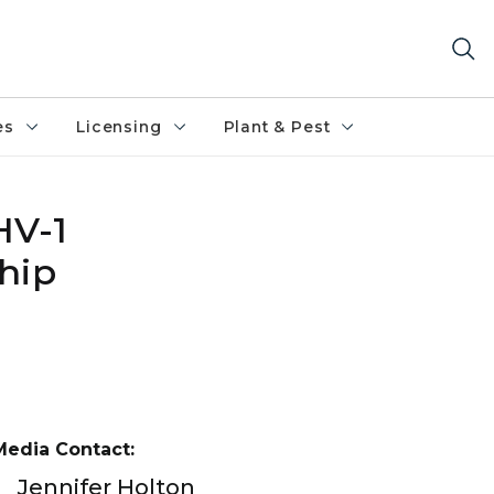
es
Licensing
Plant & Pest
HV-1
hip
Media Contact:
Jennifer Holton