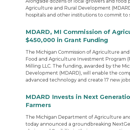
Alongside dozens of local growers and food
Agriculture and Rural Development (MDARD)
hospitals and other institutions to commit to
MDARD, MI Commission of Agricu
$450,000 in Grant Funding
The Michigan Commission of Agriculture an
Food and Agriculture Investment Program (FA
Milling LLC. The funding, awarded by the Mi
Development (MDARD), will enable the compan
advanced technology and create 17 new jobs
MDARD Invests in Next Generation
Farmers
The Michigan Department of Agriculture an
today announced a groundbreaking NextGen C