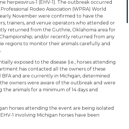
ne herpesvirus-1 (EHV-1). The outbreak occurred
 Professional Rodeo Association (WPRA) World
in early November were confirmed to have the
ers, trainers, and venue operators who attended or
ently returned from the Guthrie, Oklahoma area for
d Championship; and/or recently returned from any
e regions to monitor their animals carefully and
.
ally exposed to the disease (i.e., horses attending
rtment has contacted all the owners of these
 BFA and are currently in Michigan, determined
d the owners were aware of the outbreak and were
ng the animals for a minimum of 14 days and
gan horses attending the event are being isolated
f EHV-1 involving Michigan horses have been