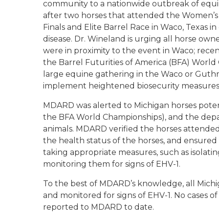
community to a nationwide outbreak of equi
after two horses that attended the Women’s
Finals and Elite Barrel Race in Waco, Texas 
disease. Dr. Wineland is urging all horse own
were in proximity to the event in Waco; rec
the Barrel Futurities of America (BFA) Worl
large equine gathering in the Waco or Guthri
implement heightened biosecurity measures
MDARD was alerted to Michigan horses potenti
the BFA World Championships), and the depa
animals. MDARD verified the horses attended
the health status of the horses, and ensure
taking appropriate measures, such as isolati
monitoring them for signs of EHV-1.
To the best of MDARD’s knowledge, all Michi
and monitored for signs of EHV-1. No cases o
reported to MDARD to date.