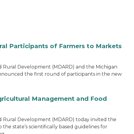
 Participants of Farmers to Markets
nd Rural Development (MDARD) and the Michigan
nounced the first round of participants in the new
gricultural Management and Food
d Rural Development (MDARD) today invited the
he state’s scientifically based guidelines for
ng.