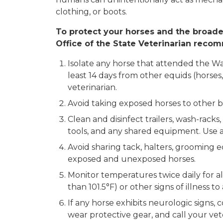
clothing, or boots.
To protect your horses and the broad
Office of the State Veterinarian reco
Isolate any horse that attended the Wa
least 14 days from other equids (horses,
veterinarian.
Avoid taking exposed horses to other b
Clean and disinfect trailers, wash-racks,
tools, and any shared equipment. Use an
Avoid sharing tack, halters, grooming 
exposed and unexposed horses.
Monitor temperatures twice daily for a
than 101.5°F) or other signs of illness t
If any horse exhibits neurologic signs, c
wear protective gear, and call your vet