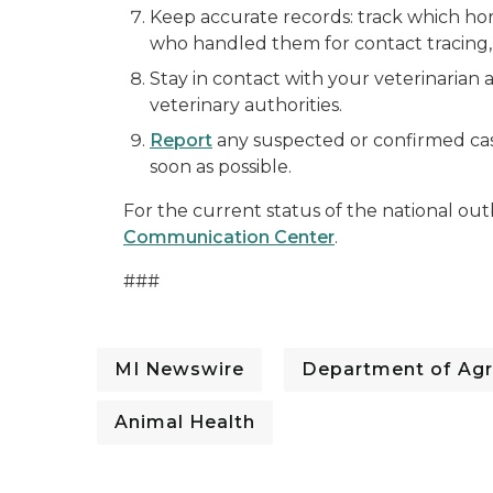
Keep accurate records: track which ho
who handled them for contact tracing, 
Stay in contact with your veterinarian 
veterinary authorities.
Report
any suspected or confirmed ca
soon as possible.
For the current status of the national out
Communication Center
.
###
MI Newswire
Department of Agr
Animal Health