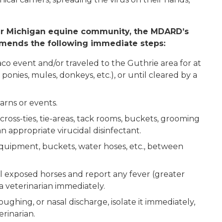
er Michigan equine community, the MDARD’s
mmends the following immediate steps:
co event and/or traveled to the Guthrie area for at
 ponies, mules, donkeys, etc.), or until cleared by a
arns or events.
 cross-ties, tie-areas, tack rooms, buckets, grooming
 appropriate virucidal disinfectant.
equipment, buckets, water hoses, etc., between
ll exposed horses and report any fever (greater
o a veterinarian immediately.
oughing, or nasal discharge, isolate it immediately,
erinarian.