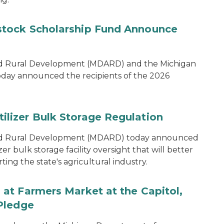
tock Scholarship Fund Announce
nd Rural Development (MDARD) and the Michigan
oday announced the recipients of the 2026
lizer Bulk Storage Regulation
and Rural Development (MDARD) today announced
r bulk storage facility oversight that will better
ng the state's agricultural industry.
at Farmers Market at the Capitol,
Pledge