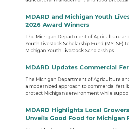
MDARD and Michigan Youth Lives
2026 Award Winners
The Michigan Department of Agriculture a
Youth Livestock Scholarship Fund (MYLSF) t
Michigan Youth Livestock Scholarships.
MDARD Updates Commercial Ferti
The Michigan Department of Agriculture 
a modernized approach to commercial fertilize
protect Michigan's environment while supporti
MDARD Highlights Local Growers 
Unveils Good Food for Michigan 