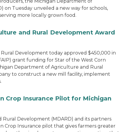
 producers, the Michigan Department of
 on Tuesday unveiled a new way for schools,
 serving more locally grown food.
lture and Rural Development Award
d Rural Development today approved $450,000 in
IP) grant funding for Star of the West Corn
chigan Department of Agriculture and Rural
y to construct a new mill facility, implement
.
 Crop Insurance Pilot for Michigan
d Rural Development (MDARD) and its partners
rop Insurance pilot that gives farmers greater