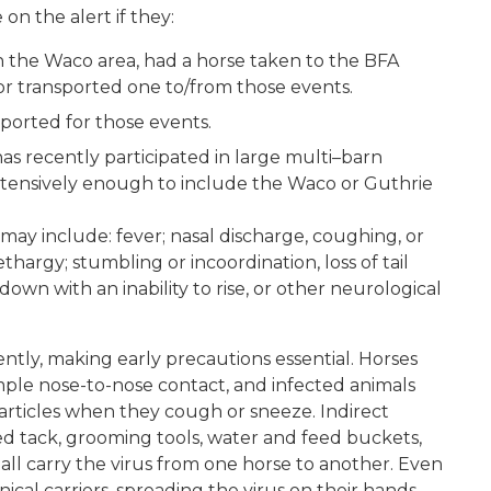
n the alert if they:
 the Waco area, had a horse taken to the BFA
or transported one to/from those events.
ported for those events.
as recently participated in large multi–barn
extensively enough to include the Waco or Guthrie
 may include: fever; nasal discharge, coughing, or
thargy; stumbling or incoordination, loss of tail
down with an inability to rise, or other neurological
ently, making early precautions essential. Horses
imple nose-to-nose contact, and infected animals
articles when they cough or sneeze. Indirect
red tack, grooming tools, water and feed buckets,
l carry the virus from one horse to another. Even
al carriers, spreading the virus on their hands,