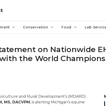
nt
pment
Conservation
Food
Lab Servic
 Statement on Nationwide E
 with the World Champions
Agriculture and Rural Development’s (MDARD)
VM, MS, DACVPM
, is alerting Michigan’s equine