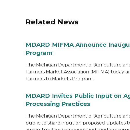
Related News
MDARD MIFMA Announce Inaugural
Program
The Michigan Department of Agriculture a
Farmers Market Association (MIFMA) today an
Farmers to Markets Program.
MDARD Invites Public Input on A
Processing Practices
The Michigan Department of Agriculture an
public to share input on proposed updates to t
agricultural management and food processi