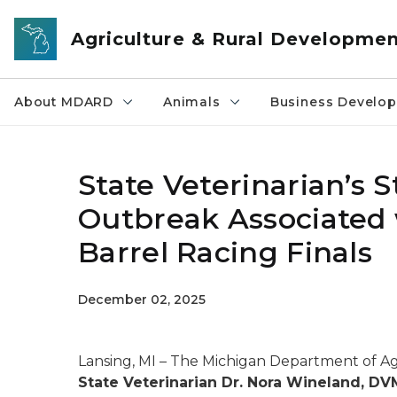
Skip to main content
Agriculture & Rural Developme
About MDARD
Animals
Business Develo
State Veterinarian’s
Outbreak Associated
Barrel Racing Finals
December 02, 2025
Lansing, MI – The Michigan Department of 
State Veterinarian Dr. Nora Wineland, D