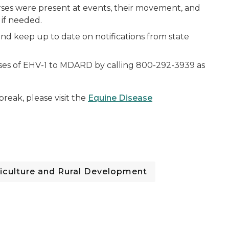
rses were present at events, their movement, and
if needed.
and keep up to date on notifications from state
ses of EHV-1 to MDARD by calling 800-292-3939 as
break, please visit the
Equine Disease
iculture and Rural Development