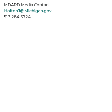
MDARD Media Contact
HoltonJ@Michigan.gov
517-284-5724