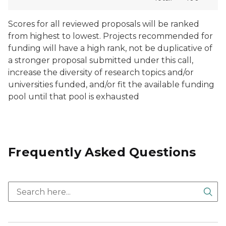
Scores for all reviewed proposals will be ranked
from highest to lowest. Projects recommended for
funding will have a high rank, not be duplicative of
a stronger proposal submitted under this call,
increase the diversity of research topics and/or
universities funded, and/or fit the available funding
pool until that pool is exhausted
Frequently Asked Questions
Sea