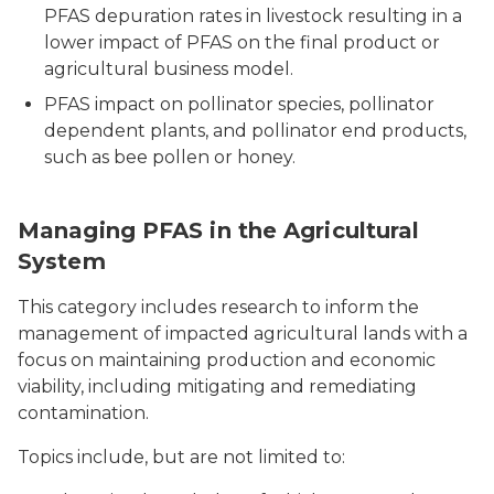
PFAS depuration rates in livestock resulting in a
lower impact of PFAS on the final product or
agricultural business model.
PFAS impact on pollinator species, pollinator
dependent plants, and pollinator end products,
such as bee pollen or honey.
Managing PFAS in the Agricultural
System
This category includes research to inform the
management of impacted agricultural lands with a
focus on maintaining production and economic
viability, including mitigating and remediating
contamination.
Topics include, but are not limited to: