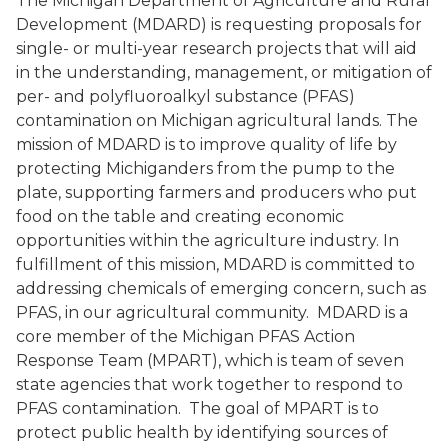
The Michigan Department of Agriculture and Rural
Development (MDARD) is requesting proposals for
single- or multi-year research projects that will aid
in the understanding, management, or mitigation of
per- and polyfluoroalkyl substance (PFAS)
contamination on Michigan agricultural lands. The
mission of MDARD is to improve quality of life by
protecting Michiganders from the pump to the
plate, supporting farmers and producers who put
food on the table and creating economic
opportunities within the agriculture industry. In
fulfillment of this mission, MDARD is committed to
addressing chemicals of emerging concern, such as
PFAS, in our agricultural community. MDARD is a
core member of the Michigan PFAS Action
Response Team (MPART), which is team of seven
state agencies that work together to respond to
PFAS contamination. The goal of MPART is to
protect public health by identifying sources of