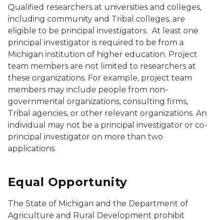
Qualified researchers at universities and colleges,
including community and Tribal colleges, are
eligible to be principal investigators. At least one
principal investigator is required to be from a
Michigan institution of higher education. Project
team members are not limited to researchers at
these organizations. For example, project team
members may include people from non-
governmental organizations, consulting firms,
Tribal agencies, or other relevant organizations. An
individual may not be a principal investigator or co-
principal investigator on more than two
applications.
Equal Opportunity
The State of Michigan and the Department of
Agriculture and Rural Development prohibit