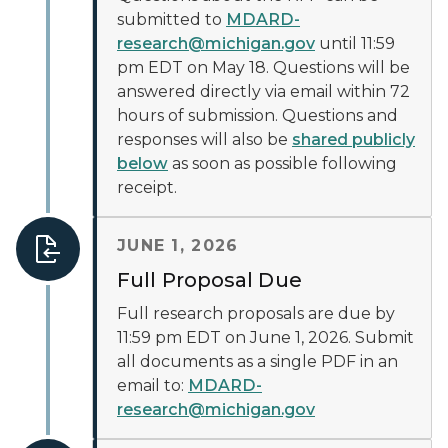
submitted to
MDARD-
research@michigan.gov
until 11:59
pm EDT on May 18. Questions will be
answered directly via email within 72
hours of submission. Questions and
responses will also be
shared publicly
below
as soon as possible following
receipt.
JUNE 1, 2026
Full Proposal Due
Full research proposals are due by
11:59 pm EDT on June 1, 2026. Submit
all documents as a single PDF in an
email to:
MDARD-
research@michigan.gov