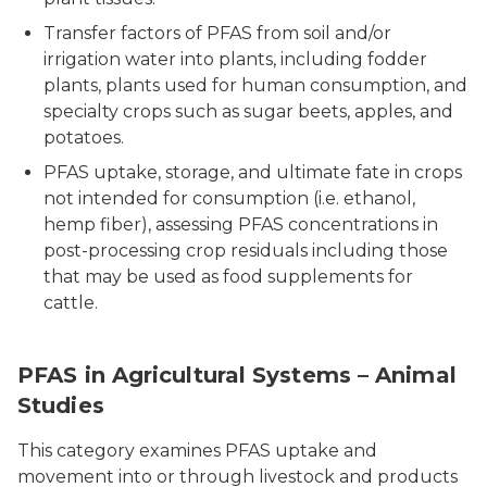
Transfer factors of PFAS from soil and/or
irrigation water into plants, including fodder
plants, plants used for human consumption, and
specialty crops such as sugar beets, apples, and
potatoes.
PFAS uptake, storage, and ultimate fate in crops
not intended for consumption (i.e. ethanol,
hemp fiber), assessing PFAS concentrations in
post-processing crop residuals including those
that may be used as food supplements for
cattle.
PFAS in Agricultural Systems – Animal
Studies
This category examines PFAS uptake and
movement into or through livestock and products