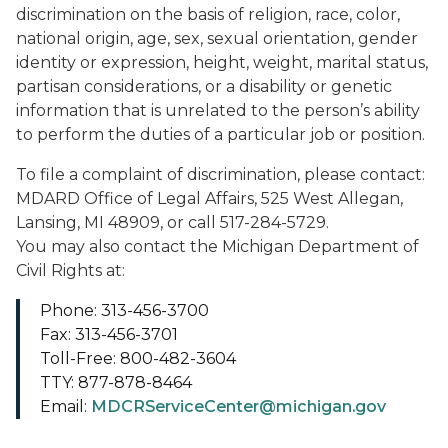
discrimination on the basis of religion, race, color,
national origin, age, sex, sexual orientation, gender
identity or expression, height, weight, marital status,
partisan considerations, or a disability or genetic
information that is unrelated to the person’s ability
to perform the duties of a particular job or position.
To file a complaint of discrimination, please contact:
MDARD Office of Legal Affairs, 525 West Allegan,
Lansing, MI 48909, or call 517-284-5729.
You may also contact the Michigan Department of
Civil Rights at:
Phone: 313-456-3700
Fax: 313-456-3701
Toll-Free: 800-482-3604
TTY: 877-878-8464
Email:
MDCRServiceCenter@michigan.gov