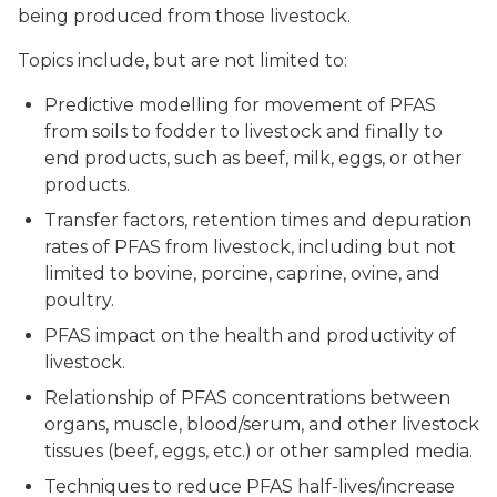
being produced from those livestock.
Topics include, but are not limited to:
Predictive modelling for movement of PFAS
from soils to fodder to livestock and finally to
end products, such as beef, milk, eggs, or other
products.
Transfer factors, retention times and depuration
rates of PFAS from livestock, including but not
limited to bovine, porcine, caprine, ovine, and
poultry.
PFAS impact on the health and productivity of
livestock.
Relationship of PFAS concentrations between
organs, muscle, blood/serum, and other livestock
tissues (beef, eggs, etc.) or other sampled media.
Techniques to reduce PFAS half-lives/increase