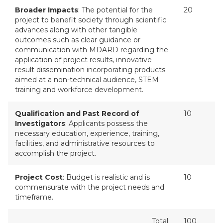
Broader Impacts
: The potential for the
20
project to benefit society through scientific
advances along with other tangible
outcomes such as clear guidance or
communication with MDARD regarding the
application of project results, innovative
result dissemination incorporating products
aimed at a non-technical audience, STEM
training and workforce development.
Qualification and Past Record of
10
Investigators
: Applicants possess the
necessary education, experience, training,
facilities, and administrative resources to
accomplish the project.
Project Cost
: Budget is realistic and is
10
commensurate with the project needs and
timeframe.
Total:
100