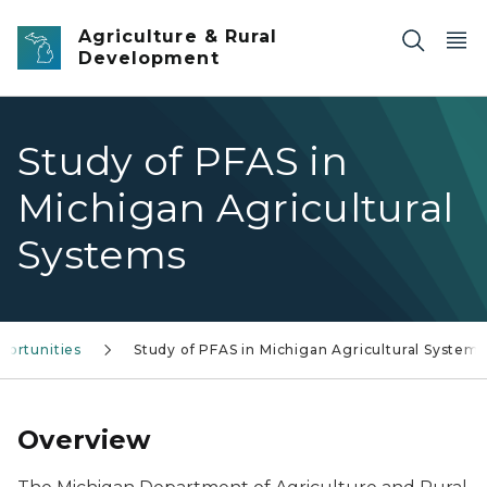
Skip to main content
Agriculture & Rural
Development
Study of PFAS in
Michigan Agricultural
Systems
portunities
Study of PFAS in Michigan Agricultural Systems
Overview