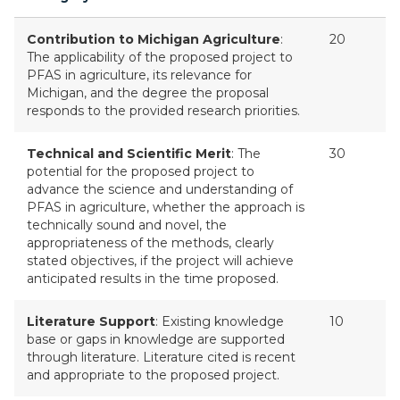
Contribution to Michigan Agriculture
:
20
The applicability of the proposed project to
PFAS in agriculture, its relevance for
Michigan, and the degree the proposal
responds to the provided research priorities.
Technical and Scientific Merit
: The
30
potential for the proposed project to
advance the science and understanding of
PFAS in agriculture, whether the approach is
technically sound and novel, the
appropriateness of the methods, clearly
stated objectives, if the project will achieve
anticipated results in the time proposed.
Literature Support
: Existing knowledge
10
base or gaps in knowledge are supported
through literature. Literature cited is recent
and appropriate to the proposed project.