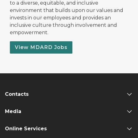
to a diverse, equitable, and inclusive
environment that builds upon our values and
invests in our employees and provides an
inclusive culture through involvement and
empowerment.
View MDARD Jobs
Contacts
Media
Online Services