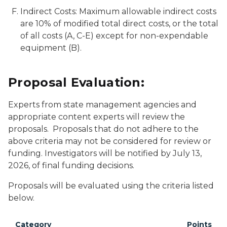
Indirect Costs: Maximum allowable indirect costs
are 10% of modified total direct costs, or the total
of all costs (A, C-E) except for non-expendable
equipment (B).
Proposal Evaluation:
Experts from state management agencies and
appropriate content experts will review the
proposals. Proposals that do not adhere to the
above criteria may not be considered for review or
funding. Investigators will be notified by July 13,
2026, of final funding decisions.
Proposals will be evaluated using the criteria listed
below.
Category
Points