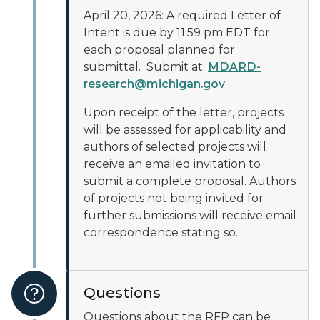
April 20, 2026: A required Letter of
Intent is due by 11:59 pm EDT for
each proposal planned for
submittal. Submit at:
MDARD-
research@michigan.gov
.
Upon receipt of the letter, projects
will be assessed for applicability and
authors of selected projects will
receive an emailed invitation to
submit a complete proposal. Authors
of projects not being invited for
further submissions will receive email
correspondence stating so.
Questions
Questions about the RFP can be