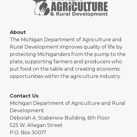
About
The Michigan Department of Agriculture and
Rural Development improves quality of life by
protecting Michiganders from the pump to the
plate, supporting farmers and producers who
put food on the table and creating economic
opportunities within the agriculture industry.
Contact Us
Michigan Department of Agriculture and Rural
Development
Deborah A. Stabenow Building, 6th Floor
525 W. Allegan Street
P.O. Box 30017