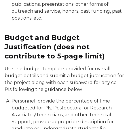
publications, presentations, other forms of
outreach and service, honors, past funding, past
positions, etc.
Budget and Budget
Justification (does not
contribute to 5-page limit)
Use the budget template provided for overall
budget details and submit a budget justification for
the project along with each subaward for any co-
PIs following the guidance below.
Personnel: provide the percentage of time
budgeted for PIs, Postdoctoral or Research
Associates/Technicians, and other Technical
Support; provide appropriate description for
graduate or undergraduate students (i.e.,