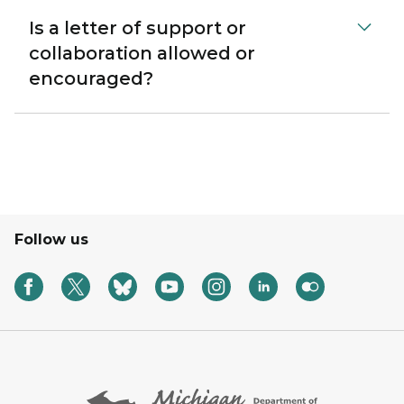
Is a letter of support or
collaboration allowed or
encouraged?
Follow us