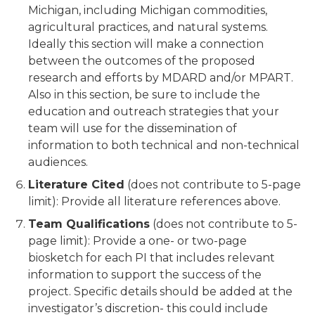
Michigan, including Michigan commodities,
agricultural practices, and natural systems.
Ideally this section will make a connection
between the outcomes of the proposed
research and efforts by MDARD and/or MPART.
Also in this section, be sure to include the
education and outreach strategies that your
team will use for the dissemination of
information to both technical and non-technical
audiences.
Literature Cited
(does not contribute to 5-page
limit): Provide all literature references above.
Team Qualifications
(does not contribute to 5-
page limit): Provide a one- or two-page
biosketch for each PI that includes relevant
information to support the success of the
project. Specific details should be added at the
investigator’s discretion- this could include