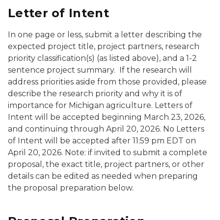
Letter of Intent
In one page or less, submit a letter describing the
expected project title, project partners, research
priority classification(s) (as listed above), and a 1-2
sentence project summary. If the research will
address priorities aside from those provided, please
describe the research priority and why it is of
importance for Michigan agriculture. Letters of
Intent will be accepted beginning March 23, 2026,
and continuing through April 20, 2026. No Letters
of Intent will be accepted after 11:59 pm EDT on
April 20, 2026. Note: if invited to submit a complete
proposal, the exact title, project partners, or other
details can be edited as needed when preparing
the proposal preparation below.