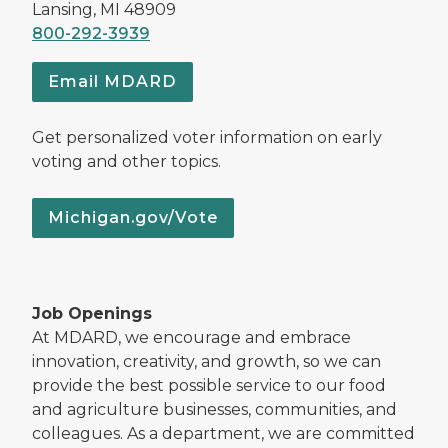
Lansing, MI 48909
800-292-3939
Email MDARD
Get personalized voter information on early
voting and other topics.
Michigan.gov/Vote
Job Openings
At MDARD, we encourage and embrace
innovation, creativity, and growth, so we can
provide the best possible service to our food
and agriculture businesses, communities, and
colleagues. As a department, we are committed