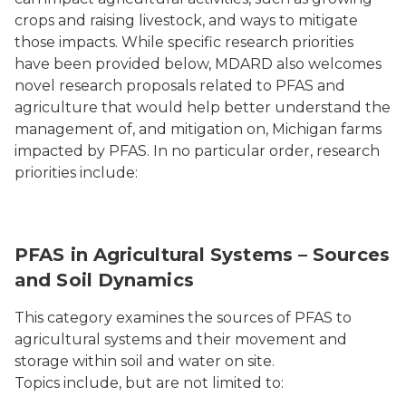
crops and raising livestock, and ways to mitigate
those impacts. While specific research priorities
have been provided below, MDARD also welcomes
novel research proposals related to PFAS and
agriculture that would help better understand the
management of, and mitigation on, Michigan farms
impacted by PFAS. In no particular order, research
priorities include:
Fields
PFAS in Agricultural Systems – Sources
and Soil Dynamics
This category examines the sources of PFAS to
agricultural systems and their movement and
storage within soil and water on site.
Topics include, but are not limited to: