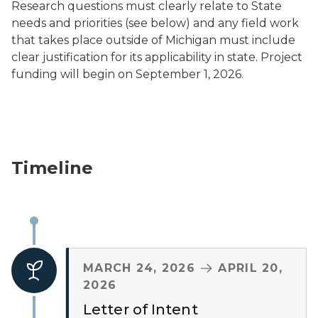
Research questions must clearly relate to State
needs and priorities (see below) and any field work
that takes place outside of Michigan must include
clear justification for its applicability in state. Project
funding will begin on September 1, 2026.
Timeline
TO
MARCH 24, 2026
APRIL 20,
2026
Letter of Intent