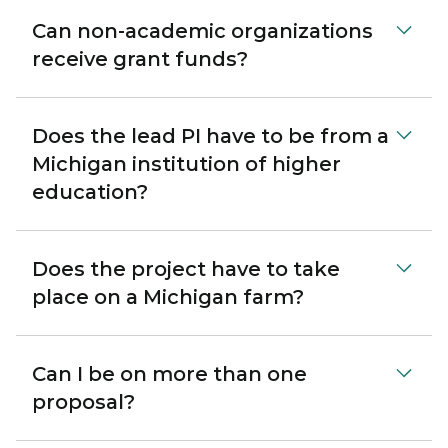
Can non-academic organizations
receive grant funds?
Does the lead PI have to be from a
Michigan institution of higher
education?
Does the project have to take
place on a Michigan farm?
Can I be on more than one
proposal?