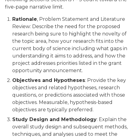
five-page narrative limit.
Rationale
, Problem Statement and Literature
Review: Describe the need for the proposed
research being sure to highlight the novelty of
the topic area, how your research fits into the
current body of science including what gaps in
understanding it aims to address, and how the
project addresses priorities listed in the grant
opportunity announcement.
Objectives and Hypotheses
: Provide the key
objectives and related hypotheses, research
questions, or predictions associated with those
objectives. Measurable, hypothesis-based
objectives are typically preferred.
Study Design and Methodology
: Explain the
overall study design and subsequent methods,
techniques, and analyses used to meet the