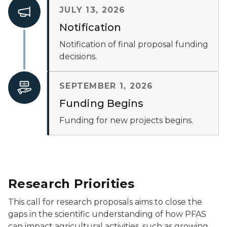
JULY 13, 2026
Notification
Notification of final proposal funding
decisions.
SEPTEMBER 1, 2026
Funding Begins
Funding for new projects begins.
Research Priorities
This call for research proposals aims to close the
gaps in the scientific understanding of how PFAS
can impact agricultural activities, such as growing