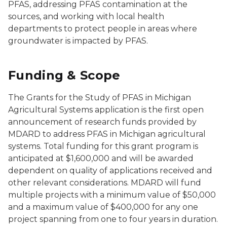
PFAS, addressing PFAS contamination at the
sources, and working with local health
departments to protect people in areas where
groundwater is impacted by PFAS.
Funding & Scope
The Grants for the Study of PFAS in Michigan
Agricultural Systems application is the first open
announcement of research funds provided by
MDARD to address PFAS in Michigan agricultural
systems. Total funding for this grant program is
anticipated at $1,600,000 and will be awarded
dependent on quality of applications received and
other relevant considerations. MDARD will fund
multiple projects with a minimum value of $50,000
and a maximum value of $400,000 for any one
project spanning from one to four years in duration.