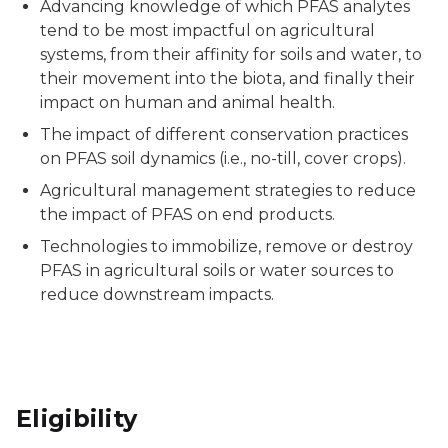
Advancing knowledge of which PFAS analytes
tend to be most impactful on agricultural
systems, from their affinity for soils and water, to
their movement into the biota, and finally their
impact on human and animal health.
The impact of different conservation practices
on PFAS soil dynamics (i.e., no-till, cover crops).
Agricultural management strategies to reduce
the impact of PFAS on end products.
Technologies to immobilize, remove or destroy
PFAS in agricultural soils or water sources to
reduce downstream impacts.
Eligibility