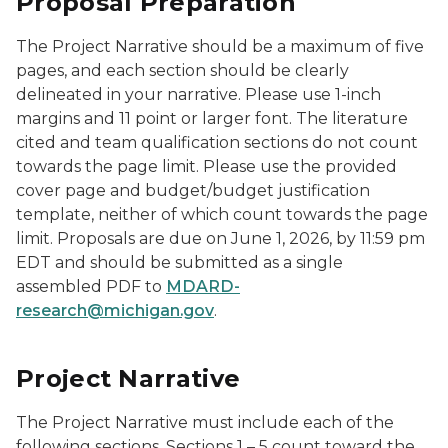
Proposal Preparation
The Project Narrative should be a maximum of five
pages, and each section should be clearly
delineated in your narrative. Please use 1-inch
margins and 11 point or larger font. The literature
cited and team qualification sections do not count
towards the page limit. Please use the provided
cover page and budget/budget justification
template, neither of which count towards the page
limit. Proposals are due on June 1, 2026, by 11:59 pm
EDT and should be submitted as a single
assembled PDF to
MDARD-
research@michigan.gov
.
Project Narrative
The Project Narrative must include each of the
following sections. Sections 1 – 5 count toward the