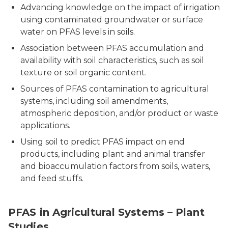
Advancing knowledge on the impact of irrigation
using contaminated groundwater or surface
water on PFAS levels in soils.
Association between PFAS accumulation and
availability with soil characteristics, such as soil
texture or soil organic content.
Sources of PFAS contamination to agricultural
systems, including soil amendments,
atmospheric deposition, and/or product or waste
applications.
Using soil to predict PFAS impact on end
products, including plant and animal transfer
and bioaccumulation factors from soils, waters,
and feed stuffs.
PFAS in Agricultural Systems – Plant
Studies