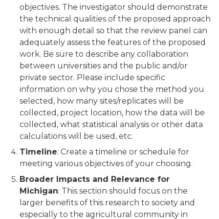
objectives. The investigator should demonstrate
the technical qualities of the proposed approach
with enough detail so that the review panel can
adequately assess the features of the proposed
work. Be sure to describe any collaboration
between universities and the public and/or
private sector. Please include specific
information on why you chose the method you
selected, how many sites/replicates will be
collected, project location, how the data will be
collected, what statistical analysis or other data
calculations will be used, etc.
Timeline
: Create a timeline or schedule for
meeting various objectives of your choosing.
Broader Impacts and Relevance for
Michigan
: This section should focus on the
larger benefits of this research to society and
especially to the agricultural community in