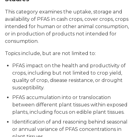
This category examines the uptake, storage and
availability of PFAS in cash crops, cover crops, crops
intended for human or other animal consumption,
or in production of products not intended for
consumption.
Topics include, but are not limited to:
PFAS impact on the health and productivity of
crops, including but not limited to crop yield,
quality of crop, disease resistance, or drought
susceptibility.
PFAS accumulation into or translocation
between different plant tissues within exposed
plants, including focus on edible plant tissues.
Identification of and reasoning behind seasonal
or annual variance of PFAS concentrations in
plant tissues.