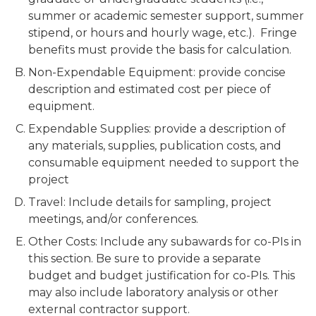
summer or academic semester support, summer
stipend, or hours and hourly wage, etc.). Fringe
benefits must provide the basis for calculation.
Non-Expendable Equipment: provide concise
description and estimated cost per piece of
equipment.
Expendable Supplies: provide a description of
any materials, supplies, publication costs, and
consumable equipment needed to support the
project
Travel: Include details for sampling, project
meetings, and/or conferences.
Other Costs: Include any subawards for co-PIs in
this section. Be sure to provide a separate
budget and budget justification for co-PIs. This
may also include laboratory analysis or other
external contractor support.