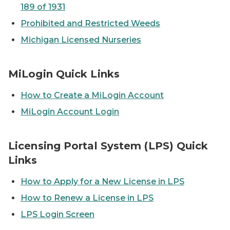
189 of 1931
Prohibited and Restricted Weeds
Michigan Licensed Nurseries
A designer is sketching plans on a piece of paper
MiLogin Quick Links
How to Create a MiLogin Account
MiLogin Account Login
People brainstorming with computers and writing idea
Licensing Portal System (LPS) Quick
Links
How to Apply for a New License in LPS
How to Renew a License in LPS
LPS Login Screen