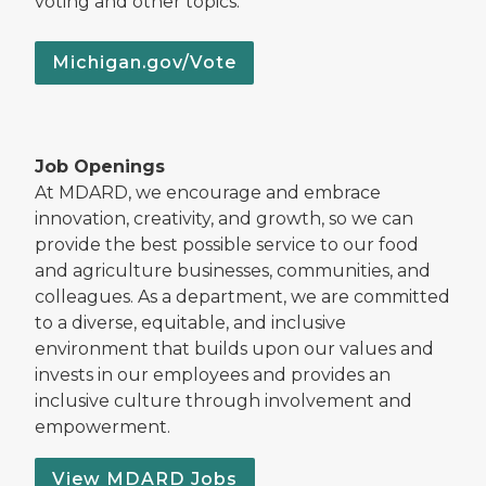
voting and other topics.
Michigan.gov/Vote
Job Openings
At MDARD, we encourage and embrace
innovation, creativity, and growth, so we can
provide the best possible service to our food
and agriculture businesses, communities, and
colleagues. As a department, we are committed
to a diverse, equitable, and inclusive
environment that builds upon our values and
invests in our employees and provides an
inclusive culture through involvement and
empowerment.
View MDARD Jobs