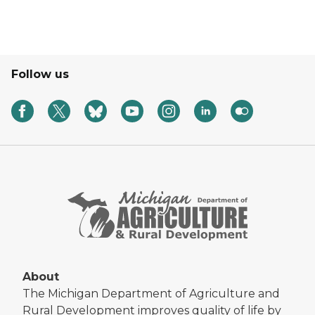
Follow us
About
The Michigan Department of Agriculture and
Rural Development improves quality of life by