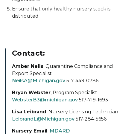
Ensure that only healthy nursery stock is
distributed
Contact:
Amber Neils
, Quarantine Compliance and
Export Specialist
NeilsA@Michigan.gov
517-449-0786
Bryan Webster
, Program Specialist
WebsterB3@michigan.gov
517-719-1693
Lisa Leibrand
, Nursery Licensing Technician
LeibrandL@Michigan.gov
517-284-5656
Nursery Email
:
MDARD-