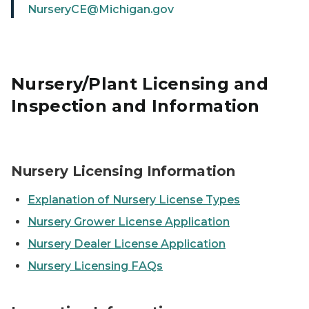
NurseryCE@Michigan.gov
Nursery/Plant Licensing and
Inspection and Information
A dark red geranium bloom in a nursery.
Nursery Licensing Information
Explanation of Nursery License Types
Nursery Grower License Application
Nursery Dealer License Application
Nursery Licensing FAQs
Two inspectors looking at rows of blueberry bushes