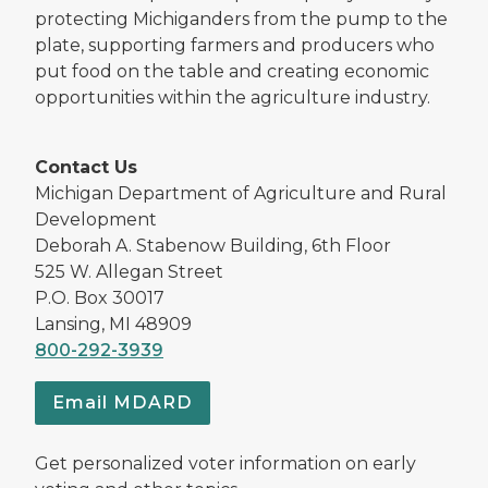
protecting Michiganders from the pump to the
plate, supporting farmers and producers who
put food on the table and creating economic
opportunities within the agriculture industry.
Contact Us
Michigan Department of Agriculture and Rural
Development
Deborah A. Stabenow Building, 6th Floor
525 W. Allegan Street
P.O. Box 30017
Lansing, MI 48909
800-292-3939
Email MDARD
Get personalized voter information on early