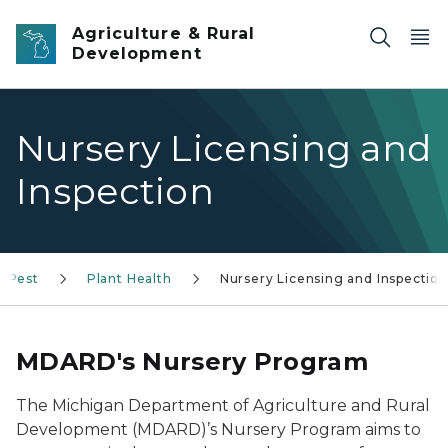
Skip to main content
Agriculture & Rural
Development
Nursery Licensing and
Inspection
& Pest
Plant Health
Nursery Licensing and Inspection
MDARD's Nursery Program
The Michigan Department of Agriculture and Rural
Development (MDARD)’s Nursery Program aims to