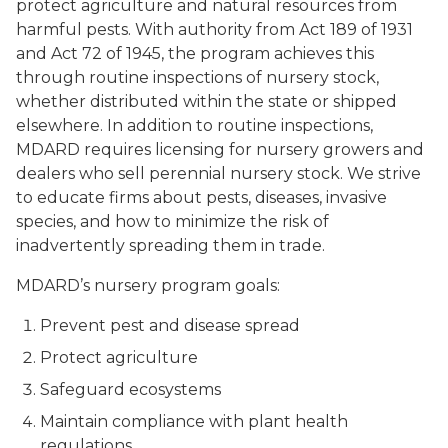
protect agriculture and natural resources from
harmful pests. With authority from Act 189 of 1931
and Act 72 of 1945, the program achieves this
through routine inspections of nursery stock,
whether distributed within the state or shipped
elsewhere. In addition to routine inspections,
MDARD requires licensing for nursery growers and
dealers who sell perennial nursery stock. We strive
to educate firms about pests, diseases, invasive
species, and how to minimize the risk of
inadvertently spreading them in trade.
MDARD’s nursery program goals:
Prevent pest and disease spread
Protect agriculture
Safeguard ecosystems
Maintain compliance with plant health
regulations