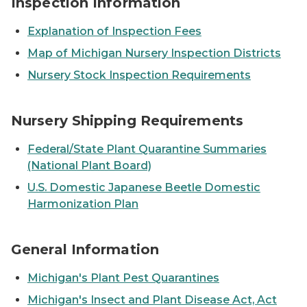
Inspection Information
Explanation of Inspection Fees
Map of Michigan Nursery Inspection Districts
Nursery Stock Inspection Requirements
Pine trees bound and stacked in rows.
Nursery Shipping Requirements
Federal/State Plant Quarantine Summaries
(National Plant Board)
U.S. Domestic Japanese Beetle Domestic
Harmonization Plan
A post-it note with an image of a light bulb drawn on it
General Information
Michigan's Plant Pest Quarantines
Michigan's Insect and Plant Disease Act, Act