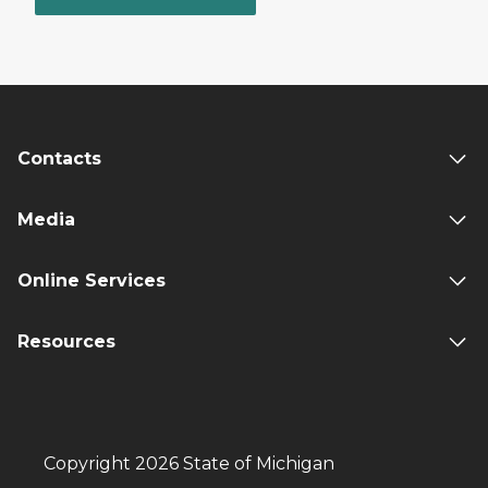
Contacts
Media
Online Services
Resources
Copyright 2026 State of Michigan