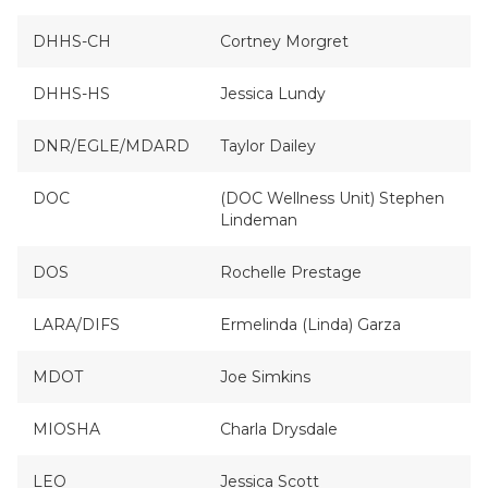
DHHS-CH
Cortney Morgret
DHHS-HS
Jessica Lundy
DNR/EGLE/MDARD
Taylor Dailey
DOC
(DOC Wellness Unit) Stephen
Lindeman
DOS
Rochelle Prestage
LARA/DIFS
Ermelinda (Linda) Garza
MDOT
Joe Simkins
MIOSHA
Charla Drysdale
LEO
Jessica Scott