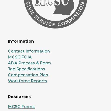
Information
Contact Information
MCSC FOIA
ADA Process & Form
Job Specifications
Compensation Plan
Workforce Reports
Resources
MCSC Forms