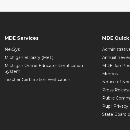
MDE Services
MDE Quick 
NexSys
Administrativ
Michigan eLibrary (MeL)
Annual Revie
Michigan Online Educator Certification
MDE Job Pos
System
Memos
Teacher Certification Verification
Notice of Non
Press Releas
Public Comm
Pupil Privacy
State Board o