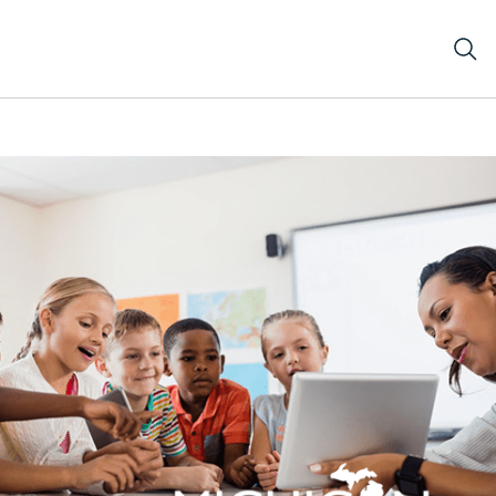
s using a tablet