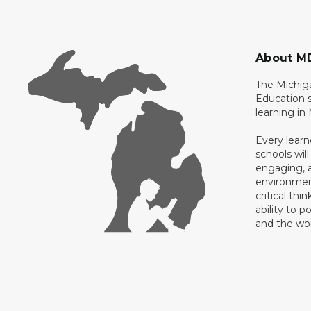
About M
The Michig
Education s
learning in
Every learn
schools will
engaging, a
environment
critical thi
ability to p
and the wo