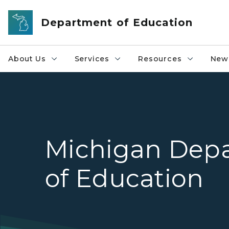
Skip to main content
Department of Education
About Us
Services
Resources
News
Michigan Dep
of Education