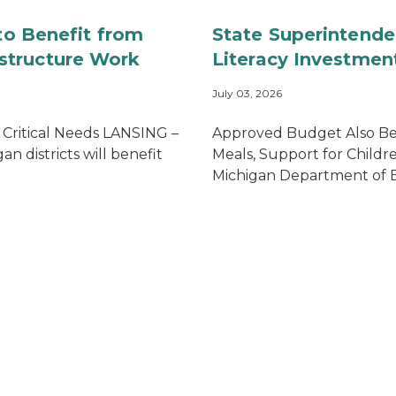
 to Benefit from
State Superintende
structure Work
Literacy Investment
July 03, 2026
 Critical Needs LANSING –
Approved Budget Also Ben
n districts will benefit
Meals, Support for Child
Michigan Department of Edu