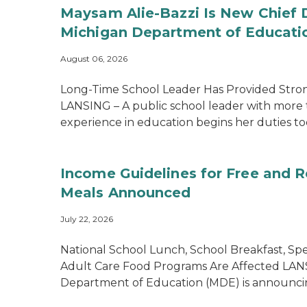
Maysam Alie-Bazzi Is New Chief 
Michigan Department of Educati
August 06, 2026
Long-Time School Leader Has Provided Str
LANSING – A public school leader with more 
experience in education begins her duties tod
Income Guidelines for Free and 
Meals Announced
July 22, 2026
National School Lunch, School Breakfast, Spe
Adult Care Food Programs Are Affected LAN
Department of Education (MDE) is announcin.