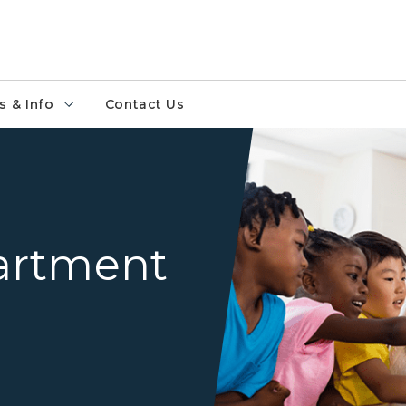
 & Info
Contact Us
Teacher instructing student
artment