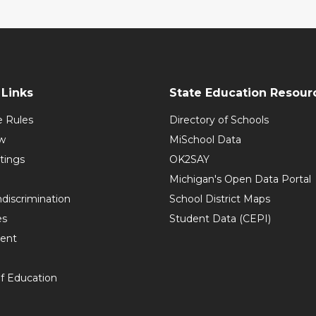
Links
State Education Resour
e Rules
Directory of Schools
w
MiSchool Data
tings
OK2SAY
Michigan's Open Data Portal
discrimination
School District Maps
es
Student Data (CEPI)
ent
f Education