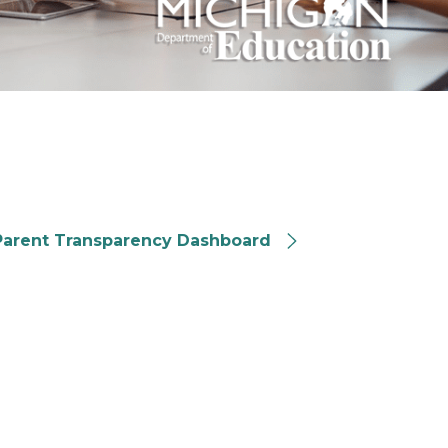
ichigan Parent Transparency Dashboard
Parent Transparency Dashboard