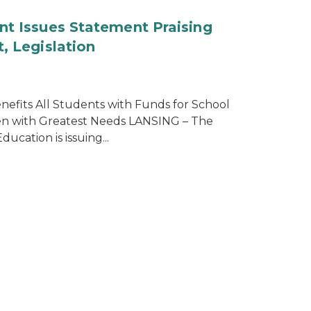
nt Issues Statement Praising
, Legislation
efits All Students with Funds for School
ren with Greatest Needs LANSING – The
cation is issuing...