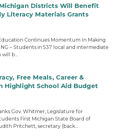
ichigan Districts Will Benefit
y Literacy Materials Grants
 Education Continues Momentum In Making
SING – Students in 537 local and intermediate
will b...
racy, Free Meals, Career &
n Highlight School Aid Budget
nks Gov. Whitmer, Legislature for
tudents First Michigan State Board of
th Pritchett, secretary (back...