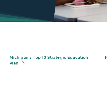
Michigan Strategic Education Plan
M
Michigan's Top 10 Strategic Education
Plan