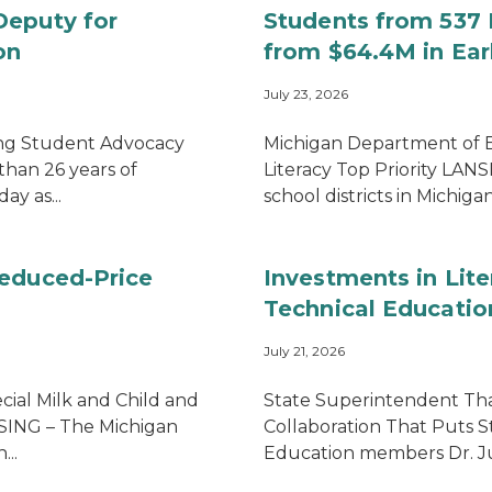
Deputy for
Students from 537 M
on
from $64.4M in Earl
July 23, 2026
ong Student Advocacy
Michigan Department of
than 26 years of
Literacy Top Priority LAN
ay as...
school districts in Michigan 
Reduced-Price
Investments in Lite
Technical Educatio
July 21, 2026
cial Milk and Child and
State Superintendent Tha
SING – The Michigan
Collaboration That Puts S
..
Education members Dr. Judi