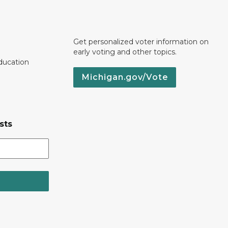
Get personalized voter information on
early voting and other topics.
ducation
Michigan.gov/Vote
sts