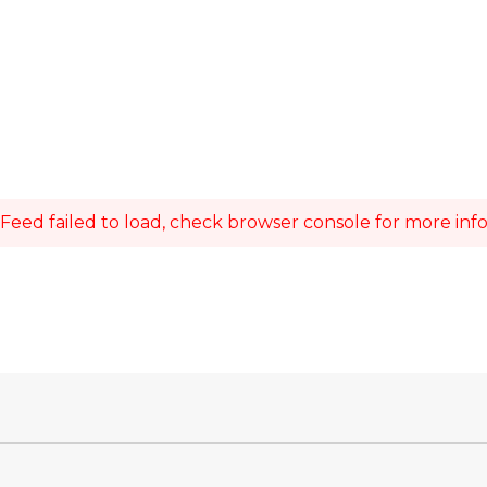
Feed failed to load, check browser console for more inf