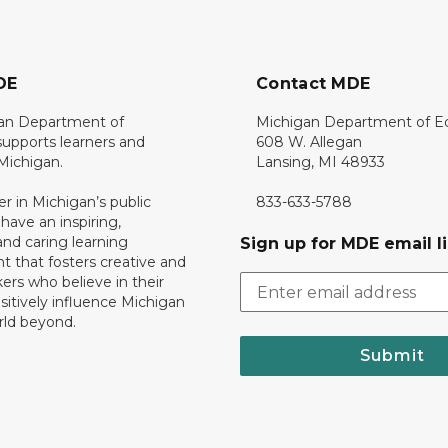
DE
Contact MDE
an Department of
Michigan Department of E
upports learners and
608 W. Allegan
 Michigan.
Lansing, MI 48933
er in Michigan’s public
833-633-5788
 have an inspiring,
nd caring learning
Sign up for MDE email li
 that fosters creative and
nkers who believe in their
ositively influence Michigan
rld beyond.
Submit