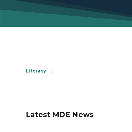
Literacy
Literacy
Latest MDE News