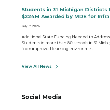
Students in 31 Michigan Districts
$224M Awarded by MDE for Infra
July 17, 2026
Additional State Funding Needed to Address
Students in more than 80 schools in 31 Michiga
from improved learning environme...
View All News
Social Media